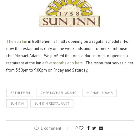
The Sun Inn
in Bethlehem is finally opening on a regular schedule. For
now the restaurant is only on the weekends under former Farmhouse
chef Michael Adams. We profiled the long, arduous road to opening a
restaurant at the inn
a few months ago here
. The restaurant serves diner
from 5:30pm to 9:00pm on Friday and Saturday.
BETHLEHEM
CHEF MICHAEL ADAMS
MICHAEL ADAMS
SUN INN
SUN INN RESTAURANT
1 comment
0