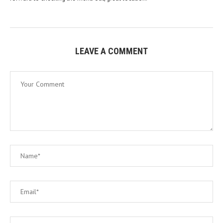
LEAVE A COMMENT