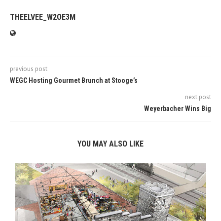
THEELVEE_W2OE3M
previous post
WEGC Hosting Gourmet Brunch at Stooge’s
next post
Weyerbacher Wins Big
YOU MAY ALSO LIKE