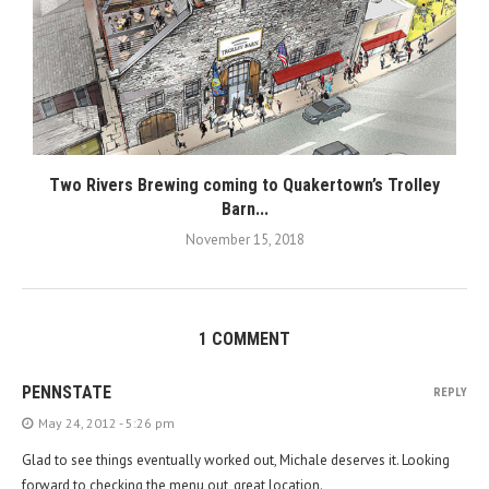
Two Rivers Brewing coming to Quakertown’s Trolley
Barn...
November 15, 2018
1 COMMENT
PENNSTATE
REPLY
May 24, 2012 - 5:26 pm
Glad to see things eventually worked out, Michale deserves it. Looking
forward to checking the menu out, great location.