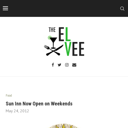
Food
Sun Inn Now Open on Weekends
May 24, 2012