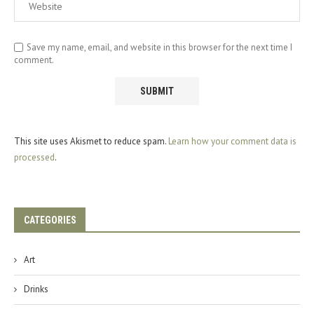
Save my name, email, and website in this browser for the next time I
comment.
This site uses Akismet to reduce spam.
Learn how your comment data is
processed
.
CATEGORIES
Art
Drinks