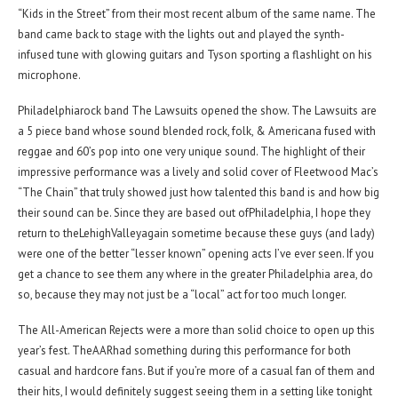
“Kids in the Street” from their most recent album of the same name. The
band came back to stage with the lights out and played the synth-
infused tune with glowing guitars and Tyson sporting a flashlight on his
microphone.
Philadelphiarock band The Lawsuits opened the show. The Lawsuits are
a 5 piece band whose sound blended rock, folk, & Americana fused with
reggae and 60’s pop into one very unique sound. The highlight of their
impressive performance was a lively and solid cover of Fleetwood Mac’s
“The Chain” that truly showed just how talented this band is and how big
their sound can be. Since they are based out ofPhiladelphia, I hope they
return to theLehighValleyagain sometime because these guys (and lady)
were one of the better “lesser known” opening acts I’ve ever seen. If you
get a chance to see them any where in the greater Philadelphia area, do
so, because they may not just be a “local” act for too much longer.
The All-American Rejects were a more than solid choice to open up this
year’s fest. TheAARhad something during this performance for both
casual and hardcore fans. But if you’re more of a casual fan of them and
their hits, I would definitely suggest seeing them in a setting like tonight