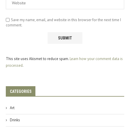
Save my name, email, and website in this browser for the next time I
comment.
This site uses Akismet to reduce spam.
Learn how your comment data is
processed
.
CATEGORIES
Art
Drinks