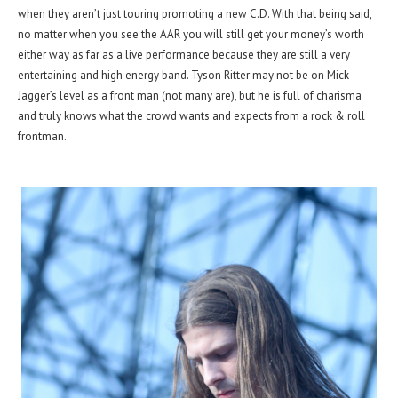
when they aren’t just touring promoting a new C.D. With that being said,
no matter when you see the AAR you will still get your money’s worth
either way as far as a live performance because they are still a very
entertaining and high energy band. Tyson Ritter may not be on Mick
Jagger’s level as a front man (not many are), but he is full of charisma
and truly knows what the crowd wants and expects from a rock & roll
frontman.