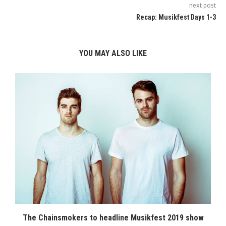
next post
Recap: Musikfest Days 1-3
YOU MAY ALSO LIKE
The Chainsmokers to headline Musikfest 2019 show