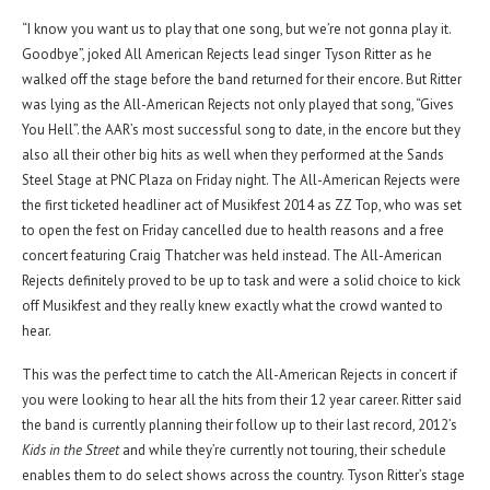
“I know you want us to play that one song, but we’re not gonna play it.
Goodbye”, joked All American Rejects lead singer Tyson Ritter as he
walked off the stage before the band returned for their encore. But Ritter
was lying as the All-American Rejects not only played that song, “Gives
You Hell”. the AAR’s most successful song to date, in the encore but they
also all their other big hits as well when they performed at the Sands
Steel Stage at PNC Plaza on Friday night. The All-American Rejects were
the first ticketed headliner act of Musikfest 2014 as ZZ Top, who was set
to open the fest on Friday cancelled due to health reasons and a free
concert featuring Craig Thatcher was held instead. The All-American
Rejects definitely proved to be up to task and were a solid choice to kick
off Musikfest and they really knew exactly what the crowd wanted to
hear.
This was the perfect time to catch the All-American Rejects in concert if
you were looking to hear all the hits from their 12 year career. Ritter said
the band is currently planning their follow up to their last record, 2012’s
Kids in the Street
and while they’re currently not touring, their schedule
enables them to do select shows across the country. Tyson Ritter’s stage