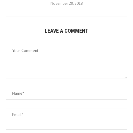
November 28, 2018
LEAVE A COMMENT