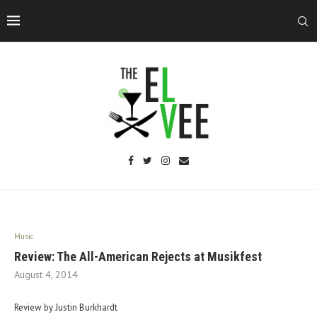
Music
Review: The All-American Rejects at Musikfest
August 4, 2014
Review by Justin Burkhardt