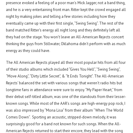
presence evoked a feeling of a poor man’s Mick Jagger, not a band thing,
and he is a very entertaining front man. Ritter kept the crowd engaged all
night by making jokes and telling a few stories including how they
eventually came up with their first single, “Swing Swing”. The rest of the
band matched Ritter’s energy all night long and they definitely left all
they had on the stage. You won’t leave an All-American Rejects concert
thinking the guys from Stillwater, Oklahoma didn’t perform with as much
energy as they could have.
The All American Rejects played all their most popular hits from all four
of their studio albums which included “Gives You Hell”, “Swing Swing”,
“Move Along”, “Dirty Little Secret”, & “It Ends Tonight”. The All-American
Rejects’ balanced the set with various songs that weren’t radio hits but
longtime fans in attendance were sure to enjoy. “My Paper Heart,” from
their debut self-titled album, was one of the standouts from their lesser-
known songs. While most of the AAR’s songs are high-energy pop rock, I
was also impressed by “Mona Lisa” from their album “When The World
Comes Down”. Sporting an acoustic, stripped-down melody, it was
surprisingly good for a band not known for such songs. When the All-
American Rejects returned to start their encore, they lead with the song