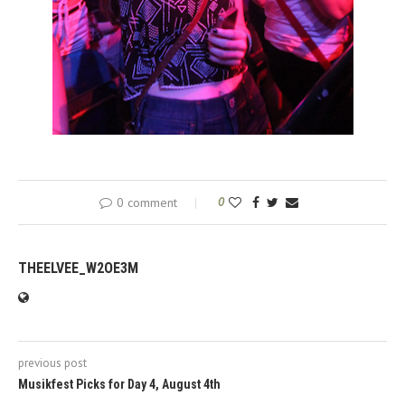
0 comment
0
THEELVEE_W2OE3M
previous post
Musikfest Picks for Day 4, August 4th