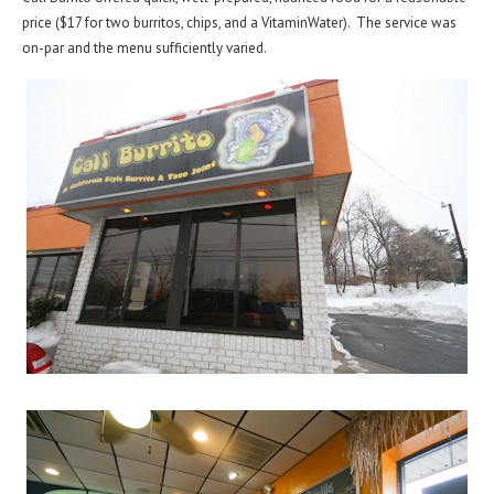
price ($17 for two burritos, chips, and a VitaminWater). The service was
on-par and the menu sufficiently varied.