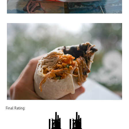
Final Rating: