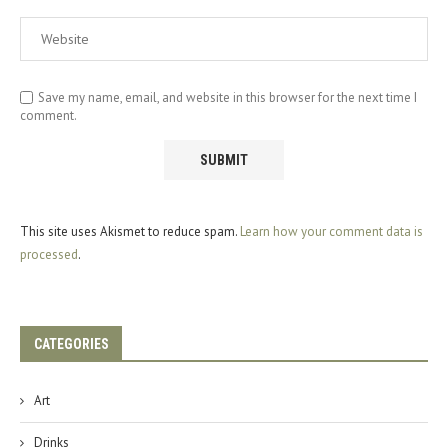
Save my name, email, and website in this browser for the next time I
comment.
This site uses Akismet to reduce spam.
Learn how your comment data is
processed
.
CATEGORIES
Art
Drinks