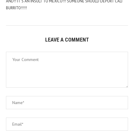
AND!! IT’S AN INSULT TO MEXICO!!! SOMEONE SHOULD DEPORT CALI
BURRITO!!!!!
LEAVE A COMMENT