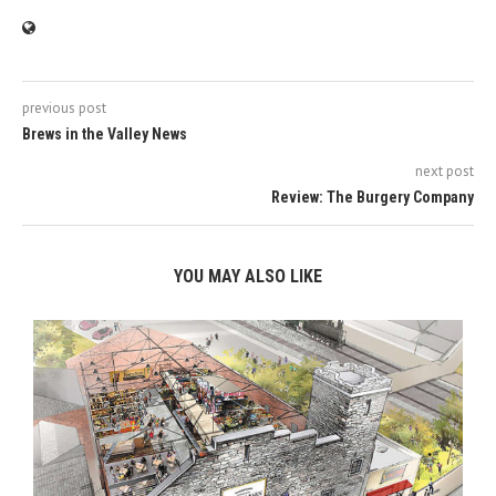
previous post
Brews in the Valley News
next post
Review: The Burgery Company
YOU MAY ALSO LIKE