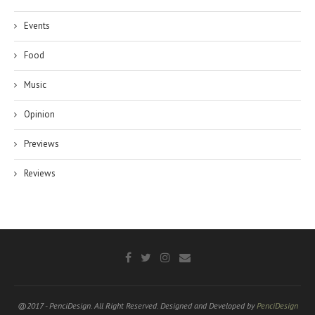
Events
Food
Music
Opinion
Previews
Reviews
@2017 - PenciDesign. All Right Reserved. Designed and Developed by
PenciDesign