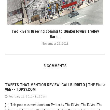
Two Rivers Brewing coming to Quakertown’s Trolley
Barn...
November 15, 2018
3 COMMENTS
TWEETS THAT MENTION REVIEW: CALI BURRITO | THE EL
REPLY
VEE -- TOPSY.COM
February 11, 2011 - 11:20 am
[…] This post was mentioned on Twitter by The El Vee, The El Vee. The