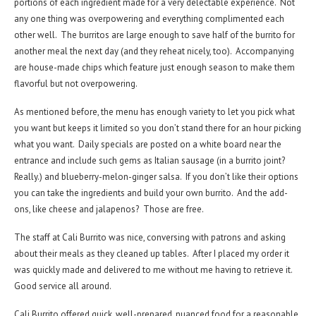
portions of each ingredient made for a very delectable experience. Not
any one thing was overpowering and everything complimented each
other well. The burritos are large enough to save half of the burrito for
another meal the next day (and they reheat nicely, too). Accompanying
are house-made chips which feature just enough season to make them
flavorful but not overpowering.
As mentioned before, the menu has enough variety to let you pick what
you want but keeps it limited so you don’t stand there for an hour picking
what you want. Daily specials are posted on a white board near the
entrance and include such gems as Italian sausage (in a burrito joint?
Really.) and blueberry-melon-ginger salsa. If you don’t like their options
you can take the ingredients and build your own burrito. And the add-
ons, like cheese and jalapenos? Those are free.
The staff at Cali Burrito was nice, conversing with patrons and asking
about their meals as they cleaned up tables. After I placed my order it
was quickly made and delivered to me without me having to retrieve it.
Good service all around.
Cali Burrito offered quick, well-prepared, nuanced food for a reasonable