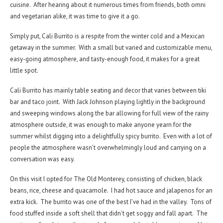
cuisine. After hearing about it numerous times from friends, both omni
and vegetarian alike, it was time to give it a go.
Simply put, Cali Burrito is a respite from the winter cold and a Mexican
getaway in the summer. With a small but varied and customizable menu,
easy-going atmosphere, and tasty-enough food, it makes for a great
little spot.
Cali Burrito has mainly table seating and decor that varies between tiki
bar and taco joint. With Jack Johnson playing lightly in the background
and sweeping windows along the bar allowing for full view of the rainy
atmosphere outside, it was enough to make anyone yearn for the
summer whilst digging into a delightfully spicy burrito. Even with a lot of
people the atmosphere wasn’t overwhelmingly loud and carrying on a
conversation was easy.
On this visit I opted for The Old Monterey, consisting of chicken, black
beans, rice, cheese and quacamole. I had hot sauce and jalapenos for an
extra kick. The burrito was one of the best I’ve had in the valley. Tons of
food stuffed inside a soft shell that didn’t get soggy and fall apart. The