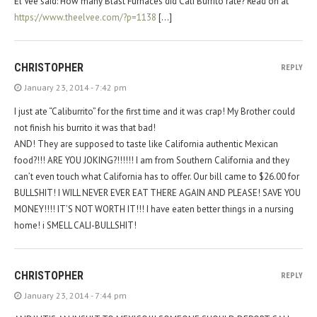
El Vee said: How many Blast Furnaces did Cali Burrito rate? Read on at
https://www.theelvee.com/?p=1138
[…]
CHRISTOPHER
REPLY
January 23, 2014 - 7:42 pm
I just ate “Caliburrito” for the first time and it was crap! My Brother could
not finish his burrito it was that bad!
AND! They are supposed to taste like California authentic Mexican
food?!!! ARE YOU JOKING?!!!!!! I am from Southern California and they
can’t even touch what California has to offer. Our bill came to $26.00 for
BULLSHIT! I WILL NEVER EVER EAT THERE AGAIN AND PLEASE! SAVE YOU
MONEY!!!! IT’S NOT WORTH IT!!! I have eaten better things in a nursing
home! i SMELL CALI-BULLSHIT!
CHRISTOPHER
REPLY
January 23, 2014 - 7:44 pm