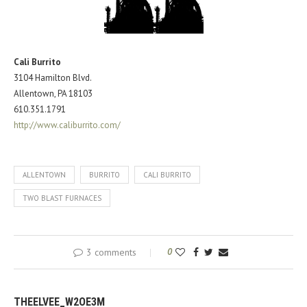
Cali Burrito
3104 Hamilton Blvd.
Allentown, PA 18103
610.351.1791
http://www.caliburrito.com/
ALLENTOWN
BURRITO
CALI BURRITO
TWO BLAST FURNACES
3 comments
0
THEELVEE_W2OE3M