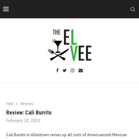
Food
Reviews
Review: Cali Burrito
February 10, 2011
Cali Burrito in Allentown serves up all sorts of Americanized-Mexican