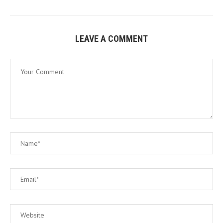
LEAVE A COMMENT