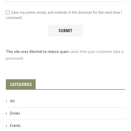
Save my name, email, and website in this browser for the next time I
comment.
This site uses Akismet to reduce spam.
Learn how your comment data is
processed
.
CATEGORIES
Art
Drinks
Events