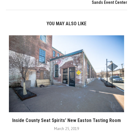
Sands Event Center
YOU MAY ALSO LIKE
Inside County Seat Spirits’ New Easton Tasting Room
March 25, 2019