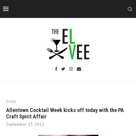
Drinks
Allentown Cocktail Week kicks off today with the PA
Craft Spirit Affair
September 13, 2015