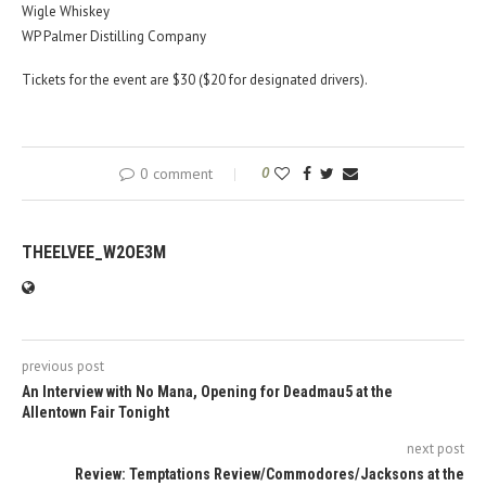
Wigle Whiskey
WP Palmer Distilling Company
Tickets for the event are $30 ($20 for designated drivers).
0 comment
0
THEELVEE_W2OE3M
previous post
An Interview with No Mana, Opening for Deadmau5 at the
Allentown Fair Tonight
next post
Review: Temptations Review/Commodores/Jacksons at the