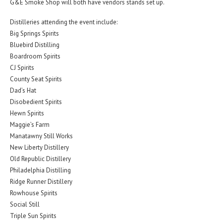
G&E Smoke Shop will both have vendors stands set up.
Distilleries attending the event include:
Big Springs Spirits
Bluebird Distilling
Boardroom Spirits
CJ Spirits
County Seat Spirits
Dad’s Hat
Disobedient Spirits
Hewn Spirits
Maggie’s Farm
Manatawny Still Works
New Liberty Distillery
Old Republic Distillery
Philadelphia Distilling
Ridge Runner Distillery
Rowhouse Spirits
Social Still
Triple Sun Spirits