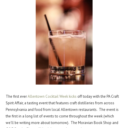
The first ever
Allentown Cocktail Week kicks
off today with the PA Craft
Spirit Affair, a tasting event that features craft distilleries from across
Pennsylvania and food from local Allentown restaurants. The event is
the first in a long list of events to come throughout the week (which
we’ll be writing more about tomorrow). The Moravian Book Shop and