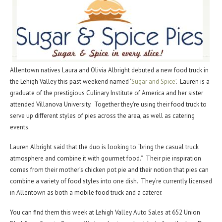
Allentown natives Laura and Olivia Albright debuted a new food truck in
the Lehigh Valley this past weekend named ‘
Sugar and Spice’
. Lauren is a
graduate of the prestigious Culinary Institute of America and her sister
attended Villanova University. Together they’re using their food truck to
serve up different styles of pies across the area, as well as catering
events.
Lauren Albright said that the duo is looking to “bring the casual truck
atmosphere and combine it with gourmet food.” Their pie inspiration
comes from their mother’s chicken pot pie and their notion that pies can
combine a variety of food styles into one dish. They’re currently licensed
in Allentown as both a mobile food truck and a caterer.
You can find them this week at Lehigh Valley Auto Sales at 652 Union