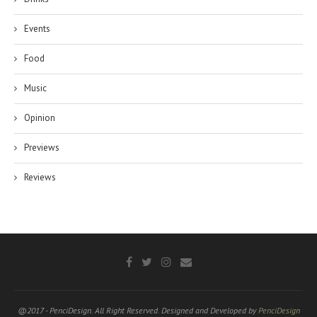
Events
Food
Music
Opinion
Previews
Reviews
@2017 - PenciDesign. All Right Reserved. Designed and Developed by
PenciDesign