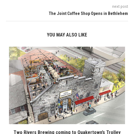
next post
The Joint Coffee Shop Opens in Bethlehem
YOU MAY ALSO LIKE
Two Rivers Brewing coming to Quakertown’s Trolley