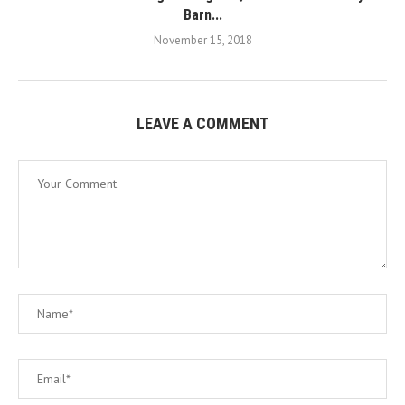
Barn...
November 15, 2018
LEAVE A COMMENT