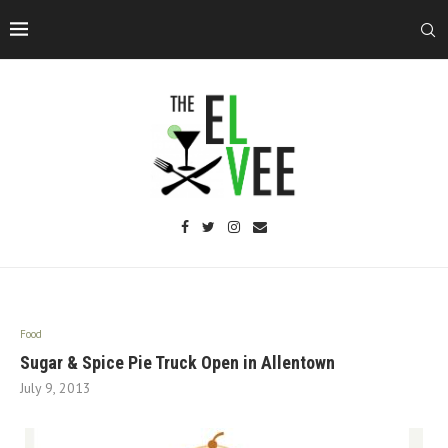
Food
Sugar & Spice Pie Truck Open in Allentown
July 9, 2013