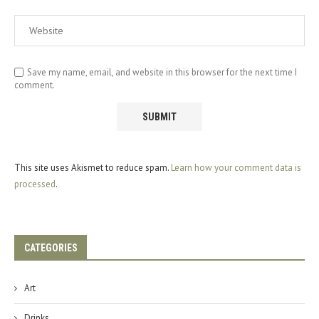
Save my name, email, and website in this browser for the next time I
comment.
This site uses Akismet to reduce spam.
Learn how your comment data is
processed
.
CATEGORIES
Art
Drinks