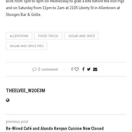
Blvd. from 5pm to 8pm on Wednesday to grab a bite before the Iron Pigs
and on Saturday from 11pm to 2am at 2105 Liberty St in Allentown at
Stooges Bar & Grille.
ALLENTOWN
FOOD TRUCK
SUGAR AND SPICE
SUGAR AND SPICE PIES
0 comment
0
THEELVEE_W2OE3M
previous post
Re-Wired Café and Alando Kenyan Cuisine Now Closed