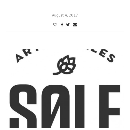
August 4, 2017