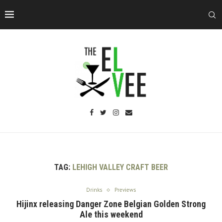
TAG:
LEHIGH VALLEY CRAFT BEER
Drinks
Previews
Hijinx releasing Danger Zone Belgian Golden Strong
Ale this weekend