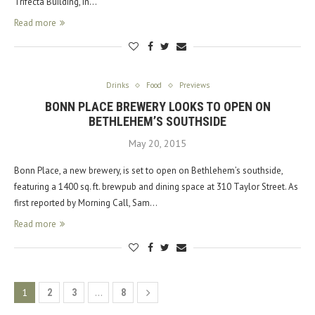
Trifecta Building, in…
Read more
Drinks
Food
Previews
BONN PLACE BREWERY LOOKS TO OPEN ON
BETHLEHEM’S SOUTHSIDE
May 20, 2015
Bonn Place, a new brewery, is set to open on Bethlehem’s southside,
featuring a 1400 sq. ft. brewpub and dining space at 310 Taylor Street. As
first reported by Morning Call, Sam…
Read more
1
…
2
3
8