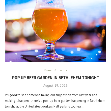
Drinks
Events
POP UP BEER GARDEN IN BETHLEHEM TONIGHT
August 19, 2016
It’s good to see someone taking our suggestion from last year and
making it happen: there’s a pop-up beer garden happening in Bethlehem
tonight, at the United Steelworkers Hall parking lot near…