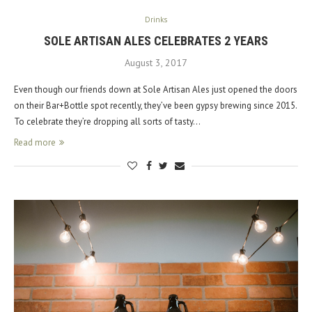
Drinks
SOLE ARTISAN ALES CELEBRATES 2 YEARS
August 3, 2017
Even though our friends down at Sole Artisan Ales just opened the doors
on their Bar+Bottle spot recently, they’ve been gypsy brewing since 2015.
To celebrate they’re dropping all sorts of tasty…
Read more