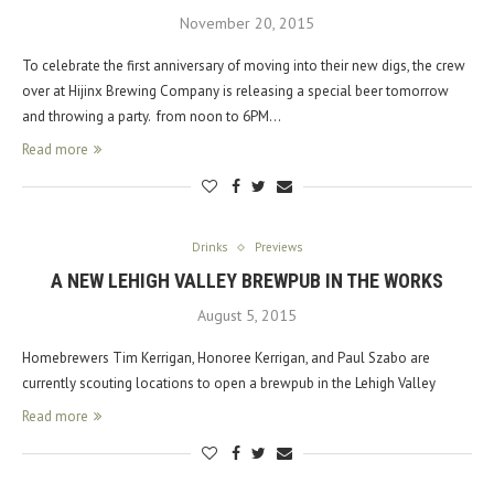
November 20, 2015
To celebrate the first anniversary of moving into their new digs, the crew
over at Hijinx Brewing Company is releasing a special beer tomorrow
and throwing a party. from noon to 6PM…
Read more
Drinks
Previews
A NEW LEHIGH VALLEY BREWPUB IN THE WORKS
August 5, 2015
Homebrewers Tim Kerrigan, Honoree Kerrigan, and Paul Szabo are
currently scouting locations to open a brewpub in the Lehigh Valley
Read more