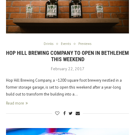
Drinks
Events
Previews
HOP HILL BREWING COMPANY TO OPEN IN BETHLEHEM
THIS WEEKEND
February 22, 2017
Hop Hill Brewing Company, a ~1200 square foot brewery nestled in a
former storage garage, is set to open this weekend after a year-long
build out to transform the building into a…
Read more