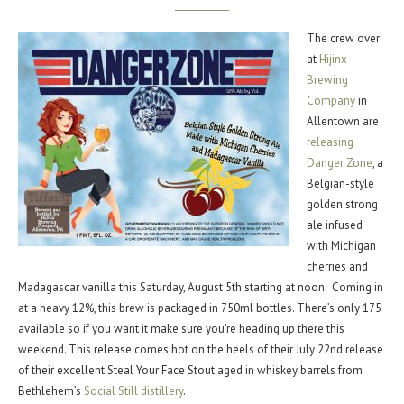
The crew over
at
Hijinx
Brewing
Company
in
Allentown are
releasing
Danger Zone
, a
Belgian-style
golden strong
ale infused
with Michigan
cherries and
Madagascar vanilla this Saturday, August 5th starting at noon. Coming in
at a heavy 12%, this brew is packaged in 750ml bottles. There’s only 175
available so if you want it make sure you’re heading up there this
weekend. This release comes hot on the heels of their July 22nd release
of their excellent Steal Your Face Stout aged in whiskey barrels from
Bethlehem’s
Social Still distillery
.