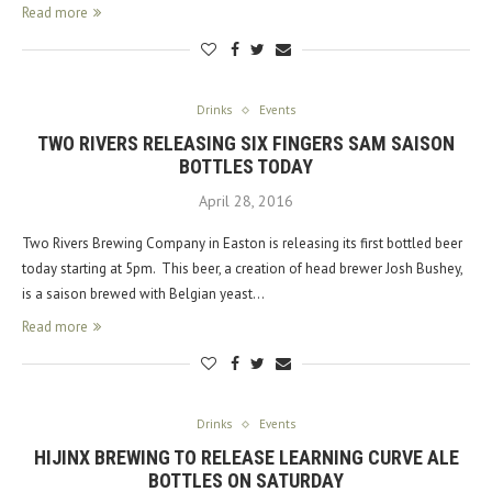
Read more
Drinks
Events
TWO RIVERS RELEASING SIX FINGERS SAM SAISON
BOTTLES TODAY
April 28, 2016
Two Rivers Brewing Company in Easton is releasing its first bottled beer
today starting at 5pm. This beer, a creation of head brewer Josh Bushey,
is a saison brewed with Belgian yeast…
Read more
Drinks
Events
HIJINX BREWING TO RELEASE LEARNING CURVE ALE
BOTTLES ON SATURDAY