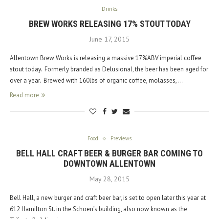
Drinks
BREW WORKS RELEASING 17% STOUT TODAY
June 17, 2015
Allentown Brew Works is releasing a massive 17%ABV imperial coffee
stout today. Formerly branded as Delusional, the beer has been aged for
over a year. Brewed with 160lbs of organic coffee, molasses,…
Read more
Food
Previews
BELL HALL CRAFT BEER & BURGER BAR COMING TO
DOWNTOWN ALLENTOWN
May 28, 2015
Bell Hall, a new burger and craft beer bar, is set to open later this year at
612 Hamilton St. in the Schoen’s building, also now known as the