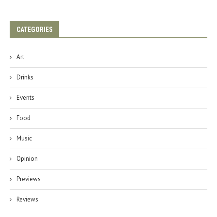
CATEGORIES
Art
Drinks
Events
Food
Music
Opinion
Previews
Reviews