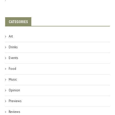
CATEGORIES
Art
Drinks
Events
Food
Music
Opinion
Previews
Reviews