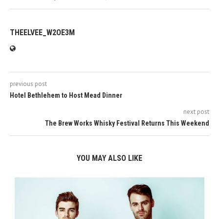
THEELVEE_W2OE3M
previous post
Hotel Bethlehem to Host Mead Dinner
next post
The Brew Works Whisky Festival Returns This Weekend
YOU MAY ALSO LIKE