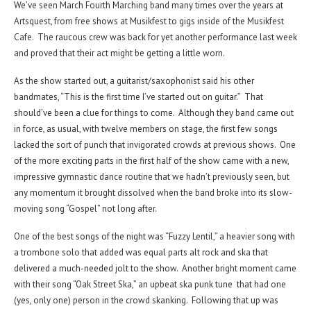
We’ve seen March Fourth Marching band many times over the years at
Artsquest, from free shows at Musikfest to gigs inside of the Musikfest
Cafe. The raucous crew was back for yet another performance last week
and proved that their act might be getting a little worn.
As the show started out, a guitarist/saxophonist said his other
bandmates, “This is the first time I’ve started out on guitar.” That
should’ve been a clue for things to come. Although they band came out
in force, as usual, with twelve members on stage, the first few songs
lacked the sort of punch that invigorated crowds at previous shows. One
of the more exciting parts in the first half of the show came with a new,
impressive gymnastic dance routine that we hadn’t previously seen, but
any momentum it brought dissolved when the band broke into its slow-
moving song “Gospel” not long after.
One of the best songs of the night was “Fuzzy Lentil,” a heavier song with
a trombone solo that added was equal parts alt rock and ska that
delivered a much-needed jolt to the show. Another bright moment came
with their song “Oak Street Ska,” an upbeat ska punk tune that had one
(yes, only one) person in the crowd skanking. Following that up was