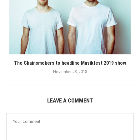
The Chainsmokers to headline Musikfest 2019 show
November 28, 2018
LEAVE A COMMENT