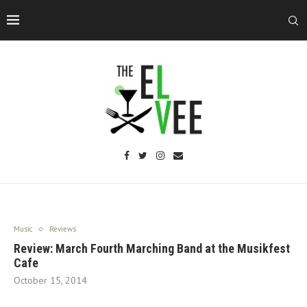
Music
Reviews
Review: March Fourth Marching Band at the Musikfest
Cafe
October 15, 2014