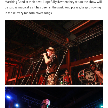
Marching Band at their best. Hopefully if/when they return the show will
be just as magical as it has been in the past. And please, keep throwing
in those crazy random cover songs.