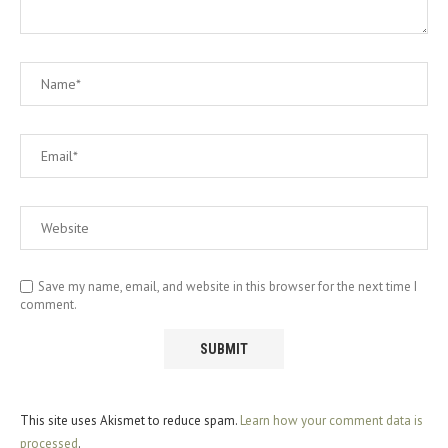
Save my name, email, and website in this browser for the next time I
comment.
This site uses Akismet to reduce spam.
Learn how your comment data is
processed
.