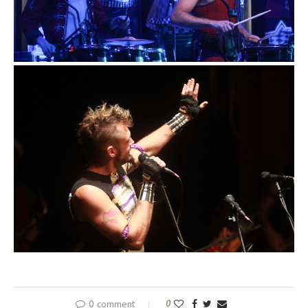
0 comment
0