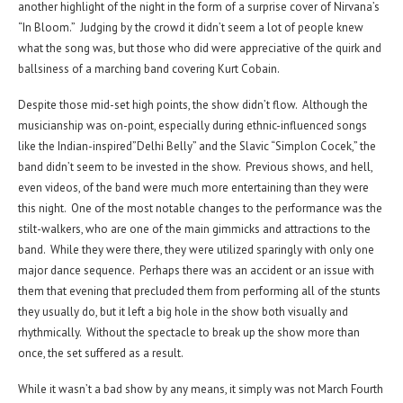
another highlight of the night in the form of a surprise cover of Nirvana’s
“In Bloom.” Judging by the crowd it didn’t seem a lot of people knew
what the song was, but those who did were appreciative of the quirk and
ballsiness of a marching band covering Kurt Cobain.
Despite those mid-set high points, the show didn’t flow. Although the
musicianship was on-point, especially during ethnic-influenced songs
like the Indian-inspired”Delhi Belly” and the Slavic “Simplon Cocek,” the
band didn’t seem to be invested in the show. Previous shows, and hell,
even videos, of the band were much more entertaining than they were
this night. One of the most notable changes to the performance was the
stilt-walkers, who are one of the main gimmicks and attractions to the
band. While they were there, they were utilized sparingly with only one
major dance sequence. Perhaps there was an accident or an issue with
them that evening that precluded them from performing all of the stunts
they usually do, but it left a big hole in the show both visually and
rhythmically. Without the spectacle to break up the show more than
once, the set suffered as a result.
While it wasn’t a bad show by any means, it simply was not March Fourth