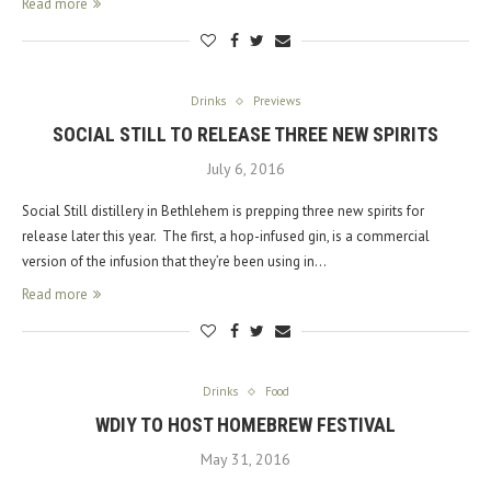
Read more
Drinks
Previews
SOCIAL STILL TO RELEASE THREE NEW SPIRITS
July 6, 2016
Social Still distillery in Bethlehem is prepping three new spirits for
release later this year. The first, a hop-infused gin, is a commercial
version of the infusion that they’re been using in…
Read more
Drinks
Food
WDIY TO HOST HOMEBREW FESTIVAL
May 31, 2016