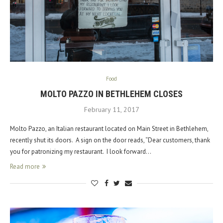
Food
MOLTO PAZZO IN BETHLEHEM CLOSES
February 11, 2017
Molto Pazzo, an Italian restaurant located on Main Street in Bethlehem,
recently shut its doors. A sign on the door reads, “Dear customers, thank
you for patronizing my restaurant. I look forward…
Read more