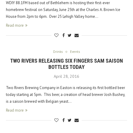
WDIY 88.1FM based out of Bethlehem is hosting their first-ever
homebrew festival on Saturday, June 25th at the Charles A. Brown Ice
House from 2pm to 6pm. Over 25 Lehigh Valley home…
Read more
Drinks
Events
TWO RIVERS RELEASING SIX FINGERS SAM SAISON
BOTTLES TODAY
April 28, 2016
Two Rivers Brewing Company in Easton is releasing its first bottled beer
today starting at 5pm. This beer, a creation of head brewer Josh Bushey,
is a saison brewed with Belgian yeast…
Read more