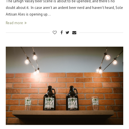
The Lehigh Valley beer scene is about to be upended, and there’s no
doubt about it. In case aren’t an ardent beer nerd and haven’t heard, Sole
Artisan Ales is opening up…
Read more