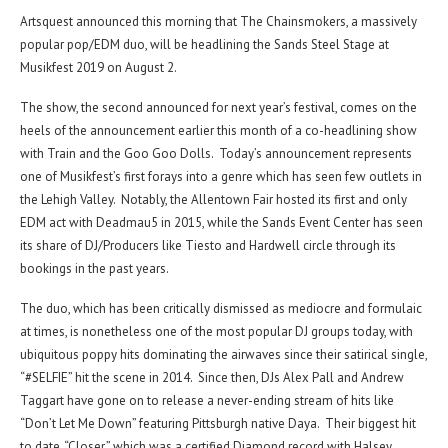
Artsquest announced this morning that The Chainsmokers, a massively
popular pop/EDM duo, will be headlining the Sands Steel Stage at
Musikfest 2019 on August 2.
The show, the second announced for next year’s festival, comes on the
heels of the announcement earlier this month of a co-headlining show
with Train and the Goo Goo Dolls. Today’s announcement represents
one of Musikfest’s first forays into a genre which has seen few outlets in
the Lehigh Valley. Notably, the Allentown Fair hosted its first and only
EDM act with Deadmau5 in 2015, while the Sands Event Center has seen
its share of DJ/Producers like Tiesto and Hardwell circle through its
bookings in the past years.
The duo, which has been critically dismissed as mediocre and formulaic
at times, is nonetheless one of the most popular DJ groups today, with
ubiquitous poppy hits dominating the airwaves since their satirical single,
“#SELFIE” hit the scene in 2014. Since then, DJs Alex Pall and Andrew
Taggart have gone on to release a never-ending stream of hits like
“Don’t Let Me Down” featuring Pittsburgh native Daya. Their biggest hit
to date, “Closer,” which was a certified Diamond record with Halsey,