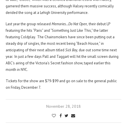
garnered them massive success, although Halsey recently comically
derided the song at a Lehigh University performance.
Last year the group released
Memories…Do Not Open,
their debut LP
featuring the hits “Paris” and “Something Just Like This,” the latter
featuring Coldplay. The Chainsmokers have since been putting out a
steady drip of singles, the most recent being “Beach House,” in
anticipating of their next album titled
Sick Boy,
due out some time next
year. In just a few days Pall and Taggart will hit the small screen during
ABC’s airing of the Victoria’s Secret fashion show, taped earlier this
month in NYC.
Tickets for the show are $79-$99 and go on sale to the general public
on Friday, December 7.
November 28, 2018