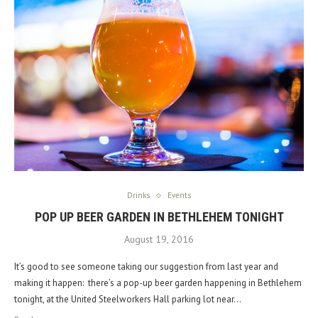
Drinks
Events
POP UP BEER GARDEN IN BETHLEHEM TONIGHT
August 19, 2016
It’s good to see someone taking our suggestion from last year and
making it happen: there’s a pop-up beer garden happening in Bethlehem
tonight, at the United Steelworkers Hall parking lot near…