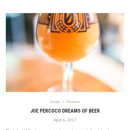
Drinks
Previews
JOE PERCOCO DREAMS OF BEER
April 6, 2017