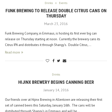
Drinks
Events
FUNK BREWING TO RELEASE DOUBLE CITRUS CANS ON
THURSDAY
March 23, 2016
Funk Brewing Company, in Emmaus, is hosting its first ever big can
release on Thursday starting at noon. Currently the brewery cans its
Citrus IPA and distributes it through Shangy’s. Double Citrus,…
Read more
Drinks
HIJINX BREWERY BEGINS CANNING BEER
January 14, 2016
Our friends over at Hijinx Brewing in Allentown are releasing their first
set of canned beers this Saturday, January 16th. The cans will be
distributed through Shangy’s in Emmaus and will be…