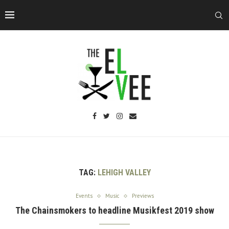
TAG:
LEHIGH VALLEY
Events
Music
Previews
The Chainsmokers to headline Musikfest 2019 show