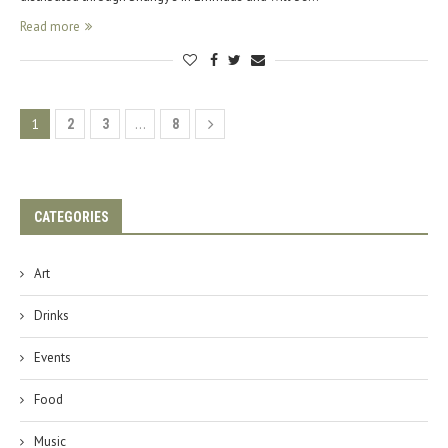
Read more
1
…
2
3
8
CATEGORIES
Art
Drinks
Events
Food
Music