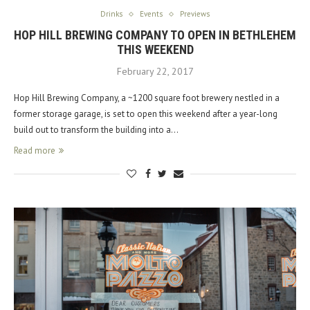
Drinks
Events
Previews
HOP HILL BREWING COMPANY TO OPEN IN BETHLEHEM
THIS WEEKEND
February 22, 2017
Hop Hill Brewing Company, a ~1200 square foot brewery nestled in a
former storage garage, is set to open this weekend after a year-long
build out to transform the building into a…
Read more