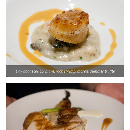
Day boat scallop, piave, rock shrimp, morels, summer truffle