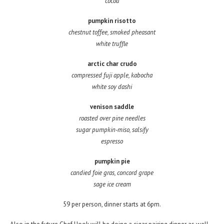
cocoa
pumpkin risotto
chestnut toffee, smoked pheasant
white truffle
arctic char crudo
compressed fuji apple, kabocha
white soy dashi
venison saddle
roasted over pine needles
sugar pumpkin-miso, salsify
espresso
pumpkin pie
candied foie gras, concord grape
sage ice cream
59 per person, dinner starts at 6pm.