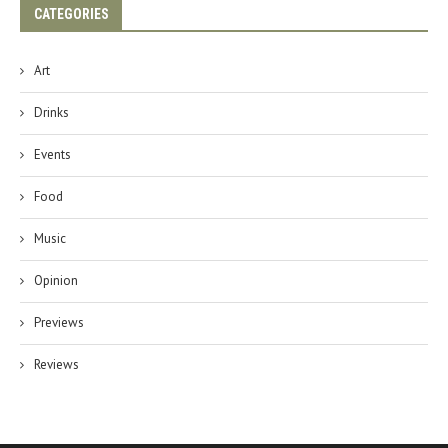
CATEGORIES
Art
Drinks
Events
Food
Music
Opinion
Previews
Reviews