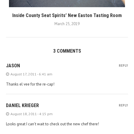
Inside County Seat Spirits’ New Easton Tasting Room
March 25, 2019
3 COMMENTS
JASON
REPLY
August 17, 2011 - 6:41 am
Thanks el vee for the re-cap!
DANIEL KRIEGER
REPLY
August 18, 2011 - 4:15 pm
Looks great I can’t wait to check out the new chef there!