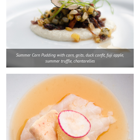
Summer Corn Pudding with corn, grits, duck confit, fuji apple,
summer truffle, chantarelles