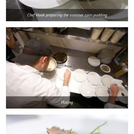
Chef Hook preparing the summer corn pudding
Plating