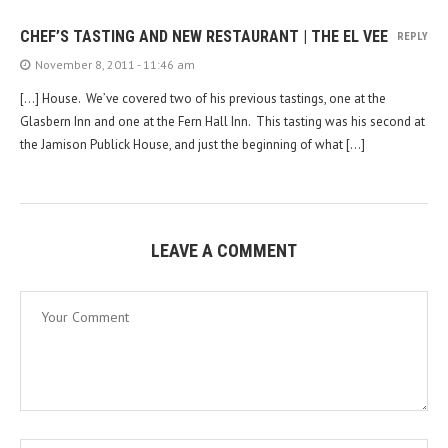
CHEF’S TASTING AND NEW RESTAURANT | THE EL VEE
REPLY
November 8, 2011 - 11:46 am
[…] House. We’ve covered two of his previous tastings, one at the
Glasbern Inn and one at the Fern Hall Inn. This tasting was his second at
the Jamison Publick House, and just the beginning of what […]
LEAVE A COMMENT