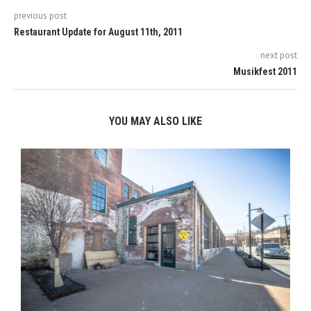
previous post
Restaurant Update for August 11th, 2011
next post
Musikfest 2011
YOU MAY ALSO LIKE