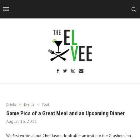
Drinks
Events
Food
Some Pics of a Great Meal and an Upcoming Dinner
August 16, 2011
We first wrote about Chef Jason Hook after an invite to the Glasbern Inn