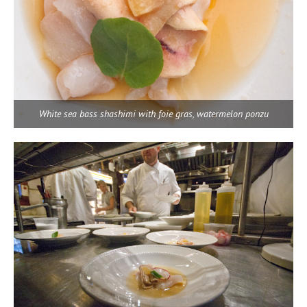
White sea bass shashimi with foie gras, watermelon ponzu