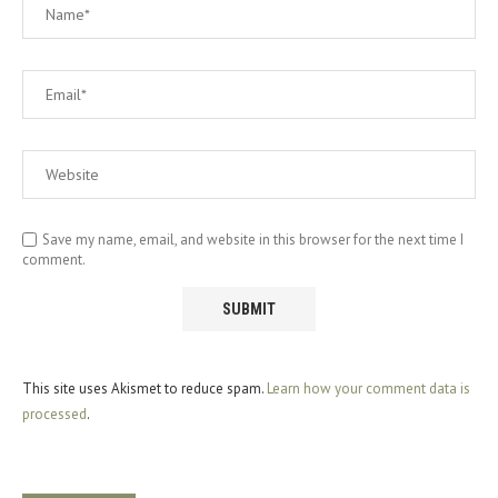
Save my name, email, and website in this browser for the next time I
comment.
This site uses Akismet to reduce spam.
Learn how your comment data is
processed
.