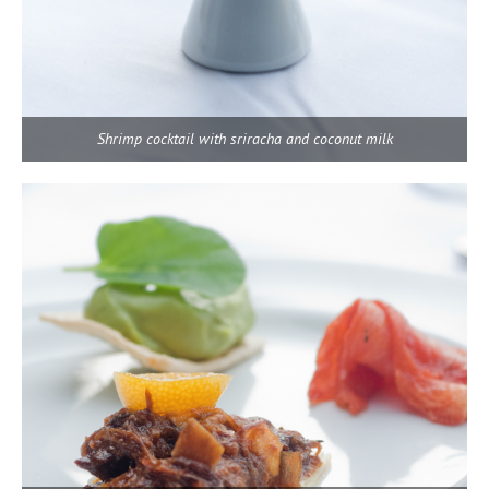
Shrimp cocktail with sriracha and coconut milk