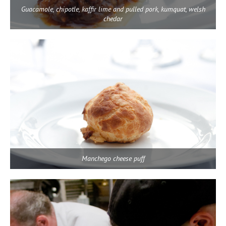
Guacamole, chipotle, kaffir lime and pulled pork, kumquat, welsh
chedar
Manchego cheese puff