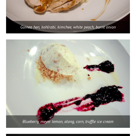
Guinea hen, kohlrabi, kimchee, white peach, burnt onion
Blueberry, meyer lemon, along, corn, truffle ice cream