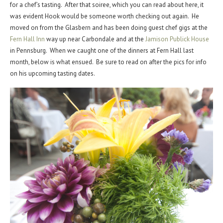
for a chef’s tasting. After that soiree, which you can read about here, it
was evident Hook would be someone worth checking out again. He
moved on from the Glasbern and has been doing guest chef gigs at the
Fern Hall Inn
way up near Carbondale and at the
Jamison Publick House
in Pennsburg. When we caught one of the dinners at Fern Hall last
month, below is what ensued. Be sure to read on after the pics for info
on his upcoming tasting dates.