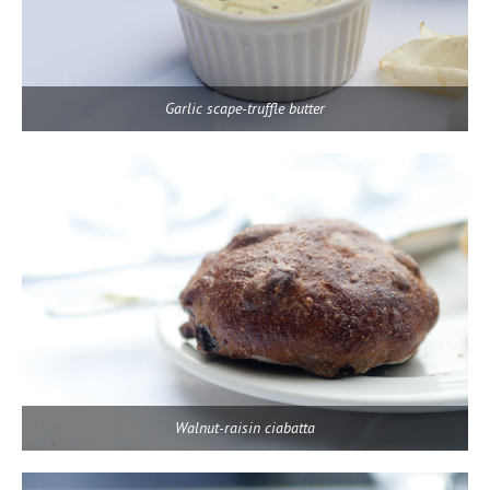
Garlic scape-truffle butter
Walnut-raisin ciabatta