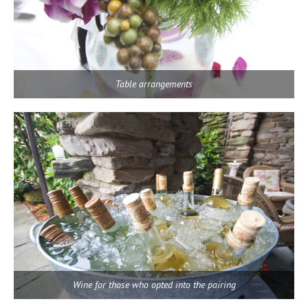
Table arrangements
Wine for those who opted into the pairing