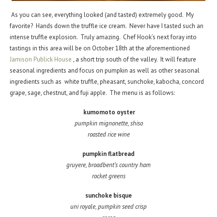
As you can see, everything looked (and tasted) extremely good. My
favorite? Hands down the truffle ice cream. Never have I tasted such an
intense truffle explosion. Truly amazing. Chef Hook’s next foray into
tastings in this area will be on October 18th at the aforementioned
Jamison Publick House
, a short trip south of the valley. It will feature
seasonal ingredients and focus on pumpkin as well as other seasonal
ingredients such as white truffle, pheasant, sunchoke, kabocha, concord
grape, sage, chestnut, and fuji apple. The menu is as follows:
kumomoto oyster
pumpkin mignonette, shiso
roasted rice wine
pumpkin flatbread
gruyere, broadbent’s country ham
rocket greens
sunchoke bisque
uni royale, pumpkin seed crisp