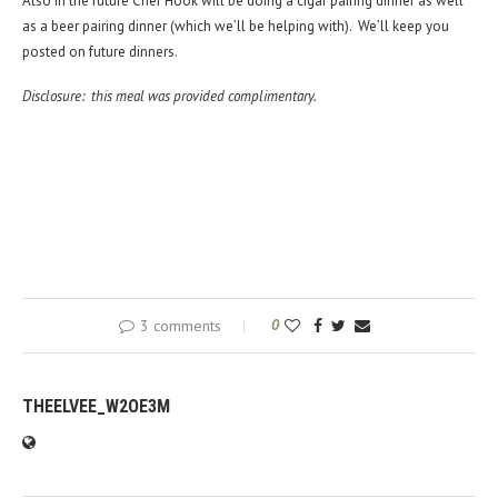
Also in the future Chef Hook will be doing a cigar pairing dinner as well
as a beer pairing dinner (which we’ll be helping with). We’ll keep you
posted on future dinners.
Disclosure: this meal was provided complimentary.
3 comments
0
THEELVEE_W2OE3M