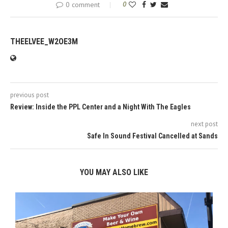
0 comment
0
THEELVEE_W2OE3M
previous post
Review: Inside the PPL Center and a Night With The Eagles
next post
Safe In Sound Festival Cancelled at Sands
YOU MAY ALSO LIKE