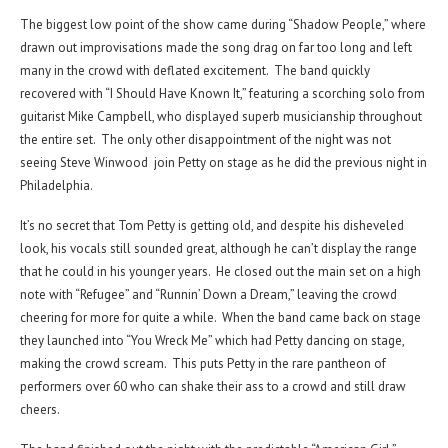
The biggest low point of the show came during “Shadow People,” where
drawn out improvisations made the song drag on far too long and left
many in the crowd with deflated excitement. The band quickly
recovered with “I Should Have Known It,” featuring a scorching solo from
guitarist Mike Campbell, who displayed superb musicianship throughout
the entire set. The only other disappointment of the night was not
seeing Steve Winwood join Petty on stage as he did the previous night in
Philadelphia.
It’s no secret that Tom Petty is getting old, and despite his disheveled
look, his vocals still sounded great, although he can’t display the range
that he could in his younger years. He closed out the main set on a high
note with “Refugee” and “Runnin’ Down a Dream,” leaving the crowd
cheering for more for quite a while. When the band came back on stage
they launched into “You Wreck Me” which had Petty dancing on stage,
making the crowd scream. This puts Petty in the rare pantheon of
performers over 60 who can shake their ass to a crowd and still draw
cheers.