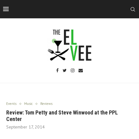
Events
Music
Reviews
Review: Tom Petty and Steve Winwood at the PPL
Center
September 17, 2014