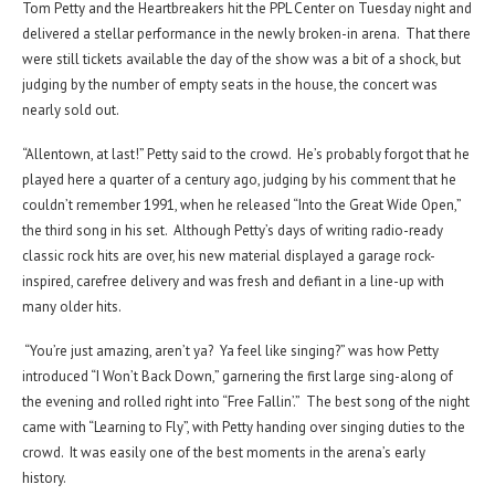
Tom Petty and the Heartbreakers hit the PPL Center on Tuesday night and
delivered a stellar performance in the newly broken-in arena. That there
were still tickets available the day of the show was a bit of a shock, but
judging by the number of empty seats in the house, the concert was
nearly sold out.
“Allentown, at last!” Petty said to the crowd. He’s probably forgot that he
played here a quarter of a century ago, judging by his comment that he
couldn’t remember 1991, when he released “Into the Great Wide Open,”
the third song in his set. Although Petty’s days of writing radio-ready
classic rock hits are over, his new material displayed a garage rock-
inspired, carefree delivery and was fresh and defiant in a line-up with
many older hits.
“You’re just amazing, aren’t ya? Ya feel like singing?” was how Petty
introduced “I Won’t Back Down,” garnering the first large sing-along of
the evening and rolled right into “Free Fallin’.” The best song of the night
came with “Learning to Fly”, with Petty handing over singing duties to the
crowd. It was easily one of the best moments in the arena’s early
history.