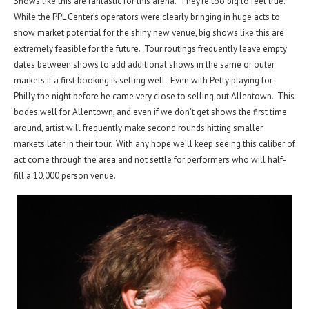
Shows like this are fantastic for this arena. They’re too big to feel true.
While the PPL Center’s operators were clearly bringing in huge acts to
show market potential for the shiny new venue, big shows like this are
extremely feasible for the future. Tour routings frequently leave empty
dates between shows to add additional shows in the same or outer
markets if a first booking is selling well. Even with Petty playing for
Philly the night before he came very close to selling out Allentown. This
bodes well for Allentown, and even if we don’t get shows the first time
around, artist will frequently make second rounds hitting smaller
markets later in their tour. With any hope we’ll keep seeing this caliber of
act come through the area and not settle for performers who will half-
fill a 10,000 person venue.