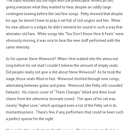
The band finished out the night with the predictable “American Girl,”
giving everyone what they wanted to hear, despite an oddly large
contingent leaving before the last few songs. Petty showed that despite
his age, he doesn’t have to play a set full of old singles and hits. While
his new album is a edgier, he didn’t reinvent his sound in such a way that
alienates old fans. While songs like “You Don’t Know How It Feels” were
obviously missing, it was nice to hear the new stuff performed with the
same intensity.
As for opener Steve Winwood? When I first walked into the arena not
long before his set start I couldn’t believe the amount of empty seats.
Did people really not give a shit about Steve Winwood? As he took the
stage, those seats filled in fast. Winwood strolled through nine songs,
alternating between guitar and piano. Winwood, like Petty, still sounded
fantastic. His classic cover of “Them Changes” killed and drew loud
cheers from the otherwise dormant crowd. The apex of his set was
clearly “Higher Love,” which upstaged even a lot of the Petty set in its
momentousness. There’s few, if any, performers that could’ve been such
a perfect opener for the night.