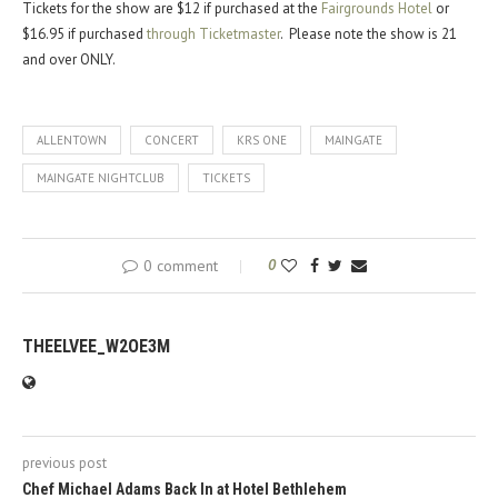
Tickets for the show are $12 if purchased at the
Fairgrounds Hotel
or
$16.95 if purchased
through Ticketmaster
. Please note the show is 21
and over ONLY.
ALLENTOWN
CONCERT
KRS ONE
MAINGATE
MAINGATE NIGHTCLUB
TICKETS
0 comment
0
THEELVEE_W2OE3M
previous post
Chef Michael Adams Back In at Hotel Bethlehem