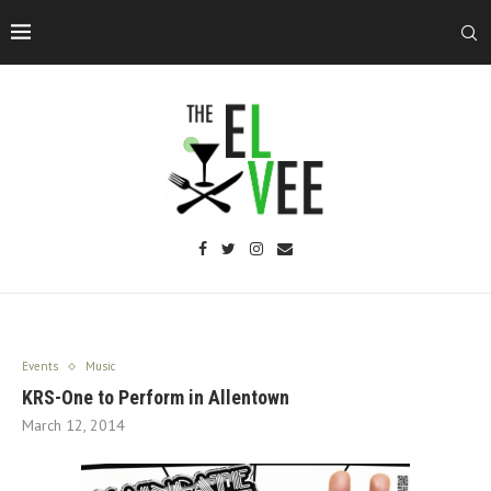
Events
Music
KRS-One to Perform in Allentown
March 12, 2014