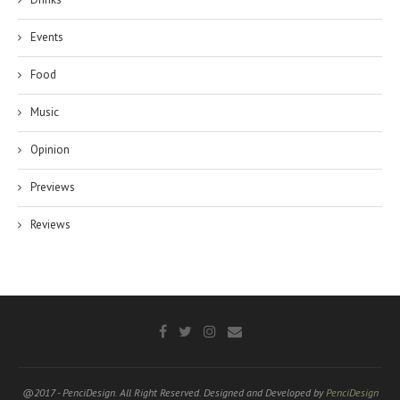
Events
Food
Music
Opinion
Previews
Reviews
@2017 - PenciDesign. All Right Reserved. Designed and Developed by
PenciDesign