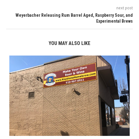
next post
Weyerbacher Releasing Rum Barrel Aged, Raspberry Sour, and
Experimental Brews
YOU MAY ALSO LIKE