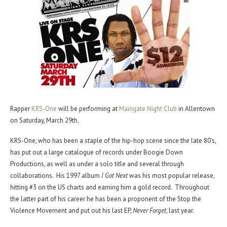
Rapper
KRS-One
will be performing at
Maingate Night Club
in Allentown
on Saturday, March 29th.
KRS-One, who has been a staple of the hip-hop scene since the late 80’s,
has put out a large catalogue of records under Boogie Down
Productions, as well as under a solo title and several through
collaborations. His 1997 album
I Got Next
was his most popular release,
hitting #3 on the US charts and earning him a gold record. Throughout
the latter part of his career he has been a proponent of the Stop the
Violence Movement and put out his last EP,
Never Forget
, last year.