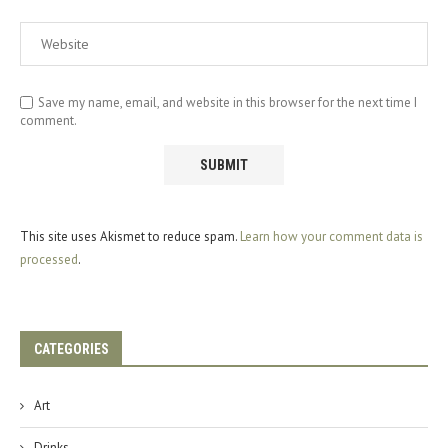
Save my name, email, and website in this browser for the next time I
comment.
This site uses Akismet to reduce spam.
Learn how your comment data is
processed
.
CATEGORIES
Art
Drinks