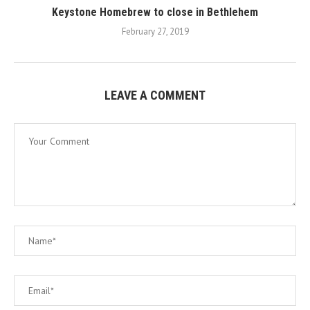
Keystone Homebrew to close in Bethlehem
February 27, 2019
LEAVE A COMMENT