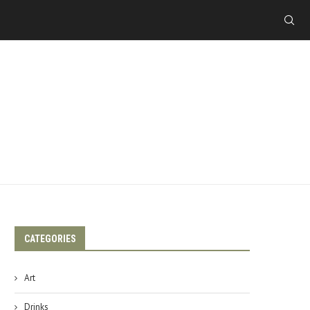
CATEGORIES
Art
Drinks