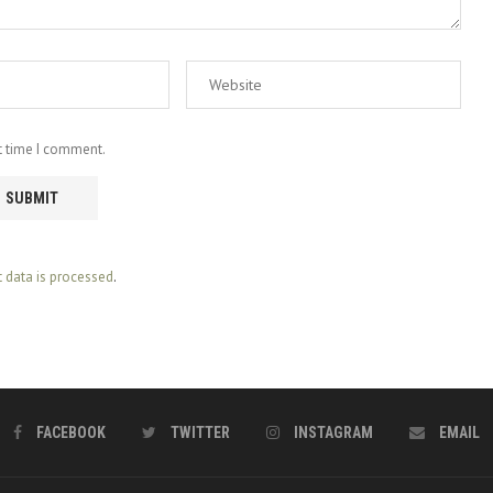
t time I comment.
data is processed
.
FACEBOOK
TWITTER
INSTAGRAM
EMAIL