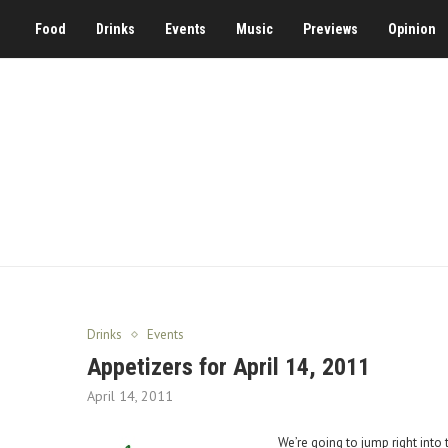
Food
Drinks
Events
Music
Previews
Opinion
Drinks
Events
Appetizers for April 14, 2011
April 14, 2011
We’re going to jump right into 