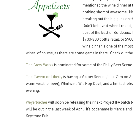
mentioned the wine dinner at
nothing short of awesome. Not 
breaking out the big guns on t
Didn’t believe it when I read it
best of the best of Bordeaux. 
$700-800 bottle retail, or $900
wine dinner is one of the mos
wines, of course, as there are some gems in there. Check out th
The Brew Works
is nominated for some of the Philly Beer Scen
The Tavern on Liberty
is having a Victory Beer night at 7pm on 
warm weather beer), Whirlwind Wit, Hop Devil, and a limited rele
evening.
Weyerbacher
will soon be releasing their next Project IPA batch 
will be out in the last week of April. It’s codename is Marcia and
Keystone Pub.