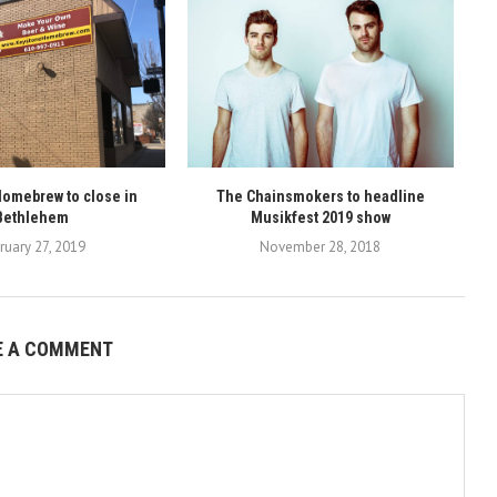
omebrew to close in
The Chainsmokers to headline
Bethlehem
Musikfest 2019 show
ruary 27, 2019
November 28, 2018
E A COMMENT