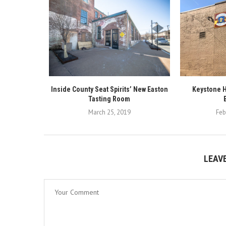
Inside County Seat Spirits’ New Easton
Keystone H
Tasting Room
March 25, 2019
Feb
LEAV