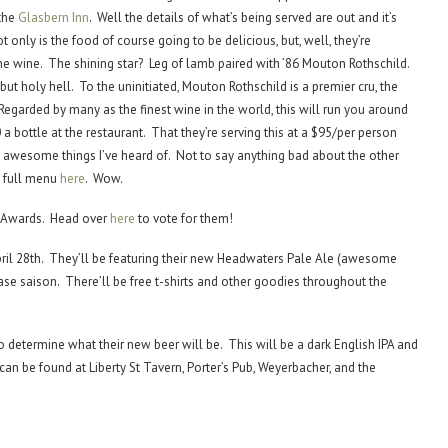
 the
Glasbern Inn
. Well the details of what’s being served are out and it’s
only is the food of course going to be delicious, but, well, they’re
he wine. The shining star? Leg of lamb paired with ’86 Mouton Rothschild.
, but holy hell. To the uninitiated, Mouton Rothschild is a premier cru, the
Regarded by many as the finest wine in the world, this will run you around
 a bottle at the restaurant. That they’re serving this at a $95/per person
t awesome things I’ve heard of. Not to say anything bad about the other
e full menu
here
. Wow.
e Awards. Head over
here
to vote for them!
April 28th. They’ll be featuring their new Headwaters Pale Ale (awesome
ase saison. There’ll be free t-shirts and other goodies throughout the
to determine what their new beer will be. This will be a dark English IPA and
 can be found at Liberty St Tavern, Porter’s Pub, Weyerbacher, and the