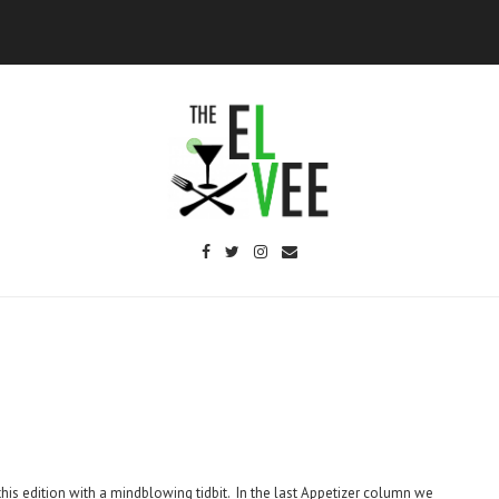
this edition with a mindblowing tidbit. In the last Appetizer column we