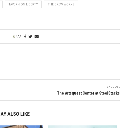
TAVERN ON LIBERTY
THE BREW WORKS
t
0
next post
The Artsquest Center at SteelStacks
AY ALSO LIKE