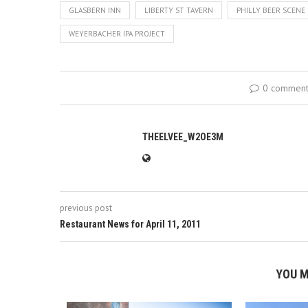
GLASBERN INN
LIBERTY ST TAVERN
PHILLY BEER SCENE
WEYERBACHER IPA PROJECT
0 commen
THEELVEE_W2OE3M
previous post
Restaurant News for April 11, 2011
YOU M