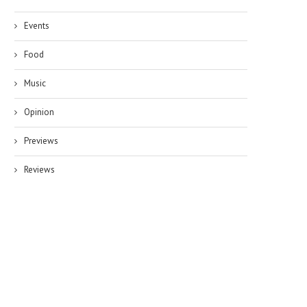
Events
Food
Music
Opinion
Previews
Reviews