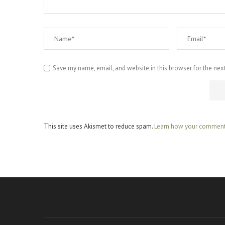
Save my name, email, and website in this browser for the nex
This site uses Akismet to reduce spam.
Learn how your comment 