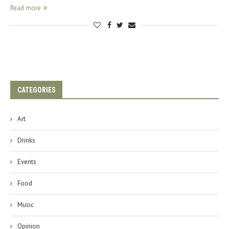
Read more
CATEGORIES
Art
Drinks
Events
Food
Music
Opinion