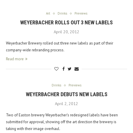
Art
Drinks
Previews
WEYERBACHER ROLLS OUT 3 NEW LABELS
April 20, 2012
Weyerbacher Brewery rolled out three new labels as part of their
company-wide rebranding process.
Read more
Drinks
Previews
WEYERBACHER DEBUTS NEW LABELS
April 2, 2012
Two of Easton brewery Weyerbacher’s redesigned labels have been
submitted for approval, showing off the art direction the brewery is
taking with their image overhaul.