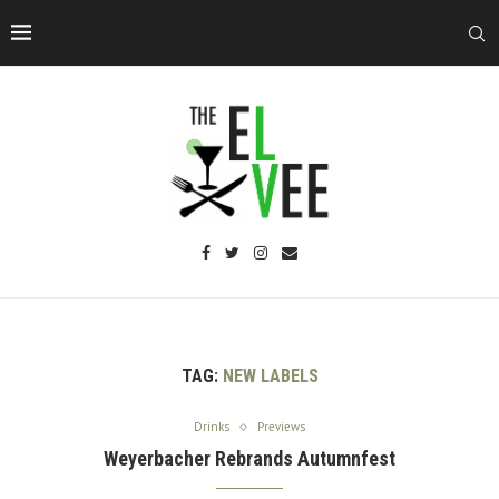
TAG:
NEW LABELS
Drinks
Previews
Weyerbacher Rebrands Autumnfest