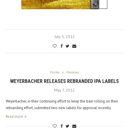
July 5, 2012
Drinks
Previews
WEYERBACHER RELEASES REBRANDED IPA LABELS
May 7, 2012
Weyerbacher, in their continuing effort to keep the train rolling on their
rebranding effort, submitted two new labels for approval recently.
Read more