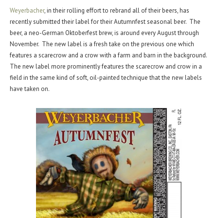
Weyerbacher
, in their rolling effort to rebrand all of their beers, has
recently submitted their label for their Autumnfest seasonal beer. The
beer, a neo-German Oktoberfest brew, is around every August through
November. The new label is a fresh take on the previous one which
features a scarecrow and a crow with a farm and barn in the background.
The new label more prominently features the scarecrow and crow in a
field in the same kind of soft, oil-painted technique that the new labels
have taken on.