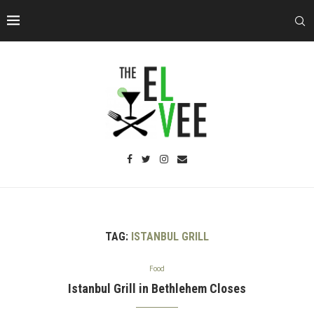
TAG:
ISTANBUL GRILL
Food
Istanbul Grill in Bethlehem Closes