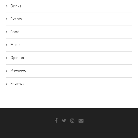
Drinks
Events
Food
Music
Opinion
Previews
Reviews