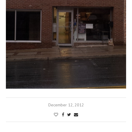
December 12, 2012