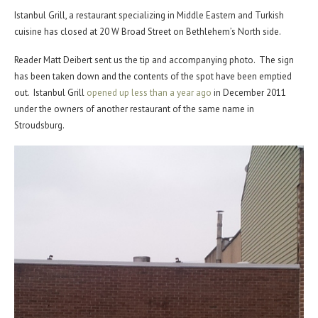
Istanbul Grill, a restaurant specializing in Middle Eastern and Turkish
cuisine has closed at 20 W Broad Street on Bethlehem’s North side.
Reader Matt Deibert sent us the tip and accompanying photo. The sign
has been taken down and the contents of the spot have been emptied
out. Istanbul Grill
opened up less than a year ago
in December 2011
under the owners of another restaurant of the same name in
Stroudsburg.