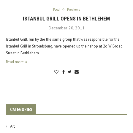
Food
Previews
ISTANBUL GRILL OPENS IN BETHLEHEM
December 20, 2011
Istanbul Grill, run by the the same group that was responsible for the
Istanbul Grill in Stroudsburg, have opened up their shop at 2o W Broad
Street in Bethlehem.
Read more
CATEGORIES
Art