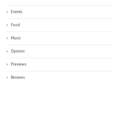
Events
Food
Music
Opinion
Previews
Reviews