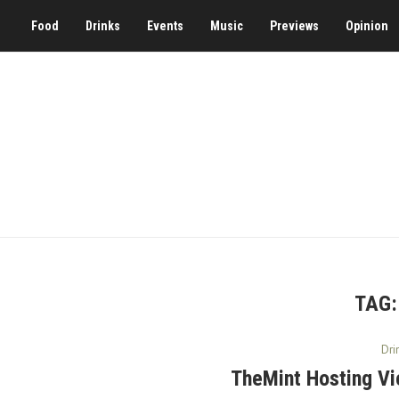
Food
Drinks
Events
Music
Previews
Opinion
TAG
Dri
TheMint Hosting Vi