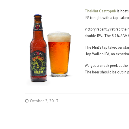
TheMint Gastropub
is host
IPA tonight with a tap-takeo
Victory recently retired thei
double IPA. The 8.7% ABV b
The Mint’s tap takeover sta
Hop Wallop IPA, an experime
We got a sneak peek at the 
The beer should be out in 
October 2, 2013