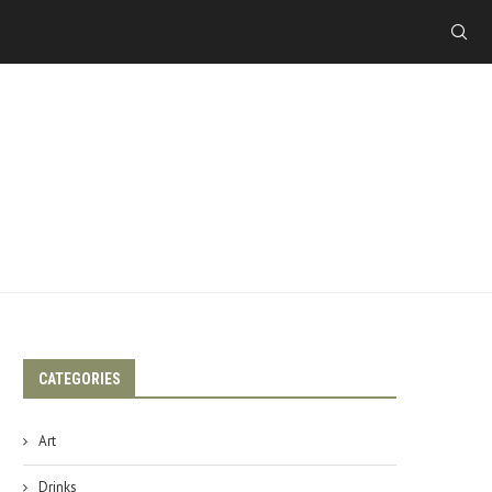
CATEGORIES
Art
Drinks