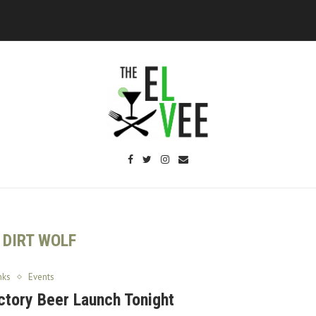
:
DIRT WOLF
nks
Events
ctory Beer Launch Tonight