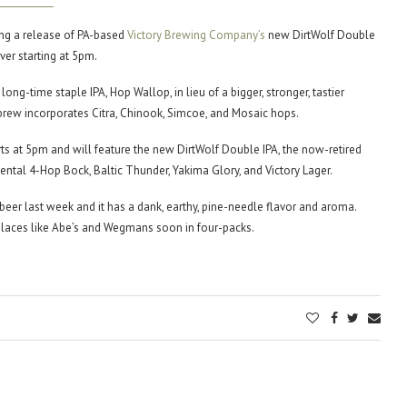
ing a release of PA-based
Victory Brewing Company’s
new DirtWolf Double
ver starting at 5pm.
r long-time staple IPA, Hop Wallop, in lieu of a bigger, stronger, tastier
rew incorporates Citra, Chinook, Simcoe, and Mosaic hops.
rts at 5pm and will feature the new DirtWolf Double IPA, the now-retired
ntal 4-Hop Bock, Baltic Thunder, Yakima Glory, and Victory Lager.
beer last week and it has a dank, earthy, pine-needle flavor and aroma.
places like Abe’s and Wegmans soon in four-packs.