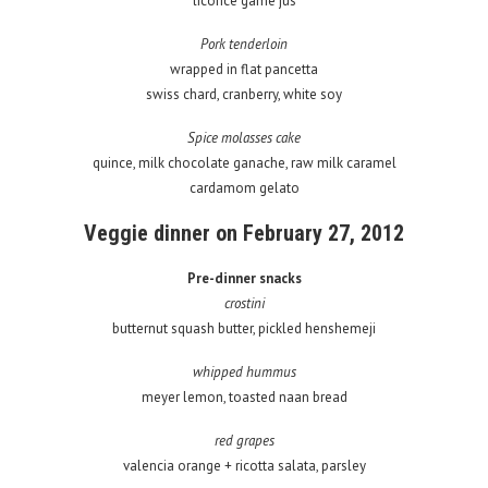
licorice game jus
Pork tenderloin
wrapped in flat pancetta
swiss chard, cranberry, white soy
Spice molasses cake
quince, milk chocolate ganache, raw milk caramel
cardamom gelato
Veggie dinner on February 27, 2012
Pre-dinner snacks
crostini
butternut squash butter, pickled henshemeji
whipped hummus
meyer lemon, toasted naan bread
red grapes
valencia orange + ricotta salata, parsley