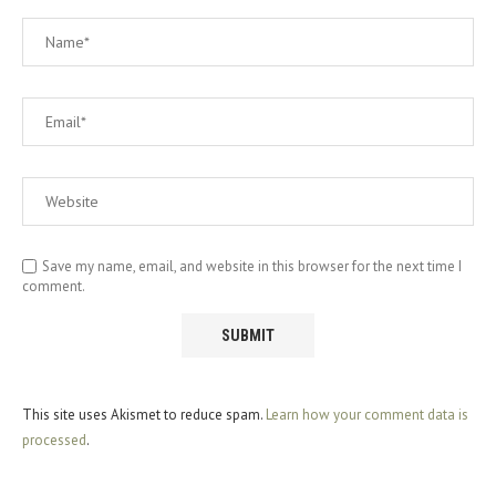
Save my name, email, and website in this browser for the next time I
comment.
This site uses Akismet to reduce spam.
Learn how your comment data is
processed
.