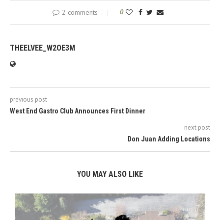
2 comments
0
THEELVEE_W2OE3M
previous post
West End Gastro Club Announces First Dinner
next post
Don Juan Adding Locations
YOU MAY ALSO LIKE