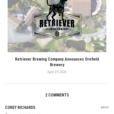
Retriever Brewing Company Announces Orefield
Brewery
April 19, 2021
2 COMMENTS
COREY RICHARDS
REPLY