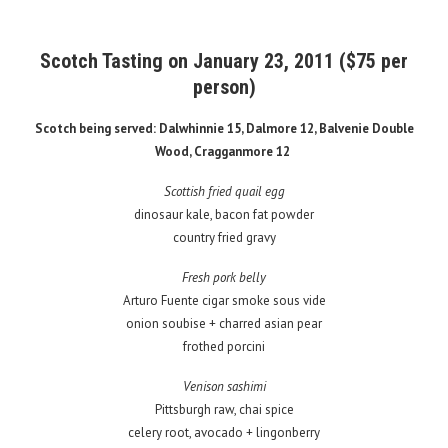
Scotch Tasting on January 23, 2011 ($75 per
person)
Scotch being served: Dalwhinnie 15, Dalmore 12, Balvenie Double
Wood, Cragganmore 12
Scottish fried quail egg
dinosaur kale, bacon fat powder
country fried gravy
Fresh pork belly
Arturo Fuente cigar smoke sous vide
onion soubise + charred asian pear
frothed porcini
Venison sashimi
Pittsburgh raw, chai spice
celery root, avocado + lingonberry