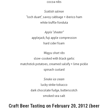
cocoa nibs
Scottish salmon
“loch duart”, savoy cabbage + iberico ham
white truffle fonduta
Apple “shooter”
applejack, fuji apple compression
hard cider foam
Wagyu short ribs
slow-cooked with black garlic
matchstick potatoes, creamed salsify + lime pickle
spinach custard
Smoke ice cream
lucky strike tobacco
dark chocolate fudge, butterscotch
smoked sea salt
Craft Beer Tasting on February 20, 2012 (beer