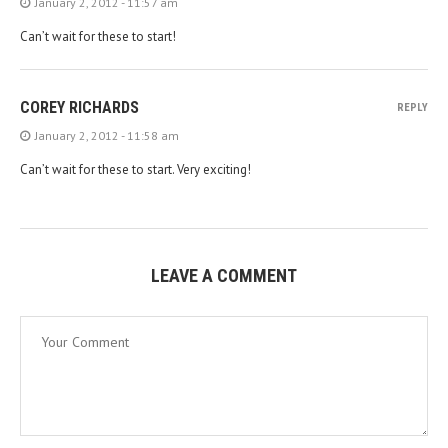
January 2, 2012 - 11:57 am
Can’t wait for these to start!
COREY RICHARDS
REPLY
January 2, 2012 - 11:58 am
Can’t wait for these to start. Very exciting!
LEAVE A COMMENT