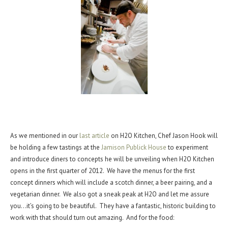
As we mentioned in our
last article
on H2O Kitchen, Chef Jason Hook will
be holding a few tastings at the
Jamison Publick House
to experiment
and introduce diners to concepts he will be unveiling when H2O Kitchen
opens in the first quarter of 2012. We have the menus for the first
concept dinners which will include a scotch dinner, a beer pairing, and a
vegetarian dinner. We also got a sneak peak at H2O and let me assure
you…it’s going to be beautiful. They have a fantastic, historic building to
work with that should turn out amazing. And for the food: