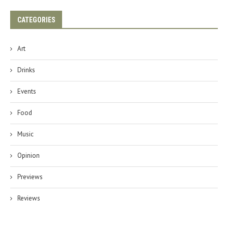
CATEGORIES
Art
Drinks
Events
Food
Music
Opinion
Previews
Reviews