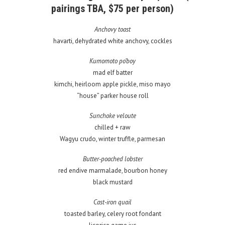
pairings TBA, $75 per person)
Anchovy toast
havarti, dehydrated white anchovy, cockles
Kumomoto po’boy
mad elf batter
kimchi, heirloom apple pickle, miso mayo
“house” parker house roll
Sunchoke veloute
chilled + raw
Wagyu crudo, winter truffle, parmesan
Butter-poached lobster
red endive marmalade, bourbon honey
black mustard
Cast-iron quail
toasted barley, celery root fondant