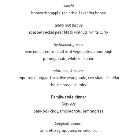
kimchi
honeycrisp apple, radicchio, lavender honey
celery root bisque
roasted seckel pear, black walnuts, white curry
hydroponic greens
pine nut puree, roasted root vegetables, sourdough
pomegranate, white balsamic
Adult mac & cheese
imported taleggio, local five year gouda, xxx sharp cheddar
house bread crumbs
Family-style dinner
Dirty rice
baby bok choy, smoked tofu, lemongrass
Spaghetti squash
amaretto syrup, pumpkin seed oil