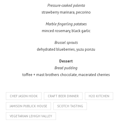
Pressure-cooked polenta
strawberry marinara, pecorino
Marble fingerling potatoes
minced rosemary, black garlic
Brussel sprouts
dehydrated blueberries, yuzu ponzu
Dessert
Bread pudding
toffee + mast brothers chocolate, macerated cherries
CHEF JASON HOOK
CRAFT BEER DINNER
H2O KITCHEN
JAMISON PUBLICK HOUSE
SCOTCH TASTING
VEGETARIAN LEHIGH VALLEY