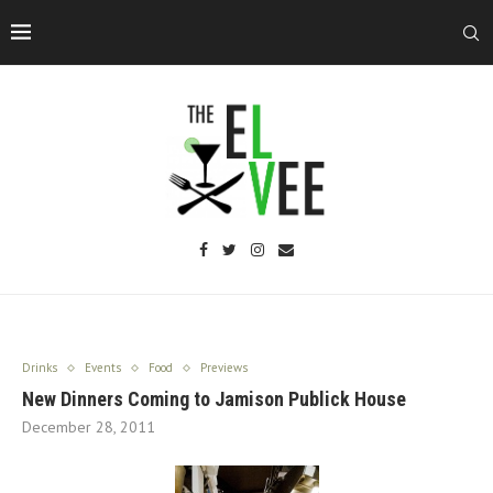
Drinks
Events
Food
Previews
New Dinners Coming to Jamison Publick House
December 28, 2011