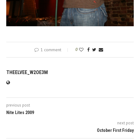
1 comment
0
THEELVEE_W2OE3M
previous post
Nite Lites 2009
next post
October First Friday