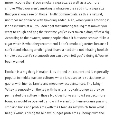
more nicotine than if you smoke a cigarette, as well as a lot more
smoke. What you aren’t smoking is whatever they add into a cigarette
that you always see on those “Truth” commercials, as this is natural,
unprocessed tobacco with flavoring added. Also, when you’re smoking it,
it doesn’t burn at all. You don’t get that irritating feeling that makes you
want to cough and gag the first time you’ve ever taken a drag off of a cig.
According to the owners, some people inhale it but some smoke it like a
cigar, which is what they recommend. I don’t smoke cigarettes because I
can’t stand inhaling anything, but I have a hard time not inhaling hookah
smoke because it’s so smooth you can’t even tell you’re doing it. You’ve
been warned.
Hookah is a big thing in major cities around the country and is especially
popular in middle eastern cultures where it is used as a social time to
gather with friends, family, and meet new acquaintances. The Lehigh
Valley is seriously on the lag with having a hookah lounge as they’ve
permeated the culture in those big cities for years now. I suspect more
lounges would’ve opened by now if it weren’t for Pennsylvania passing
smoking bans and problems with the Clean Air Act (which, from what I
hear, is what is giving these new lounges problems.) Enough with the