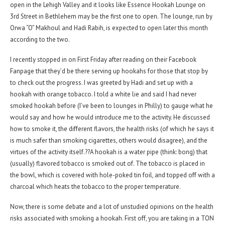
open in the Lehigh Valley and it looks like Essence Hookah Lounge on
3rd Street in Bethlehem may be the first one to open. The lounge, run by
Orwa “O” Makhoul and Hadi Rabih, is expected to open later this month
according to the two.
I recently stopped in on First Friday after reading on their Facebook
Fanpage that they’d be there serving up hookahs for those that stop by
to check out the progress. I was greeted by Hadi and set up with a
hookah with orange tobacco. I told a white lie and said I had never
smoked hookah before (I’ve been to lounges in Philly) to gauge what he
would say and how he would introduce me to the activity. He discussed
how to smoke it, the different flavors, the health risks (of which he says it
is much safer than smoking cigarettes, others would disagree), and the
virtues of the activity itself.??A hookah is a water pipe (think: bong) that
(usually) flavored tobacco is smoked out of. The tobacco is placed in
the bowl, which is covered with hole-poked tin foil, and topped off with a
charcoal which heats the tobacco to the proper temperature.
Now, there is some debate and a lot of unstudied opinions on the health
risks associated with smoking a hookah. First off, you are taking in a TON