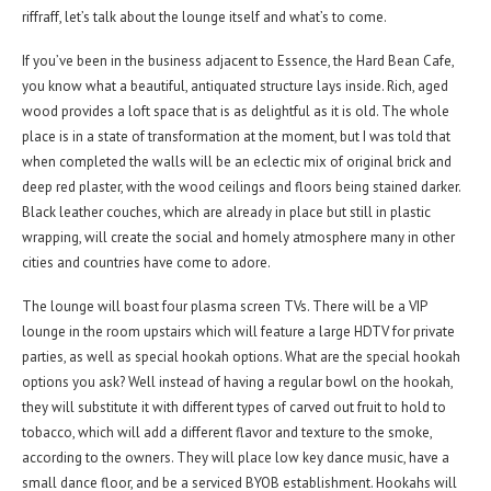
riffraff, let’s talk about the lounge itself and what’s to come.
If you’ve been in the business adjacent to Essence, the Hard Bean Cafe,
you know what a beautiful, antiquated structure lays inside. Rich, aged
wood provides a loft space that is as delightful as it is old. The whole
place is in a state of transformation at the moment, but I was told that
when completed the walls will be an eclectic mix of original brick and
deep red plaster, with the wood ceilings and floors being stained darker.
Black leather couches, which are already in place but still in plastic
wrapping, will create the social and homely atmosphere many in other
cities and countries have come to adore.
The lounge will boast four plasma screen TVs. There will be a VIP
lounge in the room upstairs which will feature a large HDTV for private
parties, as well as special hookah options. What are the special hookah
options you ask? Well instead of having a regular bowl on the hookah,
they will substitute it with different types of carved out fruit to hold to
tobacco, which will add a different flavor and texture to the smoke,
according to the owners. They will place low key dance music, have a
small dance floor, and be a serviced BYOB establishment. Hookahs will