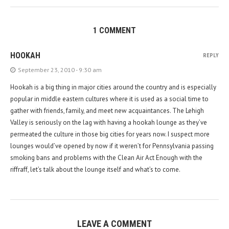
1 COMMENT
HOOKAH
REPLY
September 23, 2010 - 9:30 am
Hookah is a big thing in major cities around the country and is especially
popular in middle eastern cultures where it is used as a social time to
gather with friends, family, and meet new acquaintances. The Lehigh
Valley is seriously on the lag with having a hookah lounge as they’ve
permeated the culture in those big cities for years now. I suspect more
lounges would’ve opened by now if it weren’t for Pennsylvania passing
smoking bans and problems with the Clean Air Act Enough with the
riffraff, let’s talk about the lounge itself and what’s to come.
LEAVE A COMMENT