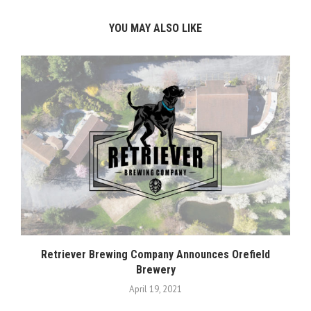
YOU MAY ALSO LIKE
Retriever Brewing Company Announces Orefield
Brewery
April 19, 2021