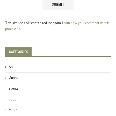
This site uses Akismet to reduce spam.
Learn how your comment data is
processed
.
CATEGORIES
Art
Drinks
Events
Food
Music