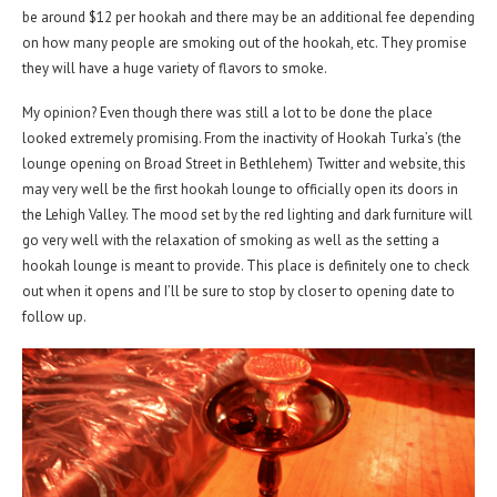
be around $12 per hookah and there may be an additional fee depending
on how many people are smoking out of the hookah, etc. They promise
they will have a huge variety of flavors to smoke.
My opinion? Even though there was still a lot to be done the place
looked extremely promising. From the inactivity of Hookah Turka’s (the
lounge opening on Broad Street in Bethlehem) Twitter and website, this
may very well be the first hookah lounge to officially open its doors in
the Lehigh Valley. The mood set by the red lighting and dark furniture will
go very well with the relaxation of smoking as well as the setting a
hookah lounge is meant to provide. This place is definitely one to check
out when it opens and I’ll be sure to stop by closer to opening date to
follow up.