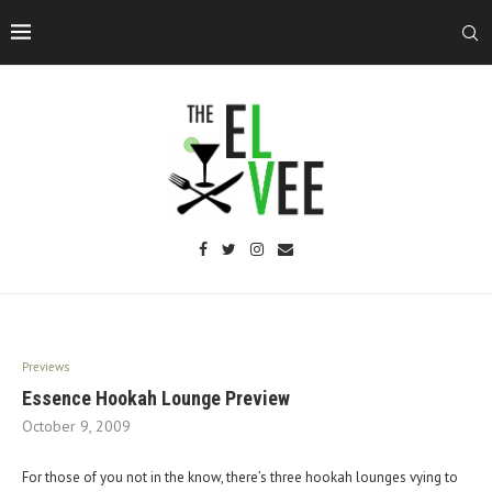
Previews
Essence Hookah Lounge Preview
October 9, 2009
For those of you not in the know, there’s three hookah lounges vying to