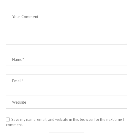
Save my name, email, and website in this browser for the next time I
comment.