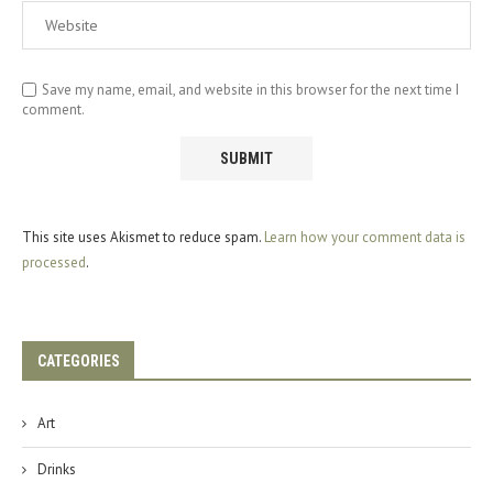
Save my name, email, and website in this browser for the next time I
comment.
This site uses Akismet to reduce spam.
Learn how your comment data is
processed
.
CATEGORIES
Art
Drinks