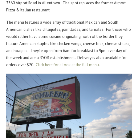
3360 Airport Road in Allentown. The spot replaces the former Airport
Pizza & Italian restaurant.
The menu features a wide array of traditional Mexican and South
American dishes like chlaquiles, parrilladas, and tamales. For those who
would rather have some cuisine originating north of the border they
feature American staples like chicken wings, cheese fries, cheese steaks,
and hoagies. They’re open from 6am for breakfast to 9pm ever day of
the week and are a BYOB establishment. Delivery is also available for
orders over $20.
Click here for a look at the full menu
.