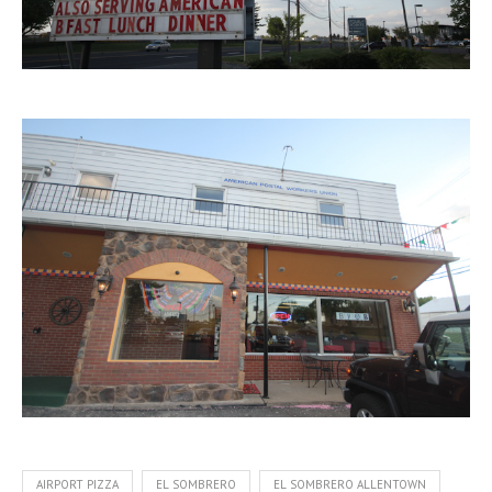
AIRPORT PIZZA
EL SOMBRERO
EL SOMBRERO ALLENTOWN