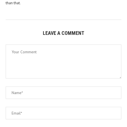
than that.
LEAVE A COMMENT