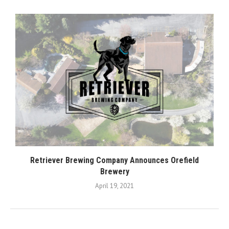
Retriever Brewing Company Announces Orefield
Brewery
April 19, 2021