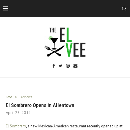
Food
Previews
El Sombrero Opens in Allentown
April 23, 2012
El Sombrero
, a new Mexican/American restaurant recently opened up at