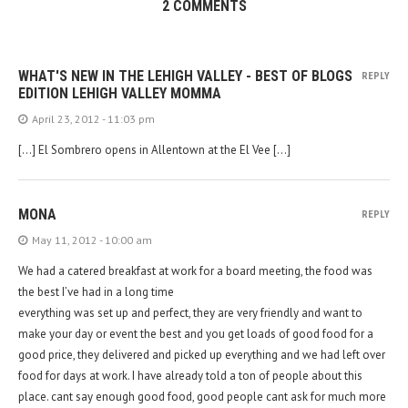
2 COMMENTS
WHAT'S NEW IN THE LEHIGH VALLEY - BEST OF BLOGS
REPLY
EDITION LEHIGH VALLEY MOMMA
April 23, 2012 - 11:03 pm
[…] El Sombrero opens in Allentown at the El Vee […]
MONA
REPLY
May 11, 2012 - 10:00 am
We had a catered breakfast at work for a board meeting, the food was
the best I’ve had in a long time
everything was set up and perfect, they are very friendly and want to
make your day or event the best and you get loads of good food for a
good price, they delivered and picked up everything and we had left over
food for days at work. I have already told a ton of people about this
place. cant say enough good food, good people cant ask for much more