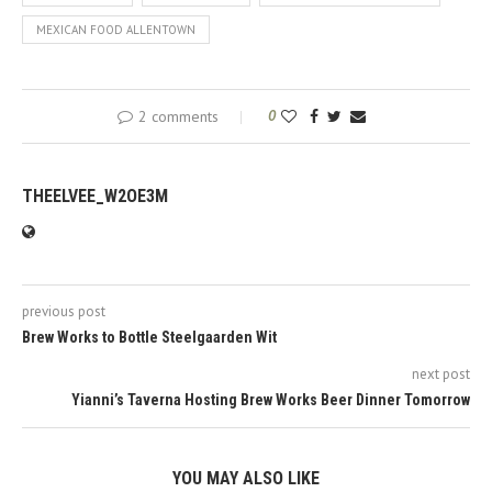
MEXICAN FOOD ALLENTOWN
2 comments
0
THEELVEE_W2OE3M
previous post
Brew Works to Bottle Steelgaarden Wit
next post
Yianni’s Taverna Hosting Brew Works Beer Dinner Tomorrow
YOU MAY ALSO LIKE