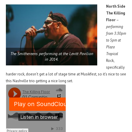
North Side
The Killing
Floor
–
performing
from 3:30pm
to 5pm at
Plaza
The Smithereens performing at the Levitt Pavilion
Tropical
in 2014.
Rock,
specifically
harder rock, doesn’t get a lot of stage time at Musikfest, so it’s nice to see
this Nashville trio getting a nice long set.