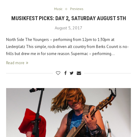
Music
Previews
MUSIKFEST PICKS: DAY 2, SATURDAY AUGUST 5TH
August 5, 2017
North Side The Youngers – performing from 12pm to 1:30pm at
Liederplatz This simple, rock-driven alt country from Berks Counrt is no-
frills but drew me in for some reason. Supermac – performing…
Read more