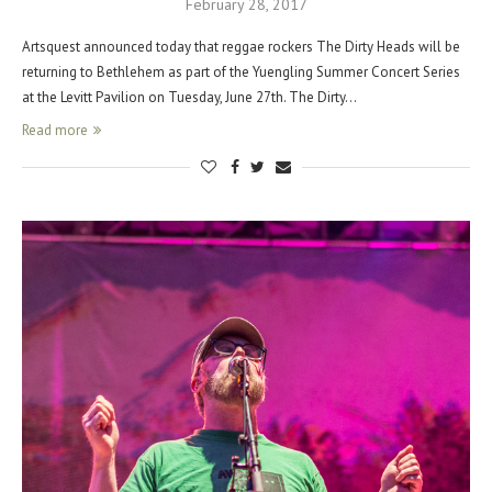
February 28, 2017
Artsquest announced today that reggae rockers The Dirty Heads will be
returning to Bethlehem as part of the Yuengling Summer Concert Series
at the Levitt Pavilion on Tuesday, June 27th. The Dirty…
Read more