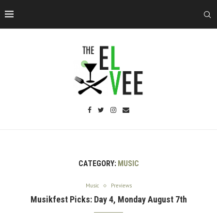
CATEGORY:
MUSIC
Music
Previews
Musikfest Picks: Day 4, Monday August 7th