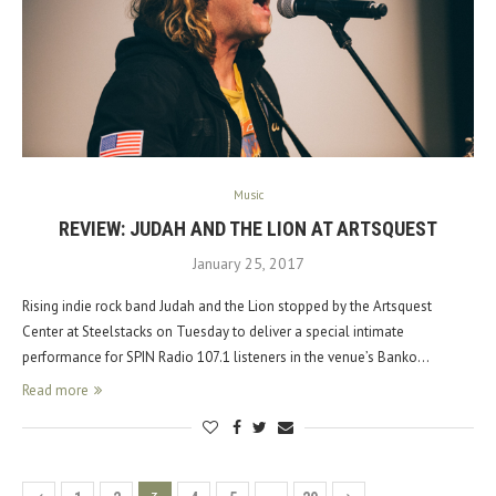
Music
REVIEW: JUDAH AND THE LION AT ARTSQUEST
January 25, 2017
Rising indie rock band Judah and the Lion stopped by the Artsquest
Center at Steelstacks on Tuesday to deliver a special intimate
performance for SPIN Radio 107.1 listeners in the venue’s Banko…
Read more