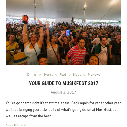
Drinks
Events
Food
Music
Previews
YOUR GUIDE TO MUSIKFEST 2017
August 2, 2017
You’re goddamn right it’s that time again. Back again for yet another year,
we’ll be bringing you picks daily of what’s going down at Musikfest, as
well as recaps from the best…
Read more