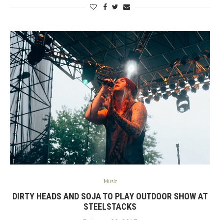
Music
DIRTY HEADS AND SOJA TO PLAY OUTDOOR SHOW AT
STEELSTACKS