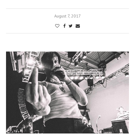
August 7, 2017