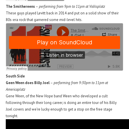
The Smithereens
–
performing from 9pm to 11pm at Volksplatz
These guys played Levitt back in 2014 and put on a solid show of their
80s-era rock that garnered some mid-level hits.
South Side
Geen Ween does Billy Joel
–
performing from 9:30pm to 11pm at
Americaplatz
Gene Ween, of the New Hope band Ween who developed a cult
following through their long career, is doing an entire tour of his Billy
Joel covers and we’re lucky enough to get a stop on the free stage
tonight.