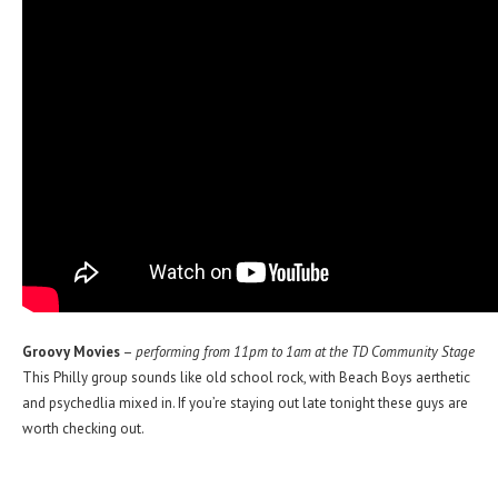
Groovy Movies
–
performing from 11pm to 1am at the TD Community Stage
This Philly group sounds like old school rock, with Beach Boys aerthetic
and psychedlia mixed in. If you’re staying out late tonight these guys are
worth checking out.