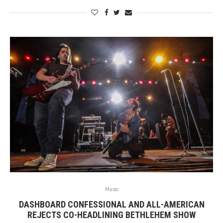
Music
DASHBOARD CONFESSIONAL AND ALL-AMERICAN
REJECTS CO-HEADLINING BETHLEHEM SHOW