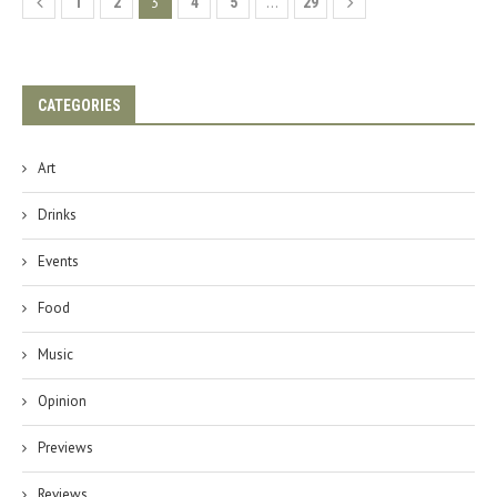
3
…
1
2
4
5
29
CATEGORIES
Art
Drinks
Events
Food
Music
Opinion
Previews
Reviews