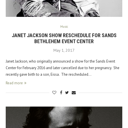
Music
JANET JACKSON SHOW RESCHEDULE FOR SANDS
BETHLEHEM EVENT CENTER
May 1, 2017
Janet Jackson, who originally announced a show for the Sands Event
Center for February 2016 and later cancelled due to her pregnancy. She
recently gave birth to a son, Eissa. The rescheduled…
Read more