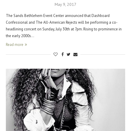
May 9, 2017
The Sands Bethlehem Event Center announced that Dashboard
Confessional and The All-American Rejects will be performing a co-
headlining concert on Sunday, July 30th at 7pm. Rising to prominence in
the early 2000s…
Read more