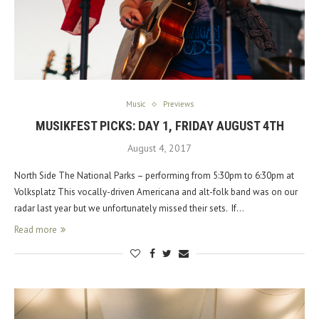
Music
Previews
MUSIKFEST PICKS: DAY 1, FRIDAY AUGUST 4TH
August 4, 2017
North Side The National Parks – performing from 5:30pm to 6:30pm at
Volksplatz This vocally-driven Americana and alt-folk band was on our
radar last year but we unfortunately missed their sets. If…
Read more