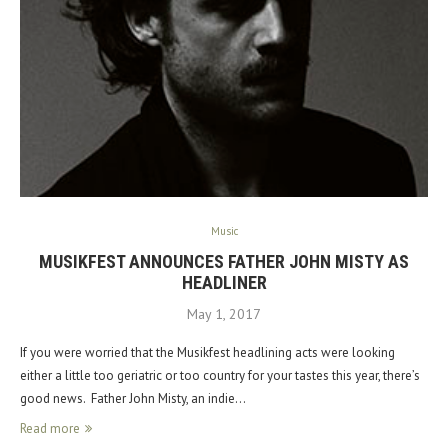
Music
MUSIKFEST ANNOUNCES FATHER JOHN MISTY AS
HEADLINER
May 1, 2017
If you were worried that the Musikfest headlining acts were looking
either a little too geriatric or too country for your tastes this year, there’s
good news. Father John Misty, an indie…
Read more