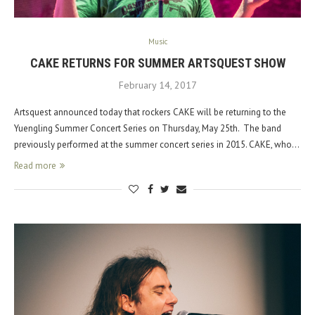
Music
CAKE RETURNS FOR SUMMER ARTSQUEST SHOW
February 14, 2017
Artsquest announced today that rockers CAKE will be returning to the
Yuengling Summer Concert Series on Thursday, May 25th. The band
previously performed at the summer concert series in 2015. CAKE, who…
Read more