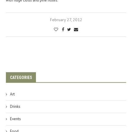
with huge citrus and pine notes.
February 27, 2012
CATEGORIES
Art
Drinks
Events
Food