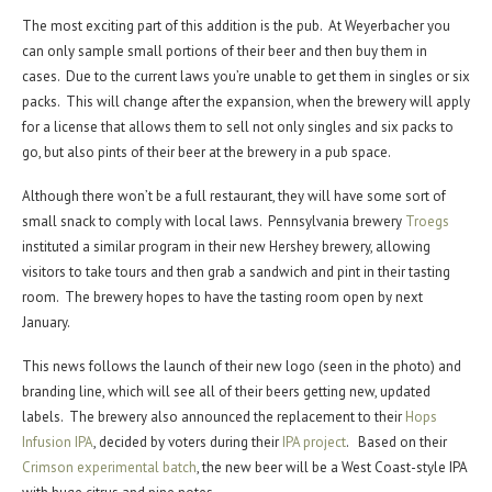
The most exciting part of this addition is the pub. At Weyerbacher you
can only sample small portions of their beer and then buy them in
cases. Due to the current laws you’re unable to get them in singles or six
packs. This will change after the expansion, when the brewery will apply
for a license that allows them to sell not only singles and six packs to
go, but also pints of their beer at the brewery in a pub space.
Although there won’t be a full restaurant, they will have some sort of
small snack to comply with local laws. Pennsylvania brewery
Troegs
instituted a similar program in their new Hershey brewery, allowing
visitors to take tours and then grab a sandwich and pint in their tasting
room. The brewery hopes to have the tasting room open by next
January.
This news follows the launch of their new logo (seen in the photo) and
branding line, which will see all of their beers getting new, updated
labels. The brewery also announced the replacement to their
Hops
Infusion IPA
, decided by voters during their
IPA project
. Based on their
Crimson experimental batch
, the new beer will be a West Coast-style IPA