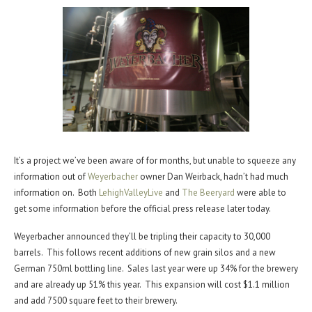
It’s a project we’ve been aware of for months, but unable to squeeze any
information out of
Weyerbacher
owner Dan Weirback, hadn’t had much
information on. Both
LehighValleyLive
and
The Beeryard
were able to
get some information before the official press release later today.
Weyerbacher announced they’ll be tripling their capacity to 30,000
barrels. This follows recent additions of new grain silos and a new
German 750ml bottling line. Sales last year were up 34% for the brewery
and are already up 51% this year. This expansion will cost $1.1 million
and add 7500 square feet to their brewery.