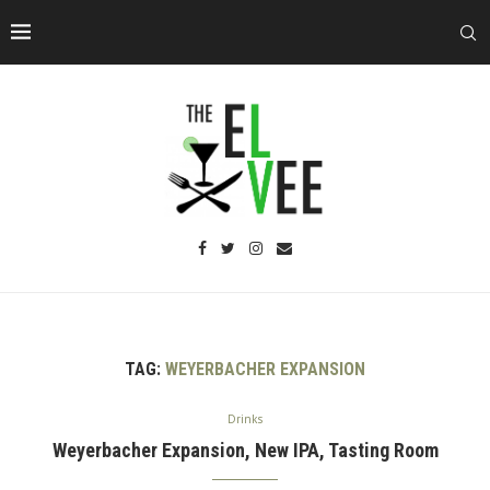
TAG:
WEYERBACHER EXPANSION
Drinks
Weyerbacher Expansion, New IPA, Tasting Room