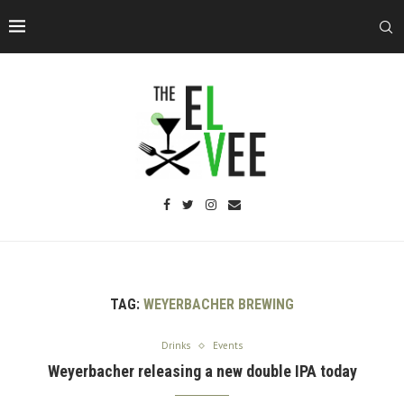
TAG:
WEYERBACHER BREWING
Drinks
Events
Weyerbacher releasing a new double IPA today