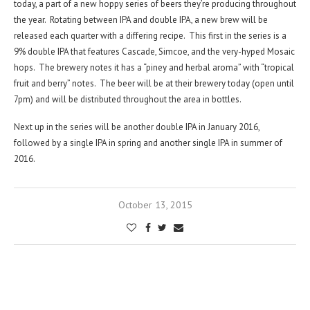
today, a part of a new hoppy series of beers they’re producing throughout
the year. Rotating between IPA and double IPA, a new brew will be
released each quarter with a differing recipe. This first in the series is a
9% double IPA that features Cascade, Simcoe, and the very-hyped Mosaic
hops. The brewery notes it has a “piney and herbal aroma” with “tropical
fruit and berry” notes. The beer will be at their brewery today (open until
7pm) and will be distributed throughout the area in bottles.
Next up in the series will be another double IPA in January 2016,
followed by a single IPA in spring and another single IPA in summer of
2016.
October 13, 2015