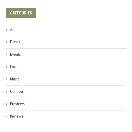
CATEGORIES
Art
Drinks
Events
Food
Music
Opinion
Previews
Reviews