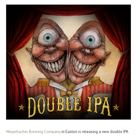
Weyerbacher Brewing Company
in Easton is releasing a new double IPA