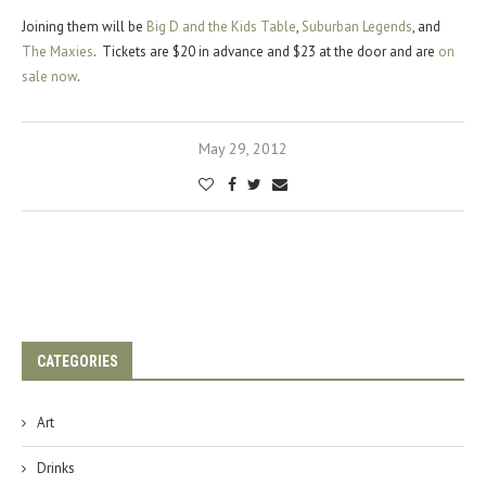
Joining them will be
Big D and the Kids Table
,
Suburban Legends
, and
The Maxies
. Tickets are $20 in advance and $23 at the door and are
on
sale now
.
May 29, 2012
CATEGORIES
Art
Drinks