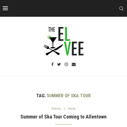
TAG:
SUMMER OF SKA TOUR
Events
Music
Summer of Ska Tour Coming to Allentown