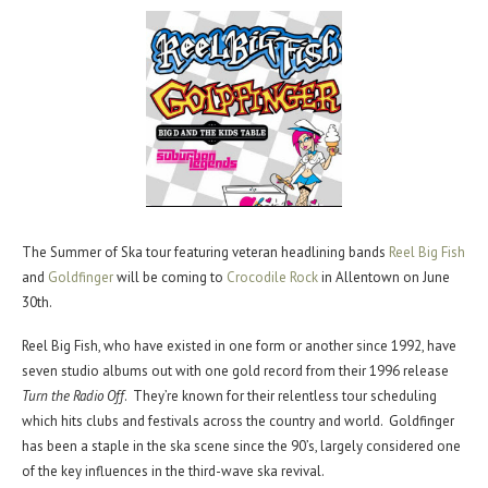
The Summer of Ska tour featuring veteran headlining bands
Reel Big Fish
and
Goldfinger
will be coming to
Crocodile Rock
in Allentown on June
30th.
Reel Big Fish, who have existed in one form or another since 1992, have
seven studio albums out with one gold record from their 1996 release
Turn the Radio Off
. They’re known for their relentless tour scheduling
which hits clubs and festivals across the country and world. Goldfinger
has been a staple in the ska scene since the 90’s, largely considered one
of the key influences in the third-wave ska revival.