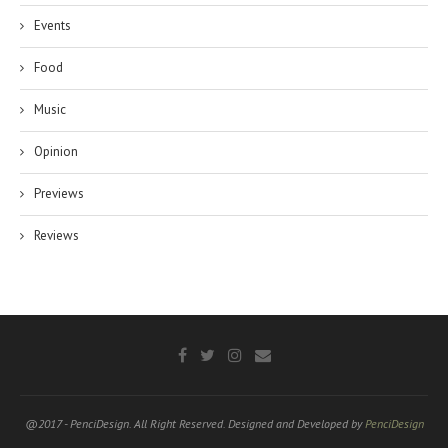
Events
Food
Music
Opinion
Previews
Reviews
@2017 - PenciDesign. All Right Reserved. Designed and Developed by
PenciDesign