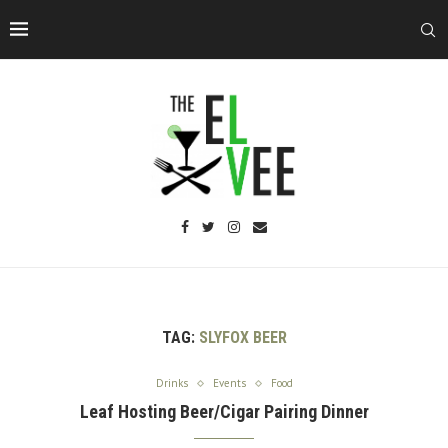
TAG:
SLYFOX BEER
Drinks
Events
Food
Leaf Hosting Beer/Cigar Pairing Dinner