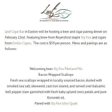
Leaf Cigar Bar
in Easton will be hosting a beer and cigar pairing dinner on
February 22nd. Featuring brew from Royersford staple
Sly Fox
and cigars
from
Emilio Cigars
. The cost is $59 per person. Menu and pairings are as
follows:
Welcoming beer:
Sly Fox Pikeland Pils
Bacon Wrapped Scallops
Fresh sea scallops wrapped in locally sourced bacon, dusted with
smoked sea salt, skewered, cast iron seared, and served over balsamic
bell pepper slaw garnished with fresh baby upland cress petals and pure
Koroneki oil.
Paired with
Sly Fox Ichor Quad