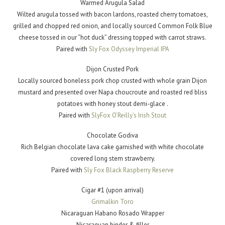
Warmed Arugula Salad
Wilted arugula tossed with bacon lardons, roasted cherry tomatoes,
grilled and chopped red onion, and locally sourced Common Folk Blue
cheese tossed in our “hot duck” dressing topped with carrot straws.
Paired with
Sly Fox Odyssey Imperial IPA
Dijon Crusted Pork
Locally sourced boneless pork chop crusted with whole grain Dijon
mustard and presented over Napa choucroute and roasted red bliss
potatoes with honey stout demi-glace .
Paired with
SlyFox O’Reilly’s Irish Stout
Chocolate Godiva
Rich Belgian chocolate lava cake garnished with white chocolate
covered long stem strawberry.
Paired with
Sly Fox Black Raspberry Reserve
Cigar #1 (upon arrival)
Grimalkin Toro
Nicaraguan Habano Rosado Wrapper
Nicaraguan binder & filler