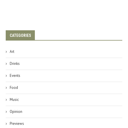
CATEGORIES
Art
Drinks
Events
Food
Music
Opinion
Previews