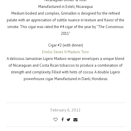
Manufactured in Esteli, Nicaragua
Medium bodied and complex, Grimalkin is designed for the refined
palate with an appreciation of subtle nuance in texture and flavor of the
smoke. This cigar was rated the #4 cigar of the year by “The Consensus
2011”
Cigar #2 (with dinner)
Emilio Series H Maduro Toro
A delicious Jamastran Ligero Maduro wrapper envelopes a unique blend
of Nicaraguan and Costa Rican tobaccos to produce a combination of
strength and complexity. Filled with hints of cocoa. A double Ligero
powerhouse cigar. Manufactured in Danli, Honduras
February 6, 2012