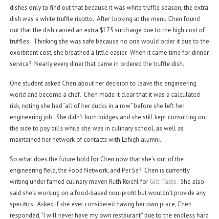
dishes only to find out that because it was white truffle season, the extra
dish was a white truffle risotto. After looking at the menu Chen found
out that the dish carried an extra $175 surcharge due to the high cost of
truffles. Thinking she was safe because no one would order it due to the
exorbitant cost, she breathed a little easier. When it came time for dinner
service? Nearly every diner that came in ordered the truffle dish.
One student asked Chen about her decision to leave the engineering
world and become a chef. Chen made it clear that it was a calculated
risk, noting she had “all of her ducks in a row” before she left her
engineering job. She didn’t burn bridges and she still kept consulting on
the side to pay bills while she was in culinary school, as well as
maintained her network of contacts with Lehigh alumni.
So what does the future hold for Chen now that she’s out of the
engineering field, the Food Network, and Per Se? Chen is currently
writing under famed culinary maven Ruth Reichl for
Gilt Taste
. She also
said she’s working on a food-based non-profit but wouldn’t provide any
specifics. Asked if she ever considered having her own place, Chen
responded, “I will never have my own restaurant” due to the endless hard