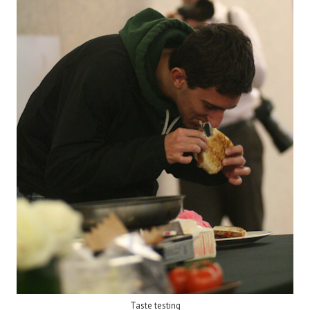
Taste testing