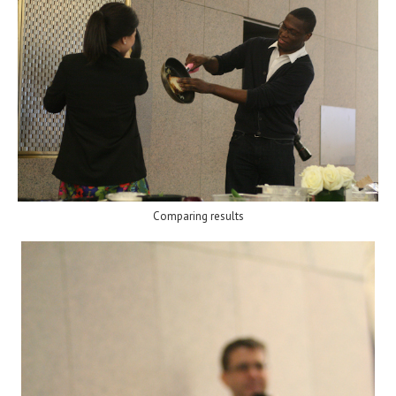
Comparing results