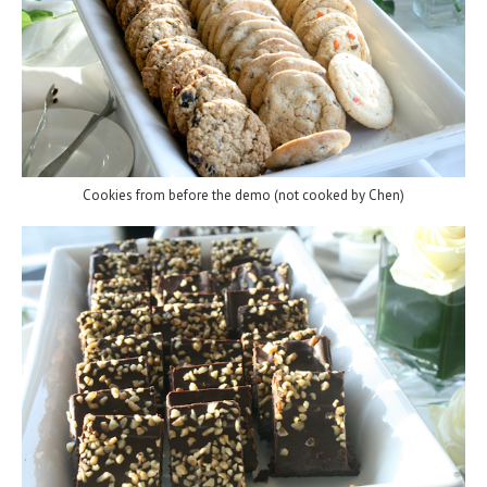
Cookies from before the demo (not cooked by Chen)