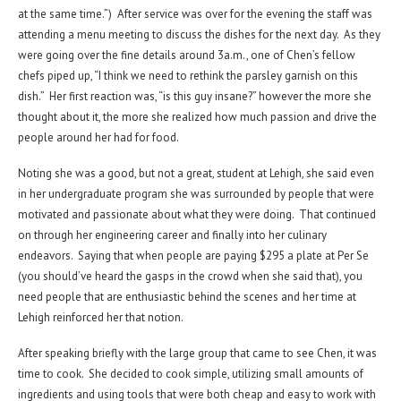
at the same time.”) After service was over for the evening the staff was
attending a menu meeting to discuss the dishes for the next day. As they
were going over the fine details around 3a.m., one of Chen’s fellow
chefs piped up, “I think we need to rethink the parsley garnish on this
dish.” Her first reaction was, “is this guy insane?” however the more she
thought about it, the more she realized how much passion and drive the
people around her had for food.
Noting she was a good, but not a great, student at Lehigh, she said even
in her undergraduate program she was surrounded by people that were
motivated and passionate about what they were doing. That continued
on through her engineering career and finally into her culinary
endeavors. Saying that when people are paying $295 a plate at Per Se
(you should’ve heard the gasps in the crowd when she said that), you
need people that are enthusiastic behind the scenes and her time at
Lehigh reinforced her that notion.
After speaking briefly with the large group that came to see Chen, it was
time to cook. She decided to cook simple, utilizing small amounts of
ingredients and using tools that were both cheap and easy to work with