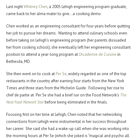
Last night
Whitney Chen
, a 2005 Lehigh engineering program graduate,
came back to her alma mater to give…a cooking demo.
Chen worked as an engineering consultant for four years before quitting
her job to pursue her dreams. Wanting to attend culinary schools even
before taking on Lehigh’s engineering program (her parents dissuaded
her from cooking school), she eventually left her engineering consultant
position to attend a year-long program at
L’Academie de Cuisine
in
Bethesda, MD.
She then went on to cook at
Per Se
, widely regarded as one of the top
restaurants in the country after earning four starts from the New York
Times and three stars from the Michelin Guide. Following her rise to
chef de partie at Per Se she had a brief run on the Food Network’s
The
Next Food Network Star
before being eliminated in the finals.
Focusing first on her time at Lehigh, Chen noted that her networking
connections from Lehigh were instrumental in her success throughout
her career. She said she had a wake-up call when she was working into
the morning hours at Per Se (which she joked is “magical and psycho all