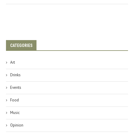
CATEGORIES
Art
Drinks
Events
Food
Music
Opinion