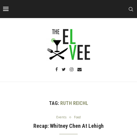
TAG:
RUTH REICHL
Events
Food
Recap: Whitney Chen At Lehigh