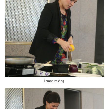
Lemon zesting