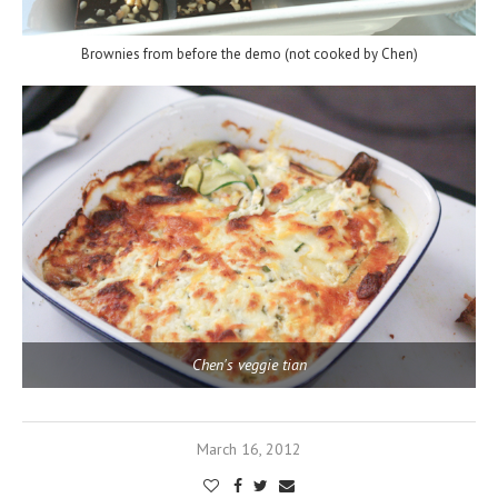
Brownies from before the demo (not cooked by Chen)
Chen's veggie tian
March 16, 2012