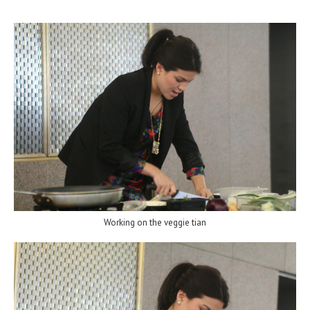
Working on the veggie tian