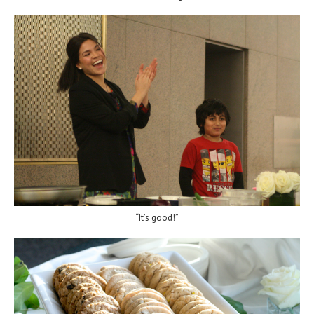
“It’s good!”