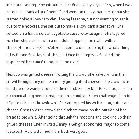
in a dorm-setting. She introduced her first dish by saying, “So, when I was
at Lehigh I drank a lot of beer…” and went on to say that due to that she
started doing a low-carb diet. Loving lasagna, but not wanting to eat it
due to the noodles, she set out to make a low-carb alternative. She
settled on a tian, a sort of vegetable casserole/lasagna. She layered
zucchini strips sliced with a mandolin, topping each later with a
cheese/lemon zest/herb/olive oil combo until topping the whole thing
off with one final layer of cheese. Once the prep was finished she
dispatched her fiancé to pop it in the oven.
Next up was grilled cheese. Polling the crowd, she asked who in the
crowd thought they made a really great grilled cheese. The crowd was
timid, no one wanting to raise their hand. Finally Karl Brisseaux, a Lehigh
mechanical engineering major, put his hand up. Chen challenged him to
a “grilled cheese throwdown”. As Karl topped his with bacon, butter, and
cheese, Chen told the crowd she slathers mayo on the outside of her
bread to brown it. After going through the motions and cooking up their
grilled cheeses Chen invited Danny, a Lehigh economics major, to come
taste test. He proclaimed them both very good.