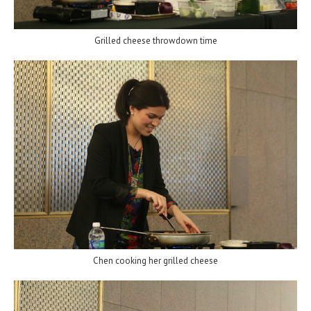
Grilled cheese throwdown time
Chen cooking her grilled cheese