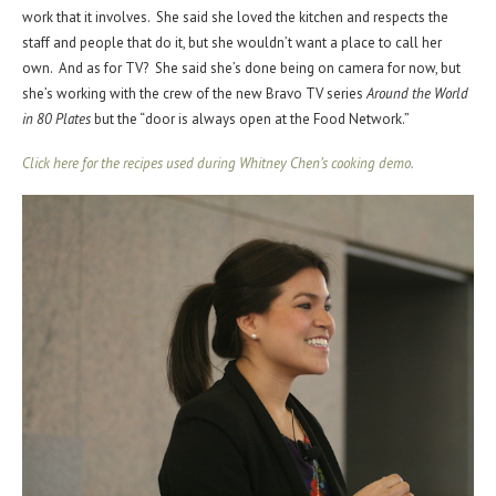
work that it involves. She said she loved the kitchen and respects the
staff and people that do it, but she wouldn’t want a place to call her
own. And as for TV? She said she’s done being on camera for now, but
she’s working with the crew of the new Bravo TV series
Around the World
in 80 Plates
but the “door is always open at the Food Network.”
Click here for the recipes used during Whitney Chen’s cooking demo.