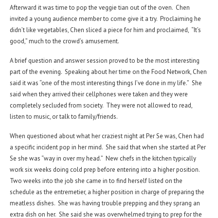
Afterward it was time to pop the veggie tian out of the oven. Chen
invited a young audience member to come give it a try. Proclaiming he
didn’t like vegetables, Chen sliced a piece for him and proclaimed, “It’s
good,” much to the crowd’s amusement.
A brief question and answer session proved to be the most interesting
part of the evening. Speaking about her time on the Food Network, Chen
said it was “one of the most interesting things I’ve done in my life.” She
said when they arrived their cellphones were taken and they were
completely secluded from society. They were not allowed to read,
listen to music, or talk to family/friends.
When questioned about what her craziest night at Per Se was, Chen had
a specific incident pop in her mind. She said that when she started at Per
Se she was “way in over my head.” New chefs in the kitchen typically
work six weeks doing cold prep before entering into a higher position.
Two weeks into the job she came in to find herself listed on the
schedule as the entremetier, a higher position in charge of preparing the
meatless dishes. She was having trouble prepping and they sprang an
extra dish on her. She said she was overwhelmed trying to prep for the