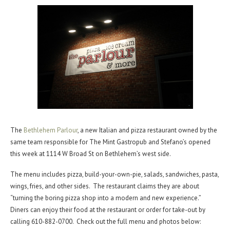
The
Bethlehem Parlour
, a new Italian and pizza restaurant owned by the
same team responsible for The Mint Gastropub and Stefano’s opened
this week at 1114 W Broad St on Bethlehem’s west side.
The menu includes pizza, build-your-own-pie, salads, sandwiches, pasta,
wings, fries, and other sides. The restaurant claims they are about
“turning the boring pizza shop into a modern and new experience.”
Diners can enjoy their food at the restaurant or order for take-out by
calling 610-882-0700. Check out the full menu and photos below: