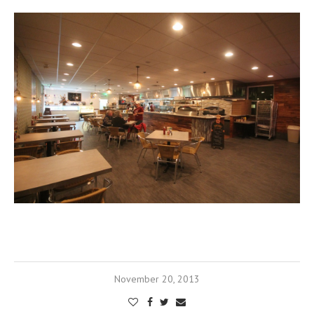
November 20, 2013