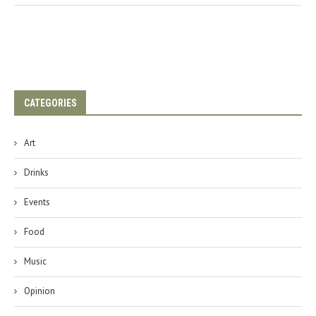
CATEGORIES
Art
Drinks
Events
Food
Music
Opinion