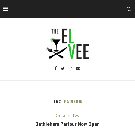
TAG:
PARLOUR
Events
Food
Bethlehem Parlour Now Open