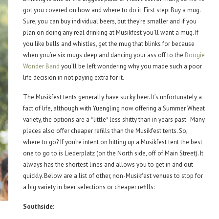
got you covered on how and where to do it. First step: Buy a mug.
Sure, you can buy individual beers, but they’re smaller and if you
plan on doing any real drinking at Musikfest you’ll want a mug. If
you like bells and whistles, get the mug that blinks for because
when you’re six mugs deep and dancing your ass off to the
Boogie
Wonder Band
you’ll be left wondering why you made such a poor
life decision in not paying extra for it.
The Musikfest tents generally have sucky beer. It’s unfortunately a
fact of life, although with Yuengling now offering a Summer Wheat
variety, the options are a *little* less shitty than in years past. Many
places also offer cheaper refills than the Musikfest tents. So,
where to go? If you’re intent on hitting up a Musikfest tent the best
one to go to is Liederplatz (on the North side, off of Main Street). It
always has the shortest lines and allows you to get in and out
quickly. Below are a list of other, non-Musikfest venues to stop for
a big variety in beer selections or cheaper refills:
Southside: