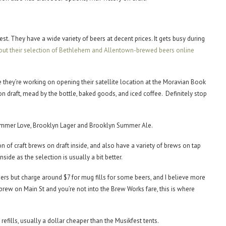
est. They have a wide variety of beers at decent prices. It gets busy during
out their selection of Bethlehem and Allentown-brewed beers online
 they’re working on opening their satellite location at the Moravian Book
n draft, mead by the bottle, baked goods, and iced coffee. Definitely stop
y Summer Love, Brooklyn Lager and Brooklyn Summer Ale.
of craft brews on draft inside, and also have a variety of brews on tap
side as the selection is usually a bit better.
ers but charge around $7 for mug fills for some beers, and I believe more
 brew on Main St and you’re not into the Brew Works fare, this is where
efills, usually a dollar cheaper than the Musikfest tents.