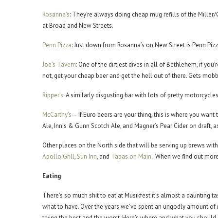
Rosanna’s
: They’re always doing cheap mug refills of the Miller/
at Broad and New Streets.
Penn Pizza
: Just down from Rosanna’s on New Street is Penn Pizza
Joe’s Tavern
: One of the dirtiest dives in all of Bethlehem, if you
not, get your cheap beer and get the hell out of there. Gets mobb
Ripper’s
: A similarly disgusting bar with lots of pretty motorcycle
McCarthy’s
– If Euro beers are your thing, this is where you want
Ale, Innis & Gunn Scotch Ale, and Magner’s Pear Cider on draft, a
Other places on the North side that will be serving up brews with
Apollo Grill
,
Sun Inn
, and
Tapas on Main
. When we find out more 
Eating
There’s so much shit to eat at Musikfest it’s almost a daunting ta
what to have. Over the years we’ve spent an ungodly amount o
trying the best and the worst. Here’s where and what you shoul