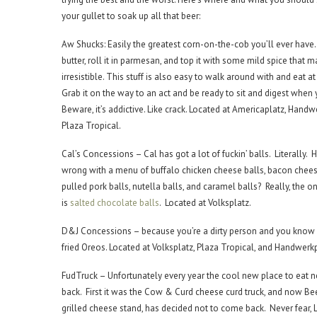
your gullet to soak up all that beer:
Aw Shucks: Easily the greatest corn-on-the-cob you’ll ever have. 
butter, roll it in parmesan, and top it with some mild spice that m
irresistible. This stuff is also easy to walk around with and eat a
Grab it on the way to an act and be ready to sit and digest when 
Beware, it’s addictive. Like crack. Located at Americaplatz, Handw
Plaza Tropical.
Cal’s Concessions – Cal has got a lot of fuckin’ balls. Literally
wrong with a menu of buffalo chicken cheese balls, bacon chees
pulled pork balls, nutella balls, and caramel balls? Really, the o
is
salted chocolate balls
. Located at Volksplatz.
D&J Concessions – because you’re a dirty person and you know
fried Oreos. Located at Volksplatz, Plaza Tropical, and Handwerkp
FudTruck – Unfortunately every year the cool new place to eat 
back. First it was the Cow & Curd cheese curd truck, and now Bee
grilled cheese stand, has decided not to come back. Never fear, 