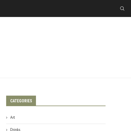
CATEGORIES
Art
Drinks