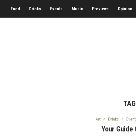
Food
Drinks
Events
Music
Previews
Opinion
TAG
Art
Drinks
Event
Your Guide 