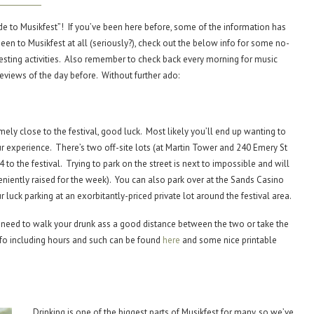
uide to Musikfest”! If you’ve been here before, some of the information has
een to Musikfest at all (seriously?), check out the below info for some no-
esting activities. Also remember to check back every morning for music
views of the day before. Without further ado:
emely close to the festival, good luck. Most likely you’ll end up wanting to
r experience. There’s two off-site lots (at Martin Tower and 240 Emery St
 to the festival. Trying to park on the street is next to impossible and will
nveniently raised for the week). You can also park over at the Sands Casino
r luck parking at an exorbitantly-priced private lot around the festival area.
her need to walk your drunk ass a good distance between the two or take the
info including hours and such can be found
here
and some nice printable
Drinking is one of the biggest parts of Musikfest for many, so we’ve