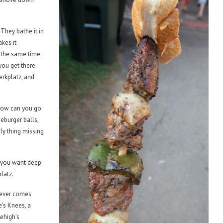
They bathe it in
akes it
t the same time.
you get there.
erkplatz, and
. How can you go
eburger balls,
nly thing missing
 you want deep
latz.
never comes
’s Knees, a
Lehigh’s