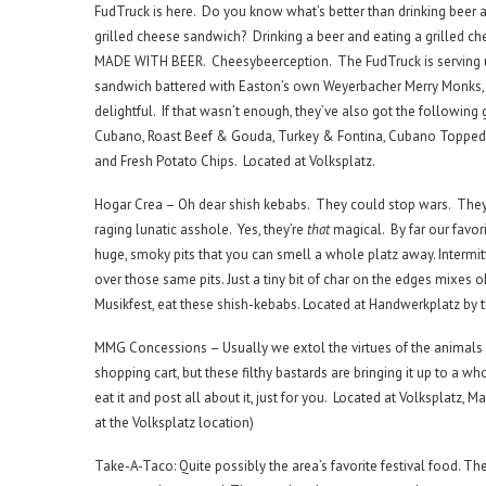
FudTruck is here. Do you know what’s better than drinking beer 
grilled cheese sandwich? Drinking a beer and eating a grilled c
MADE WITH BEER. Cheesybeerception. The FudTruck is serving 
sandwich battered with Easton’s own Weyerbacher Merry Monks,
delightful. If that wasn’t enough, they’ve also got the following
Cubano, Roast Beef & Gouda, Turkey & Fontina, Cubano Topped 
and Fresh Potato Chips. Located at Volksplatz.
Hogar Crea – Oh dear shish kebabs. They could stop wars. The
raging lunatic asshole. Yes, they’re
that
magical. By far our favori
huge, smoky pits that you can smell a whole platz away. Intermit
over those same pits. Just a tiny bit of char on the edges mixes o
Musikfest, eat these shish-kebabs. Located at Handwerkplatz by 
MMG Concessions – Usually we extol the virtues of the animals a
shopping cart, but these filthy bastards are bringing it up to a wh
eat it and post all about it, just for you. Located at Volksplatz, M
at the Volksplatz location)
Take-A-Taco: Quite possibly the area’s favorite festival food. Th