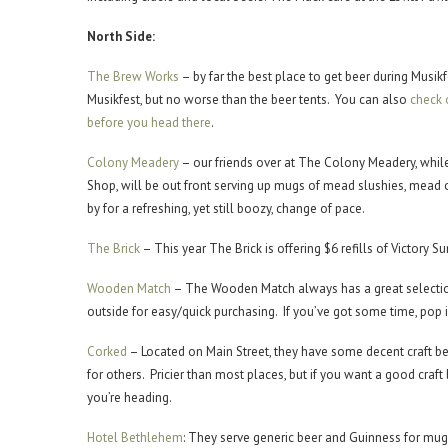
North Side:
The Brew Works
– by far the best place to get beer during Musikf
Musikfest, but no worse than the beer tents. You can also
check 
before you head there
.
Colony Meadery
– our friends over at The Colony Meadery, while
Shop, will be out front serving up mugs of mead slushies, mead o
by for a refreshing, yet still boozy, change of pace.
The Brick
– This year The Brick is offering $6 refills of Victor
Wooden Match
– The Wooden Match always has a great selection 
outside for easy/quick purchasing. If you’ve got some time, pop in
Corked
– Located on Main Street, they have some decent craft be
for others. Pricier than most places, but if you want a good craft
you’re heading.
Hotel Bethlehem
: They serve generic beer and Guinness for mug r