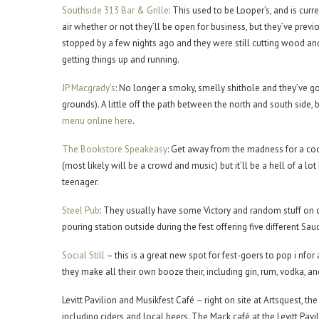
Southside 313 Bar & Grille
: This used to be Looper’s, and is cur
air whether or not they’ll be open for business, but they’ve previ
stopped by a few nights ago and they were still cutting wood and
getting things up and running.
JP Macgrady’s
: No longer a smoky, smelly shithole and they’ve got
grounds). A little off the path between the north and south side, 
menu online here
.
The Bookstore Speakeasy
: Get away from the madness for a cock
(most likely will be a crowd and music) but it’ll be a hell of a l
teenager.
Steel Pub
: They usually have some Victory and random stuff on
pouring station outside during the fest offering five different Sauc
Social Still
– this is a great new spot for fest-goers to pop i nfor 
they make all their own booze their, including gin, rum, vodka, an
Levitt Pavilion and Musikfest Café – right on site at Artsquest, th
including ciders and local beers. The Mack café at the Levitt Pavil