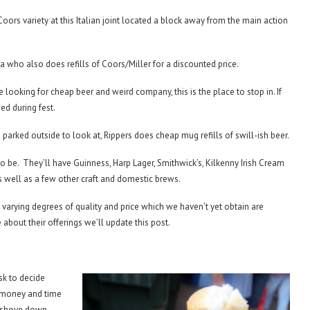
Coors variety at this Italian joint located a block away from the main action
 who also does refills of Coors/Miller for a discounted price.
’re looking for cheap beer and weird company, this is the place to stop in. If
ed during fest.
s parked outside to look at, Rippers does cheap mug refills of swill-ish beer.
 to be. They’ll have Guinness, Harp Lager, Smithwick’s, Kilkenny Irish Cream
s well as a few other craft and domestic brews.
 varying degrees of quality and price which we haven’t yet obtain are
about their offerings we’ll update this post.
sk to decide
f money and time
d shove down