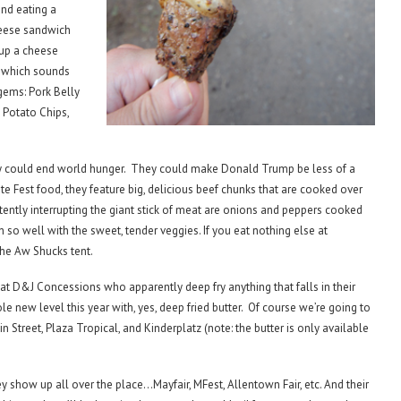
and eating a
heese sandwich
up a cheese
 which sounds
 gems: Pork Belly
Potato Chips,
y could end world hunger. They could make Donald Trump be less of a
te Fest food, they feature big, delicious beef chunks that are cooked over
tently interrupting the giant stick of meat are onions and peppers cooked
h so well with the sweet, tender veggies. If you eat nothing else at
the Aw Shucks tent.
t D&J Concessions who apparently deep fry anything that falls in their
ole new level this year with, yes, deep fried butter. Of course we’re going to
ain Street, Plaza Tropical, and Kinderplatz (note: the butter is only available
ey show up all over the place…Mayfair, MFest, Allentown Fair, etc. And their