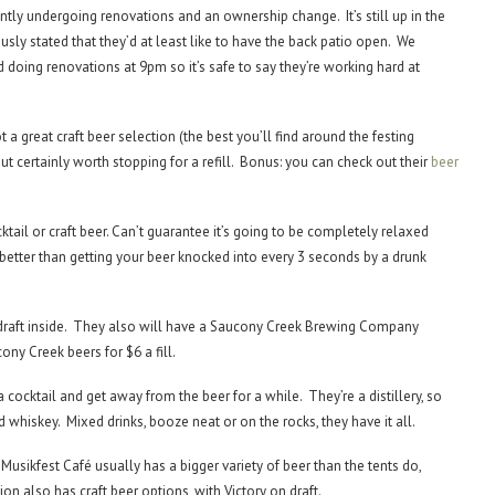
rently undergoing renovations and an ownership change. It’s still up in the
ously stated that they’d at least like to have the back patio open. We
 doing renovations at 9pm so it’s safe to say they’re working hard at
 a great craft beer selection (the best you’ll find around the festing
but certainly worth stopping for a refill. Bonus: you can check out their
beer
tail or craft beer. Can’t guarantee it’s going to be completely relaxed
ot better than getting your beer knocked into every 3 seconds by a drunk
 draft inside. They also will have a Saucony Creek Brewing Company
ony Creek beers for $6 a fill.
a cocktail and get away from the beer for a while. They’re a distillery, so
d whiskey. Mixed drinks, booze neat or on the rocks, they have it all.
e Musikfest Café usually has a bigger variety of beer than the tents do,
ion also has craft beer options, with Victory on draft.