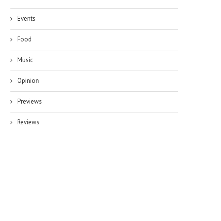
Events
Food
Music
Opinion
Previews
Reviews