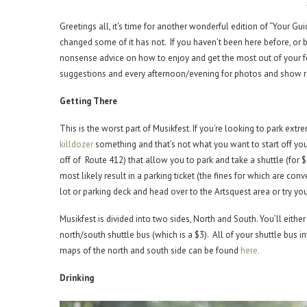
Greetings all, it’s time for another wonderful edition of “Your G
changed some of it has not. If you haven’t been here before, or b
nonsense advice on how to enjoy and get the most out of your f
suggestions and every afternoon/evening for photos and show re
Getting There
This is the worst part of Musikfest. If you’re looking to park extr
killdozer
something and that’s not what you want to start off you
off of Route 412) that allow you to park and take a shuttle (for $4
most likely result in a parking ticket (the fines for which are co
lot or parking deck and head over to the Artsquest area or try you
Musikfest is divided into two sides, North and South. You’ll eit
north/south shuttle bus (which is a $3). All of your shuttle bus 
maps of the north and south side can be found
here.
Drinking