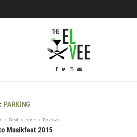
:
PARKING
s
Food
Music
Previews
to Musikfest 2015