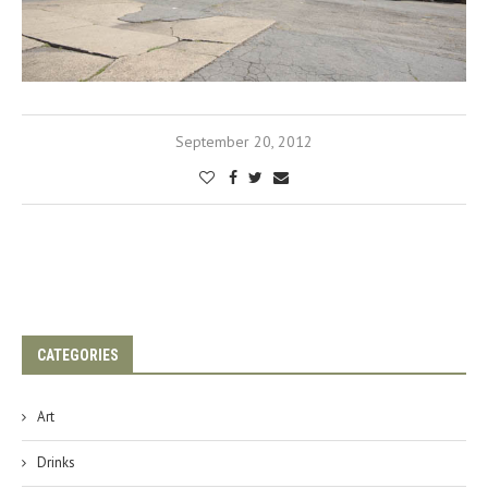
September 20, 2012
CATEGORIES
Art
Drinks