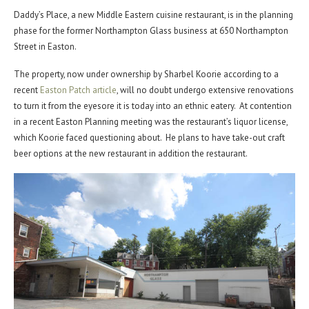
Daddy’s Place, a new Middle Eastern cuisine restaurant, is in the planning
phase for the former Northampton Glass business at 650 Northampton
Street in Easton.
The property, now under ownership by Sharbel Koorie according to a
recent
Easton Patch article
, will no doubt undergo extensive renovations
to turn it from the eyesore it is today into an ethnic eatery. At contention
in a recent Easton Planning meeting was the restaurant’s liquor license,
which Koorie faced questioning about. He plans to have take-out craft
beer options at the new restaurant in addition the restaurant.