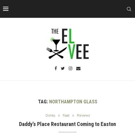
TAG:
NORTHAMPTON GLASS
Drinks
Food
Previews
Daddy’s Place Restaurant Coming to Easton