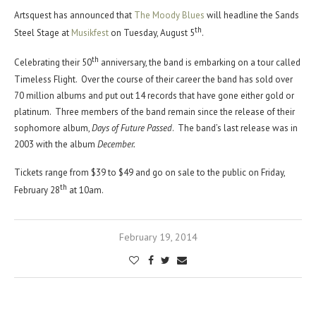
Artsquest has announced that
The Moody Blues
will headline the Sands
th
Steel Stage at
Musikfest
on Tuesday, August 5
.
th
Celebrating their 50
anniversary, the band is embarking on a tour called
Timeless Flight. Over the course of their career the band has sold over
70 million albums and put out 14 records that have gone either gold or
platinum. Three members of the band remain since the release of their
sophomore album,
Days of Future Passed
. The band’s last release was in
2003 with the album
December.
Tickets range from $39 to $49 and go on sale to the public on Friday,
th
February 28
at 10am.
February 19, 2014