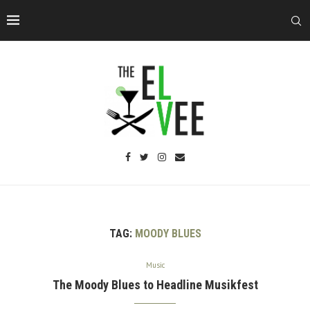
TAG:
MOODY BLUES
Music
The Moody Blues to Headline Musikfest