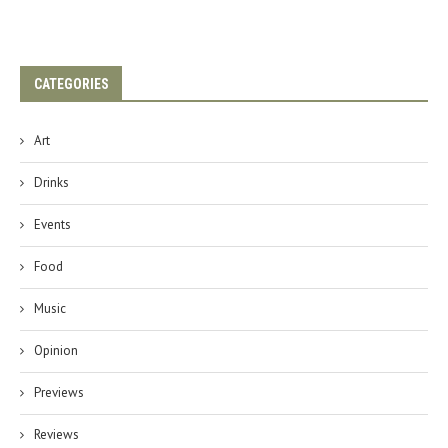
CATEGORIES
Art
Drinks
Events
Food
Music
Opinion
Previews
Reviews