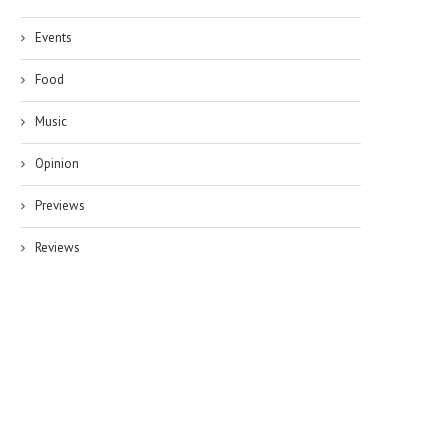
Events
Food
Music
Opinion
Previews
Reviews