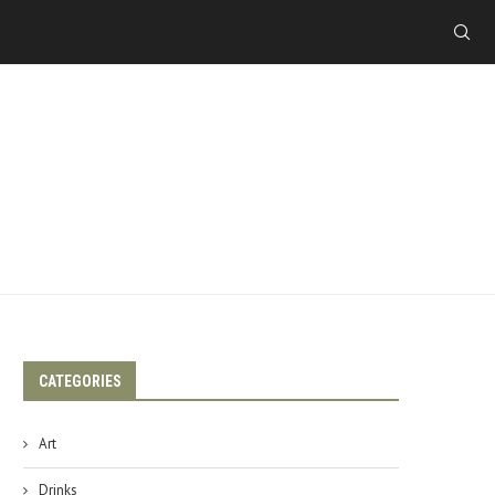
CATEGORIES
Art
Drinks