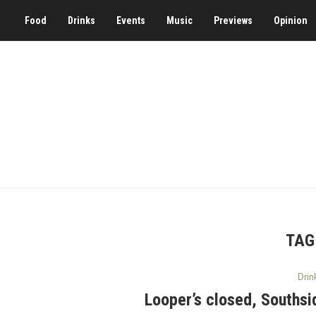
Food
Drinks
Events
Music
Previews
Opinion
TAG
Drin
Looper’s closed, Southsid