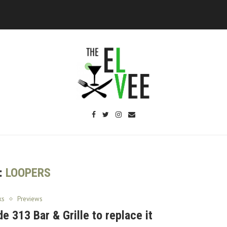
:
LOOPERS
ks
Previews
e 313 Bar & Grille to replace it