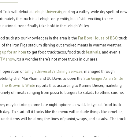
 Truk will debut at
Lehigh University
, ending a valley-wide dry spell of new
unately the truck is a Lehigh-only entity, but it’ still exciting to see
 national trend finally take hold in the Lehigh Valley.
od truck (to our knowledge) in the area is the
Fat Boys House of BBQ
truck
e of the Iron Pigs stadium dishing out smoked meats in warmer weather.
g up for an hour
to get food truck tacos, food truck
festivals
, and even a
y TV show
, it’s a wonder there’s not more trucks in our area.
an operation of
Lehigh University’s Dining Services
, managed through
lebrity chef Mai Pham and UC Davis to open the
Star Ginger Asian Grille
n
The Brown & White
reports that according to Karrine Dieser, marketing
e variety of meals ranging from pizza to burgers to salads to ethnic cuisine.
they may be toting some late night options as well. In typical food truck
 day. To start off it looks like the menu will include things like omelets,
Lunch items will be along the lines of panini, wraps, and salads. The truck