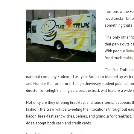
Tomorrow the Fud
food trucks. Unfort
something that’s a
The only other fo
that parks outsid
With people
linin
food truck
realit
The Fud Truk is 
national company Sodexo. Last year Sodexho teamed up with ce
and Noodle Bar
food truck. Lehigh University student publicatio
director for Lehigh’s dining services, the truck will feature a wid
Not only are they offering breakfast and lunch items, it appears 
fashion, the crew will be tweeting their locations throughout each
bacon, breakfast sandwiches, berries, and granola for breakfast. 
does accept both cash and credit cards.