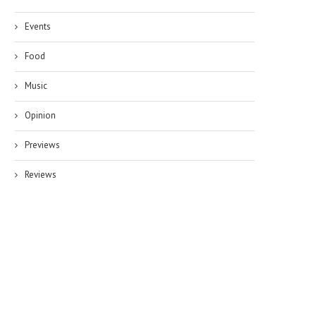
Events
Food
Music
Opinion
Previews
Reviews