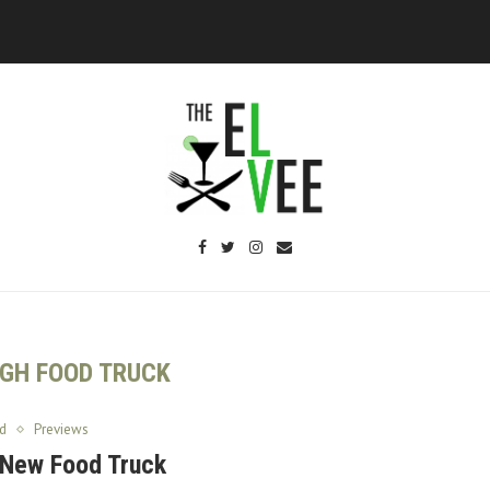
IGH FOOD TRUCK
d
Previews
A New Food Truck