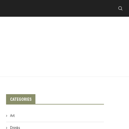
CATEGORIES
Art
Drinks