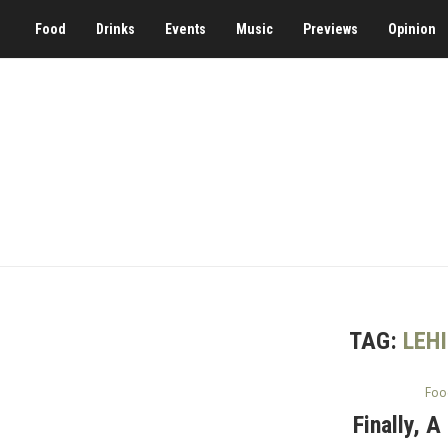
Food
Drinks
Events
Music
Previews
Opinion
TAG:
LEH
Foo
Finally, 