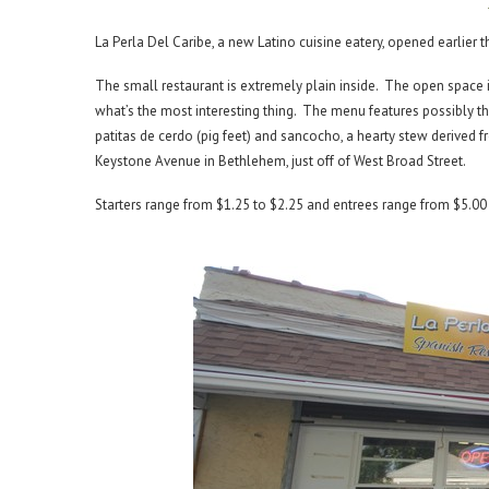
La Perla Del Caribe, a new Latino cuisine eatery, opened earlier 
The small restaurant is extremely plain inside. The open space i
what’s the most interesting thing. The menu features possibly th
patitas de cerdo (pig feet) and sancocho, a hearty stew derived f
Keystone Avenue in Bethlehem, just off of West Broad Street.
Starters range from $1.25 to $2.25 and entrees range from $5.00