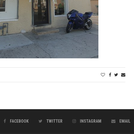
FACEBOOK
TWITTER
INSTAGRAM
EMAIL