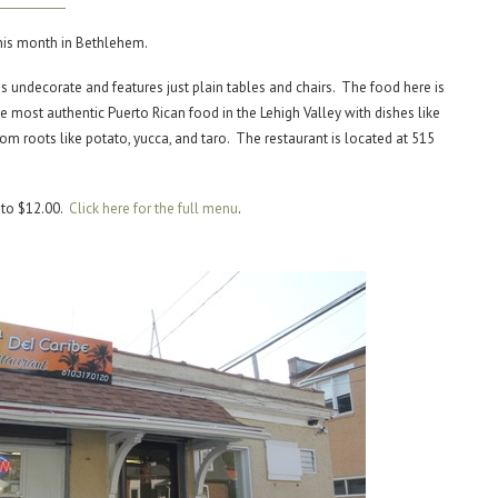
this month in Bethlehem.
s undecorate and features just plain tables and chairs. The food here is
e most authentic Puerto Rican food in the Lehigh Valley with dishes like
rom roots like potato, yucca, and taro. The restaurant is located at 515
 to $12.00.
Click here for the full menu
.