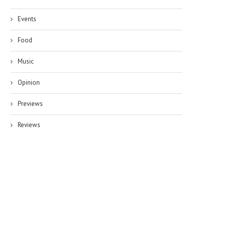
Events
Food
Music
Opinion
Previews
Reviews