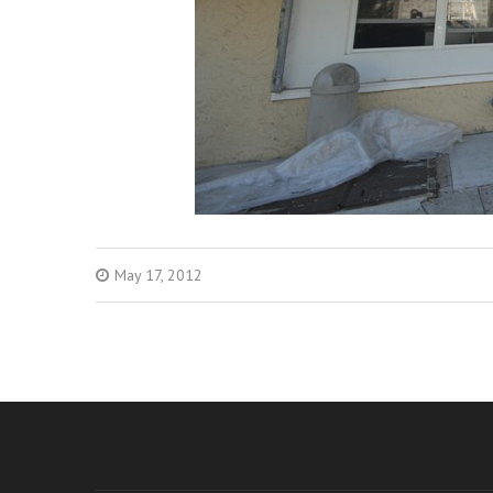
May 17, 2012