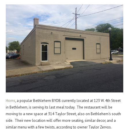
Horns
, a popular Bethlehem BYOB currently located at 123 W. 4th Street
in Bethlehem, is serving its last meal today. The restaurant will be
moving to a new space at 314 Taylor Street, also on Bethlehem’s south
side. Their new location will offer more seating, similar decor, and a
similar menu with a few twists, according to owner Taylor Zervos.