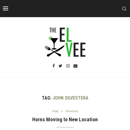
TAG:
JOHN SILVESTERA
Food
Previews
Horns Moving to New Location