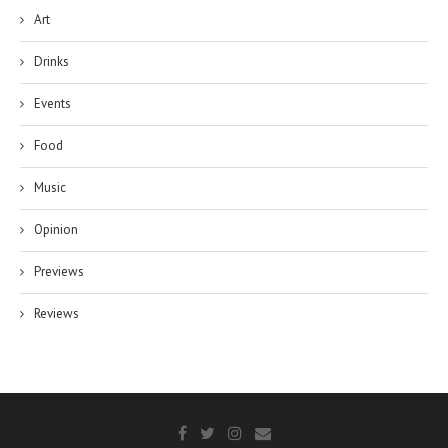
Art
Drinks
Events
Food
Music
Opinion
Previews
Reviews