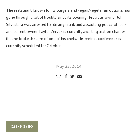
The restaurant, known for its burgers and vegan/vegetarian options, has
gone through a lot of trouble since its opening. Previous owner John
Silvestera was arrested for driving drunk and assaulting police officers
and current owner Taylor Zervos is currently awaiting trial on charges
that he broke the arm of one of his chefs. His pretrial conference is
currently scheduled for October.
May 22, 2014
CATEGORIES