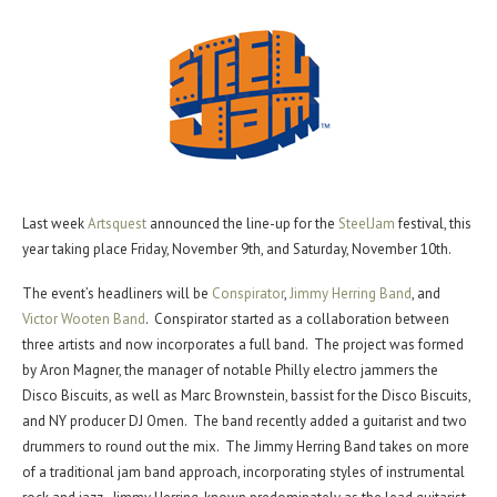
Last week
Artsquest
announced the line-up for the
SteelJam
festival, this
year taking place Friday, November 9th, and Saturday, November 10th.
The event’s headliners will be
Conspirator
,
Jimmy Herring Band
, and
Victor Wooten Band
. Conspirator started as a collaboration between
three artists and now incorporates a full band. The project was formed
by Aron Magner, the manager of notable Philly electro jammers the
Disco Biscuits, as well as Marc Brownstein, bassist for the Disco Biscuits,
and NY producer DJ Omen. The band recently added a guitarist and two
drummers to round out the mix. The Jimmy Herring Band takes on more
of a traditional jam band approach, incorporating styles of instrumental