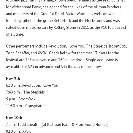
rock and jazz. Jimmy Herring, known predominately as the lead guitarist
for Widespread Panic, has epened for the likes of the Allman Brothers
and members of the Grateful Dead. Victor Wooten is well known as a
founding father of the group Bela Fleck and the Fleckstones and was
solidified in music history by Rolling Stone in 2011 as the #10 top bassist
of all time.
Other performers include Revolution, I Love You, The Stepkids, BoomBox,
Todd Sheaffer, and XVSK. Check below for the times. Tickets for the
festival are $45 in advance and $60 at the door. Single admission is
available for $25 in advance and $35 the day of the show.
Nov. 9th
6:30 p.m. Revolution, I Love You
7:40 p.m. The Stepkids
9 p.m. BoomBox
11:30 p.m. Conspirator
Nov. 10th
7 p.m. Todd Sheaffer (of Railroad Earth & From Good Homes)
8:10 p.m. XVSK