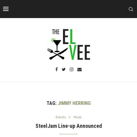
TAG:
JIMMY HERRING
Events
Music
SteelJam Line-up Announced