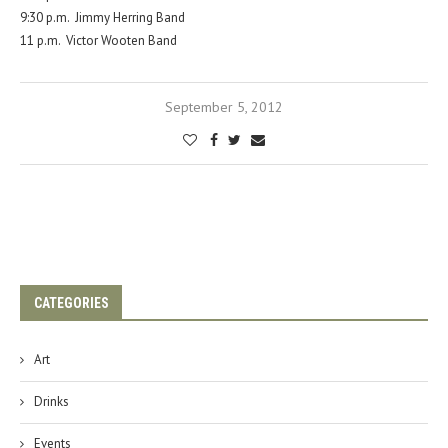
9:30 p.m. Jimmy Herring Band
11 p.m. Victor Wooten Band
September 5, 2012
CATEGORIES
Art
Drinks
Events