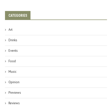
CATEGORIES
Art
Drinks
Events
Food
Music
Opinion
Previews
Reviews