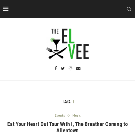
TAG:
I
Events
Music
Eat Your Heart Out Tour With I, The Breather Coming to
Allentown