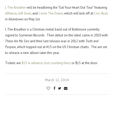
I, The Breather
will be headlining the “Eat Your Heart Out Tour” featuring
Affiance
,
Gift Giver
, and
Come The Dawn
, which will kick off at
Croc Rock
in Allentown on May 1st.
I, The Breather is a Christian metal band out of Baltimore currently
signed to Sumerian Records. Their debut on the label came in 2010 with
These Are My Sins
and their last release was in 2012 with
Truth and
Purpose
, which topped out at #13 on the US Christian charts. The are set
to release a new album later this year.
Tickets are
$13 in advance (not counting fees)
or $15 at the door.
March 12, 2014