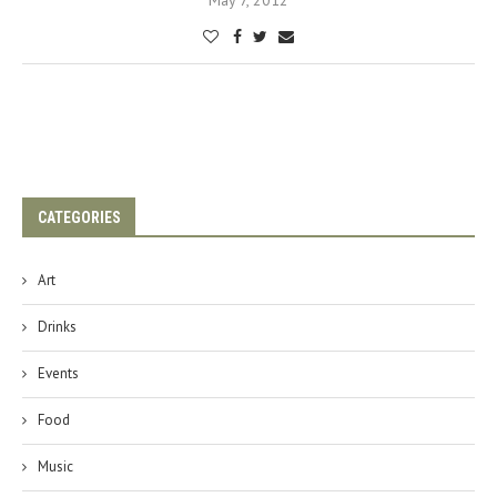
May 7, 2012
CATEGORIES
Art
Drinks
Events
Food
Music