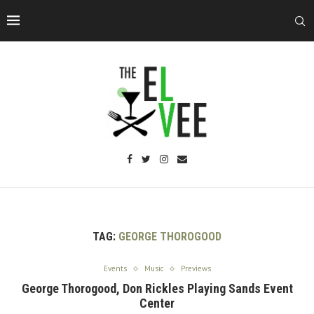
TAG:
GEORGE THOROGOOD
Events
Music
Previews
George Thorogood, Don Rickles Playing Sands Event
Center