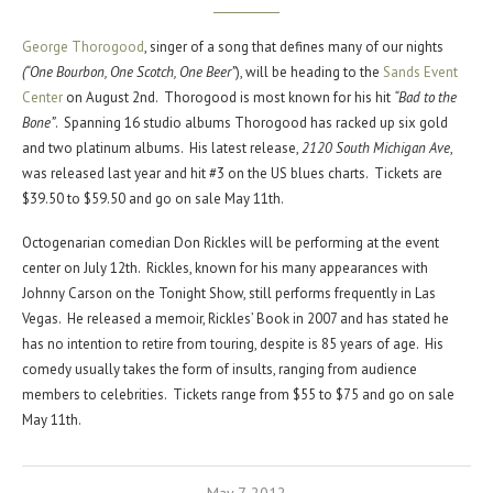
George Thorogood
, singer of a song that defines many of our nights
(“One Bourbon, One Scotch, One Beer”
), will be heading to the
Sands Event
Center
on August 2nd. Thorogood is most known for his hit
“Bad to the
Bone”
. Spanning 16 studio albums Thorogood has racked up six gold
and two platinum albums. His latest release,
2120 South Michigan Ave
,
was released last year and hit #3 on the US blues charts. Tickets are
$39.50 to $59.50 and go on sale May 11th.
Octogenarian comedian Don Rickles will be performing at the event
center on July 12th. Rickles, known for his many appearances with
Johnny Carson on the Tonight Show, still performs frequently in Las
Vegas. He released a memoir, Rickles’ Book in 2007 and has stated he
has no intention to retire from touring, despite is 85 years of age. His
comedy usually takes the form of insults, ranging from audience
members to celebrities. Tickets range from $55 to $75 and go on sale
May 11th.