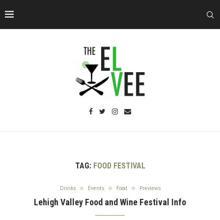
TAG:
FOOD FESTIVAL
Drinks
Events
Food
Previews
Lehigh Valley Food and Wine Festival Info