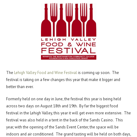
The
Lehigh Valley Food and Wine Festival
is coming up soon. The
festival is taking on a few changes this year that make it bigger and
better than ever.
Formerly held on one day in June, the festival this year is being held
across two days on August 18th and 19th. By far the biggest food
festival in the Lehigh Valley, this year it will get even more extensive. The
festival was also held in a tent in the back of the Sands Casino. This
year, with the opening of the Sands Event Center, the space will be
indoors and air conditioned. The grand tasting will be held on both days,