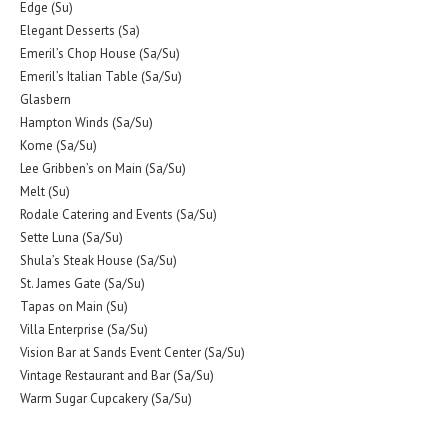
Edge (Su)
Elegant Desserts (Sa)
Emeril’s Chop House (Sa/Su)
Emeril’s Italian Table (Sa/Su)
Glasbern
Hampton Winds (Sa/Su)
Kome (Sa/Su)
Lee Gribben’s on Main (Sa/Su)
Melt (Su)
Rodale Catering and Events (Sa/Su)
Sette Luna (Sa/Su)
Shula’s Steak House (Sa/Su)
St. James Gate (Sa/Su)
Tapas on Main (Su)
Villa Enterprise (Sa/Su)
Vision Bar at Sands Event Center (Sa/Su)
Vintage Restaurant and Bar (Sa/Su)
Warm Sugar Cupcakery (Sa/Su)