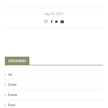
July 20, 2012
CATEGORIES
Art
Drinks
Events
Food