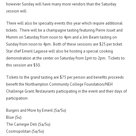
however Sunday will have many more vendors than the Saturday
session will.
There will also be specialty events this year which require additional
tickets. There will be a champagne tasting featuring Pierre Jouet and
Mumm on Saturday from noon to 4pm and a Jim Beam tasting on
Sunday from noon to 4pm. Both of these sessions are $25 per ticket.
Star chef Emeril Lagasse will also be hosting a special cooking
demonstration at the center on Saturday from 1pm to 2pm. Tickets to
this session are $50.
Tickets to the grand tasting are $75 per person and benefits proceeds
benefit the Northampton Community College Foundation/NEH
Challenge Grant. Restaurants participating in the event and their days of
participation:
Burgers and More by Emeril (Sa/Su)
Blue (Su)
The Carnegie Deli (Sa/Su)
Cosmopolitan (Sa/Su)