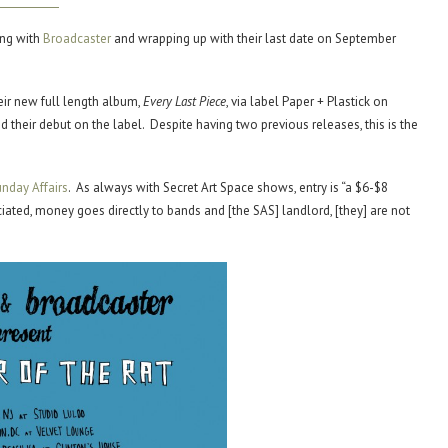
ing with
Broadcaster
and wrapping up with their last date on September
eir new full length album,
Every Last Piece
, via label Paper + Plastick on
their debut on the label. Despite having two previous releases, this is the
nday Affairs
. As always with Secret Art Space shows, entry is “a $6-$8
ated, money goes directly to bands and [the SAS] landlord, [they] are not