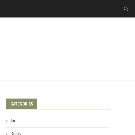
CATEGORIES
Art
Drinks