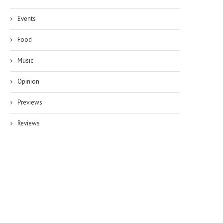
Events
Food
Music
Opinion
Previews
Reviews