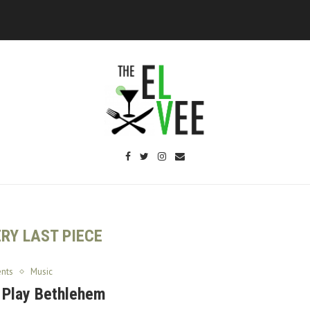
RY LAST PIECE
ents
Music
 Play Bethlehem