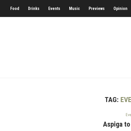
Food
Drinks
Events
Music
Previews
Opinion
TAG:
EVE
Ev
Aspiga to