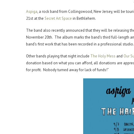
Aspiga
, a rock band from Collingswood, New Jersey, will be tour
21st at the
Secret Art Space
in Bethlehem.
The band also recently announced that they will be releasing th
November 20th. The album marks the band’s third full-length and 
band’s first work that has been recorded in a professional studio.
Other bands playing that night include
The Holy Mess
and
Our Su
donation based on what you can afford, all donations are appreci
for profit. Nobody turned away for lack of funds!”