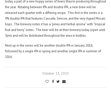
today, a part of a new hoppy series of beers they’re producing throughout
the year. Rotating between IPA and double IPA, a new brew will be
released each quarter with a differing recipe. This first in the series is a
9% double IPA that features Cascade, Simcoe, and the very-hyped Mosaic
hops. The brewery notes it has a “piney and herbal aroma” with “tropical
fruit and berry” notes. The beer will be at their brewery today (open until
7pm) and will be distributed throughout the area in bottles.
Next up in the series will be another double IPA in January 2016,
followed by a single IPA in spring and another single IPA in summer of
2016.
October 13, 2015