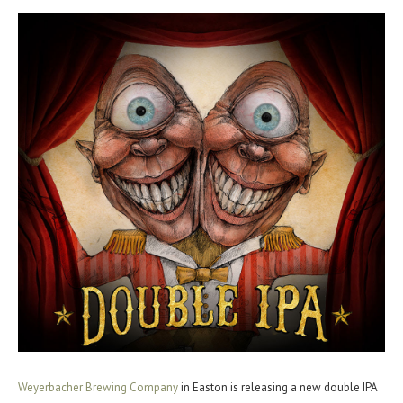
Weyerbacher Brewing Company
in Easton is releasing a new double IPA