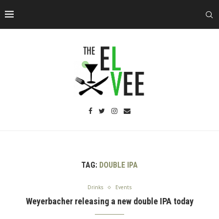
TAG:
DOUBLE IPA
Drinks
Events
Weyerbacher releasing a new double IPA today