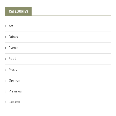
CATEGORIES
Art
Drinks
Events
Food
Music
Opinion
Previews
Reviews