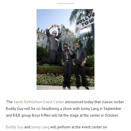
The
Sands Bethlehem Event Center
announced today that classic rocker
Buddy Guy will be co-headlining a show with Jonny Lang in September
and R&B group Boyz II Men will hit the stage at the center in October.
Buddy Guy
and
Jonny Lang
will perform at the event center on