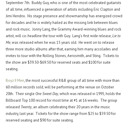
September 7th. Buddy Guy, who is one of the most celebrated guitarists
of all time, influenced a generation of artists including Eric Clapton and
Jimi Hendrix. His stage presence and showmanship has energized crowd
for decades and he is widely hailed as the missing link between blues
and rock music. Jonny Lang, the Grammy Award-winning blues and rock
artist, will co-headline the tour with Guy. Lang’s first wide release,
Lie to
Me
, was released when he was 15 years old. He went on to release
three more studio albums after that, earning him many accolades and
invites to tour with the Rolling Stones, Aerosmith, and Sting. Tickets to
the show are $39.50-$69.50 for reserved seats and $100 for suite
seating.
Boyz II Men
, the most successful R&B group of all time with more than
60 million records sold, will be performing at the venue on October
20th. Their single
One Sweet Day
, which was released in 1995, holds the
Billboard Top 100 record for most time at #1 at 16 weeks. The group
released
Twenty
, an album celebrating their 20 years in the music
industry, last year. Tickets for the show range from $25 to $59.50 for
reserved seating and $90 for suite seating.