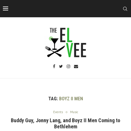
TAG:
BOYZ II MEN
Events
Music
Buddy Guy, Jonny Lang, and Boyz II Men Coming to
Bethlehem