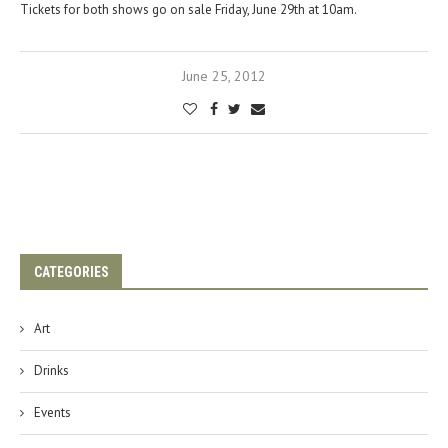
Tickets for both shows go on sale Friday, June 29th at 10am.
June 25, 2012
CATEGORIES
Art
Drinks
Events