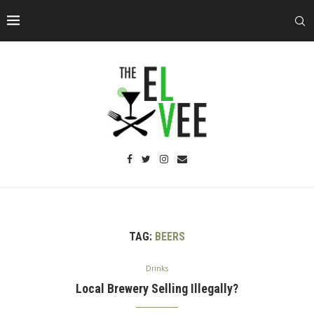
TAG:
BEERS
Drinks
Local Brewery Selling Illegally?