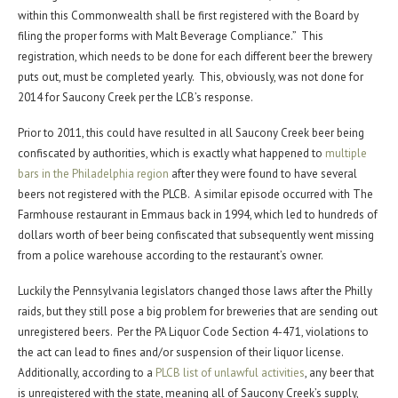
within this Commonwealth shall be first registered with the Board by
filing the proper forms with Malt Beverage Compliance.” This
registration, which needs to be done for each different beer the brewery
puts out, must be completed yearly. This, obviously, was not done for
2014 for Saucony Creek per the LCB’s response.
Prior to 2011, this could have resulted in all Saucony Creek beer being
confiscated by authorities, which is exactly what happened to
multiple
bars in the Philadelphia region
after they were found to have several
beers not registered with the PLCB. A similar episode occurred with The
Farmhouse restaurant in Emmaus back in 1994, which led to hundreds of
dollars worth of beer being confiscated that subsequently went missing
from a police warehouse according to the restaurant’s owner.
Luckily the Pennsylvania legislators changed those laws after the Philly
raids, but they still pose a big problem for breweries that are sending out
unregistered beers. Per the PA Liquor Code Section 4-471, violations to
the act can lead to fines and/or suspension of their liquor license.
Additionally, according to a
PLCB list of unlawful activities
, any beer that
is unregistered with the state, meaning all of Saucony Creek’s supply,