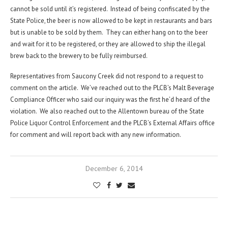
cannot be sold until it’s registered. Instead of being confiscated by the
State Police, the beer is now allowed to be kept in restaurants and bars
but is unable to be sold by them. They can either hang on to the beer
and wait for it to be registered, or they are allowed to ship the illegal
brew back to the brewery to be fully reimbursed.
Representatives from Saucony Creek did not respond to a request to
comment on the article. We’ve reached out to the PLCB’s Malt Beverage
Compliance Officer who said our inquiry was the first he’d heard of the
violation. We also reached out to the Allentown bureau of the State
Police Liquor Control Enforcement and the PLCB’s External Affairs office
for comment and will report back with any new information.
December 6, 2014