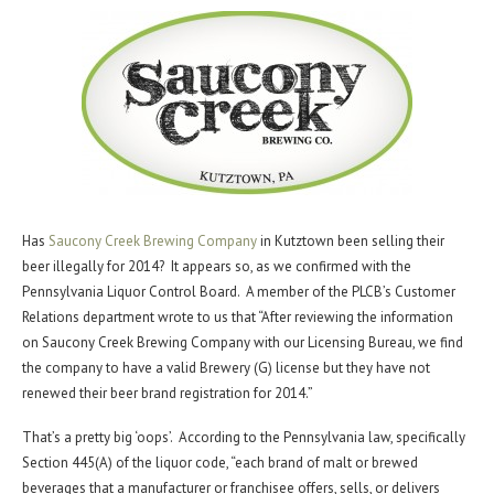
Has
Saucony Creek Brewing Company
in Kutztown been selling their
beer illegally for 2014? It appears so, as we confirmed with the
Pennsylvania Liquor Control Board. A member of the PLCB’s Customer
Relations department wrote to us that “After reviewing the information
on Saucony Creek Brewing Company with our Licensing Bureau, we find
the company to have a valid Brewery (G) license but they have not
renewed their beer brand registration for 2014.”
That’s a pretty big ‘oops’. According to the Pennsylvania law, specifically
Section 445(A) of the liquor code, “each brand of malt or brewed
beverages that a manufacturer or franchisee offers, sells, or delivers