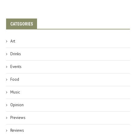
CATEGORIES
Art
Drinks
Events
Food
Music
Opinion
Previews
Reviews