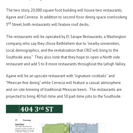
The two story, 20,000 square foot building will house two restaurants,
Agave and Cerveza. In addition to second floor dining space overlooking
rd
3
Street, both restaurants will feature roof decks.
The restaurants will be operated by El Sarape Restaurants, a Washington
company, who say they chose Bethlehem due to “nearby universities,
local demographics, and the revitalization that CRIZ will bring to the
Southside area.” They also note that they hope to open a North side
restaurant and add 5 to 8 more restaurants throughout the Lehigh Valley.
Agave will be an upscale restaurant with “signature cocktails” and
“Mexican fine dining” while Cerveza will feature a casual atmosphere
and on-site brewing of traditional Mexican beers. The restaurants are
projected to bring 40 full-time and 50 part-time jobs to the Southside.