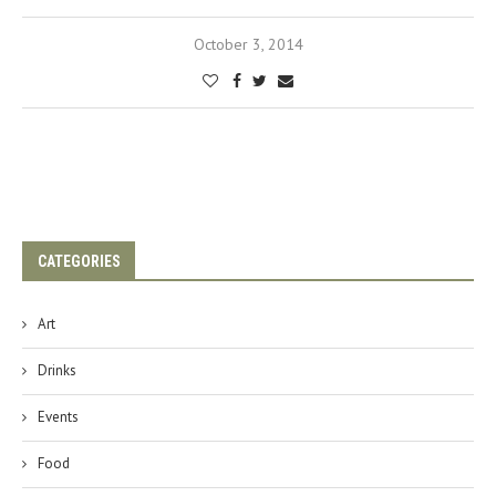
October 3, 2014
CATEGORIES
Art
Drinks
Events
Food