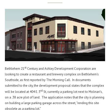
st
Bethlehem 21
Century and Ashley Development Corporation are
looking to create a restaurant and brewery complex on Bethlehem’s
Southside, as first reported by The Morning Call. In documents
submitted to the city, the development proposal states that the complex
rd
will be located at 404 E. 3
St, currently a parking lot next to Molinari’s,
on a .38 acre plot of land. The application notes that the city is planning
on building a large parking garage across the street, “rending this site
obsolete as a parking lot.”