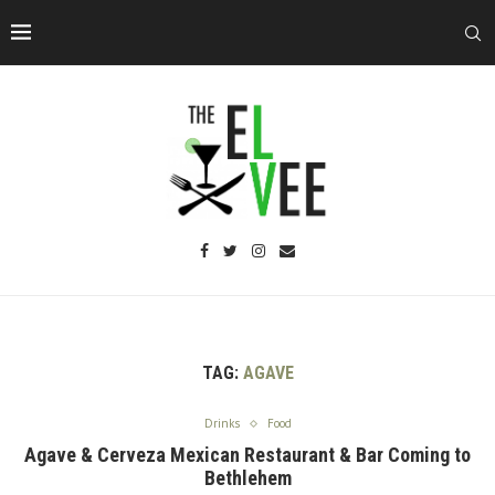
TAG:
AGAVE
Drinks
Food
Agave & Cerveza Mexican Restaurant & Bar Coming to
Bethlehem