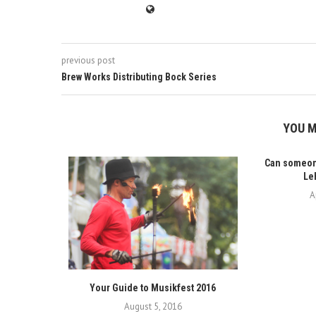
previous post
Brew Works Distributing Bock Series
YOU M
Can someone
Leh
A
Your Guide to Musikfest 2016
August 5, 2016