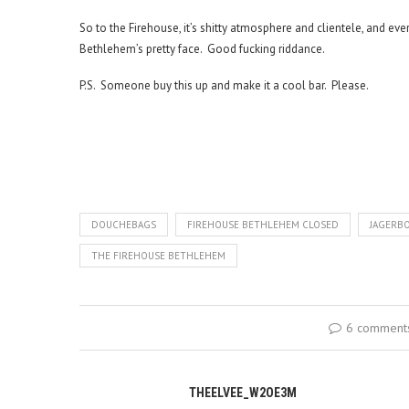
So to the Firehouse, it’s shitty atmosphere and clientele, and ever
Bethlehem’s pretty face. Good fucking riddance.
P.S. Someone buy this up and make it a cool bar. Please.
DOUCHEBAGS
FIREHOUSE BETHLEHEM CLOSED
JAGERB
THE FIREHOUSE BETHLEHEM
6 comment
THEELVEE_W2OE3M