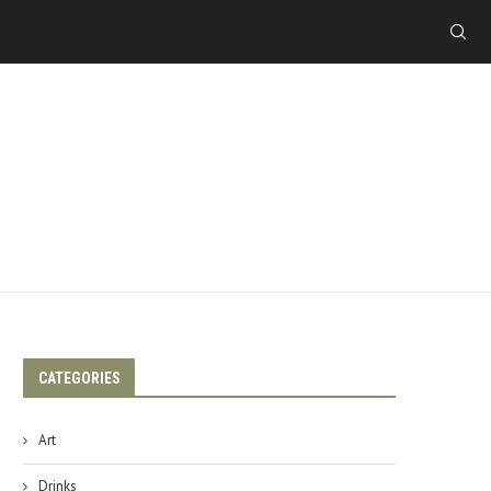
CATEGORIES
Art
Drinks