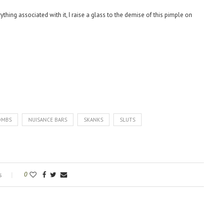
ything associated with it, I raise a glass to the demise of this pimple on
OMBS
NUISANCE BARS
SKANKS
SLUTS
s
0