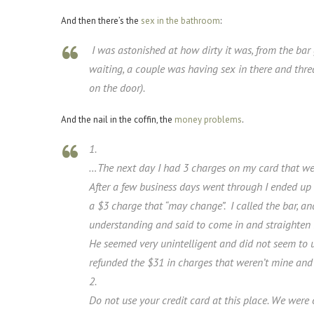
And then there’s the
sex in the bathroom
:
I was astonished at how dirty it was, from the ba
waiting, a couple was having sex in there and thr
on the door).
And the nail in the coffin, the
money
problems
.
1.
…The next day I had 3 charges on my card that were
After a few business days went through I ended up w
a $3 charge that “may change”. I called the bar, an
understanding and said to come in and straighten it
He seemed very unintelligent and did not seem to 
refunded the $31 in charges that weren’t mine an
2.
Do not use your credit card at this place. We wer