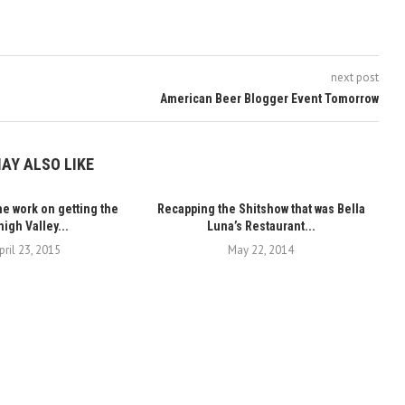
next post
American Beer Blogger Event Tomorrow
AY ALSO LIKE
 work on getting the
Recapping the Shitshow that was Bella
igh Valley...
Luna’s Restaurant...
pril 23, 2015
May 22, 2014