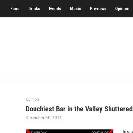
Food
Drinks
Events
Music
Previews
Opinion
Opinion
Douchiest Bar in the Valley Shuttered
December 30, 2011
In one