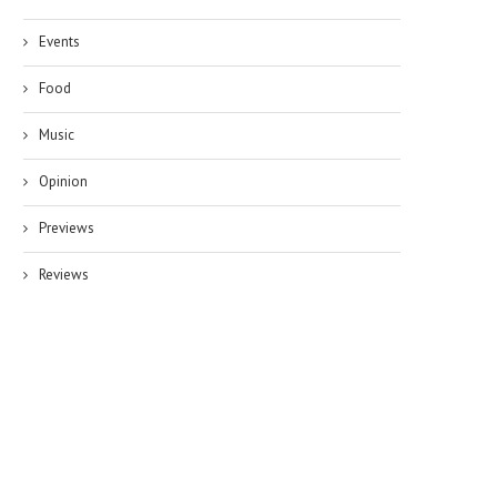
Events
Food
Music
Opinion
Previews
Reviews