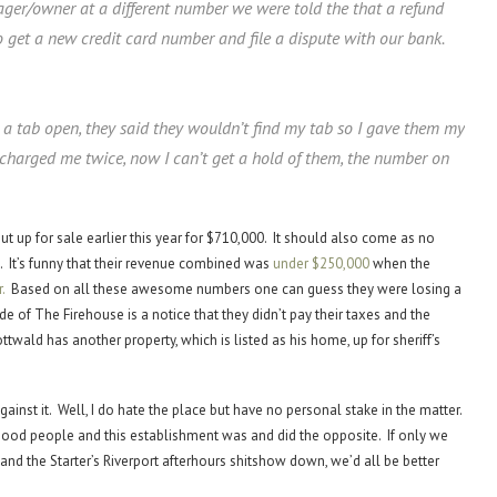
ager/owner at a different number we were told the that a refund
 get a new credit card number and file a dispute with our bank.
ad a tab open, they said they wouldn’t find my tab so I gave them my
 charged me twice, now I can’t get a hold of them, the number on
put up for sale earlier this year for $710,000. It should also come as no
sed. It’s funny that their revenue combined was
under
$250,000
when the
.
Based on all these awesome numbers one can guess they were losing a
 of The Firehouse is a notice that they didn’t pay their taxes and the
ttwald has another property, which is listed as his home, up for sheriff’s
ainst it. Well, I do hate the place but have no personal stake in the matter.
 good people and this establishment was and did the opposite. If only we
nd the Starter’s Riverport afterhours shitshow down, we’d all be better