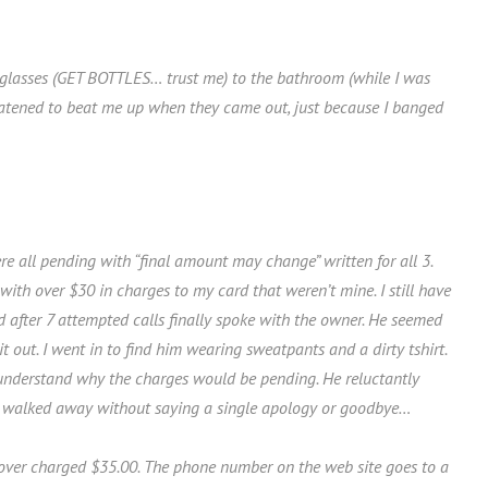
r glasses (GET BOTTLES… trust me) to the bathroom (while I was
eatened to beat me up when they came out, just because I banged
 all pending with “final amount may change” written for all 3.
ith over $30 in charges to my card that weren’t mine. I still have
d after 7 attempted calls finally spoke with the owner. He seemed
 out. I went in to find him wearing sweatpants and a dirty tshirt.
understand why the charges would be pending. He reluctantly
d walked away without saying a single apology or goodbye…
e over charged $35.00. The phone number on the web site goes to a