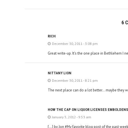
6 
RICH
December 30, 2011 - 3:08 pm
Great write-up. It’s the one place in Bethlehem I ne
NITTANY LION
December 30, 2011 - 8:21 pm
The next place can do a lot better… maybe they w
HOW THE CAP ON LIQUOR LICENSES EMBOLDENS
January 5, 2012 - 9:53 am
[…] by Jon #My favorite blog post of the past week