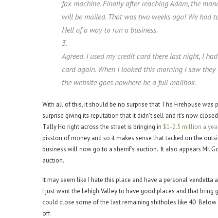
fax machine. Finally after reaching Adam, the man
will be mailed. That was two weeks ago! We had to
Hell of a way to run a business.
3.
Agreed. I used my credit card there last night, I h
card again. When I looked this morning I saw they
the website goes nowhere be a full mailbox.
With all of this, it should be no surprise that The Firehouse was 
surprise giving its reputation that it didn’t sell and it’s now clo
Tally Ho right across the street is bringing in
$1-2.5 million a year
pisston of money and so it makes sense that tacked on the outside
business will now go to a sherrif’s auction. It also appears Mr. Go
auction.
It may seem like I hate this place and have a personal vendetta ag
I just want the Lehigh Valley to have good places and that bring
could close some of the last remaining shitholes like 40 Below a
off.