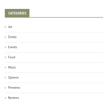
CATEGORIES
Art
Drinks
Events
Food
Music
Opinion
Previews
Reviews