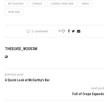
BETHLEHEM
CORKED
CORKED WINE BAR
MENU
WINE BAR
1 comment
0
THEELVEE_W2OE3M
previous post
A Quick Look at McCarthy’s Bar
next post
Full of Crepe Expands