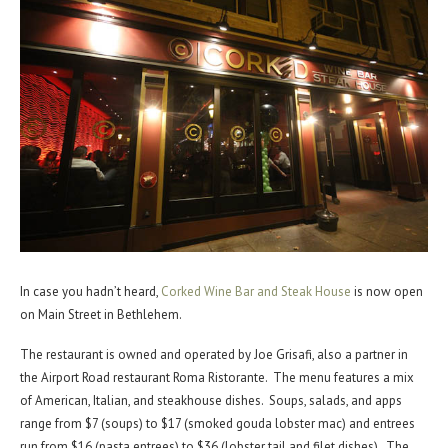
In case you hadn’t heard,
Corked Wine Bar and Steak House
is now open
on Main Street in Bethlehem.
The restaurant is owned and operated by Joe Grisafi, also a partner in
the Airport Road restaurant Roma Ristorante. The menu features a mix
of American, Italian, and steakhouse dishes. Soups, salads, and apps
range from $7 (soups) to $17 (smoked gouda lobster mac) and entrees
run from $16 (pasta entrees) to $36 (lobster tail and filet dishes). The