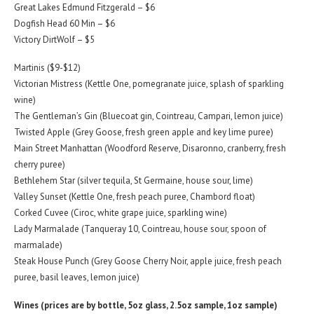
Great Lakes Edmund Fitzgerald – $6
Dogfish Head 60 Min – $6
Victory DirtWolf – $5
Martinis ($9-$12)
Victorian Mistress (Kettle One, pomegranate juice, splash of sparkling
wine)
The Gentleman’s Gin (Bluecoat gin, Cointreau, Campari, lemon juice)
Twisted Apple (Grey Goose, fresh green apple and key lime puree)
Main Street Manhattan (Woodford Reserve, Disaronno, cranberry, fresh
cherry puree)
Bethlehem Star (silver tequila, St Germaine, house sour, lime)
Valley Sunset (Kettle One, fresh peach puree, Chambord float)
Corked Cuvee (Ciroc, white grape juice, sparkling wine)
Lady Marmalade (Tanqueray 10, Cointreau, house sour, spoon of
marmalade)
Steak House Punch (Grey Goose Cherry Noir, apple juice, fresh peach
puree, basil leaves, lemon juice)
Wines (prices are by bottle, 5oz glass, 2.5oz sample, 1oz sample)