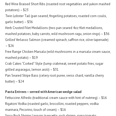
Red Wine Braised Short Ribs (roasted root vegetables and yukon mashed
potatoes) – $23
Twin Lobster Tail (pan seared, fingerling potatoes, roasted corn coulis,
garlic butter) – $36
Herb Crusted Filet Medallions (two pan seared 4oz filet medallions,
mashed potatoes, baby carrots, wild mushroom ragu, onion rings) – $36
Grilled Verlasso Salmon (creamed spinach, saffron rice, olive tapenade)
– $26
Free Range Chicken Marsala (wild mushrooms in a marsala cream sauce,
mashed potato) – $19
Crab Cakes “Corked” Style (lump crabmeat, sweet potato fries, sugar
grilled asparagus, lemon aioli) – $31
Pan Seared Stripe Bass (celery root puree, swiss chard, vanilla cherry
butter) – $24
Pasta Entrees – served with American wedge salad
Fettuccine Alfredo (traditional cream sauce with hint of nutmeg) – $16
Rigatoni Vodka (roasted garlic, brocollini, roasted peppers, vodka
marinara, Pecorino, touch of cream) – $16
Spicy Rock Shrimp Linguini (pancetta, rock shrimp, roma tomato,