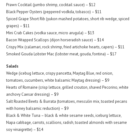
Prawn Cocktail (jumbo shrimp, cocktail sauce) – $12
Black Pepper Oysters (peppered vodkda, tobasco) – $11
Spiced Grape Short Rib (yukon mashed potatoes, short rib wedge, spiced
grapes) – $11
Mini Crab Cakes (vodka sauce, micro arugula) – $13
Bacon Wrapped Scallops (dijon horseradish sauce) – $14
Crispy Mix (calamari, rock shrimp, fried artichoke hearts, capers) – $11
Smoked Gouda Lobster Mac (lobster meat, gouda, fontina) – $17
Salads
Wedge (icebug lettuce, crispy pancetta, Maytag Blue, red onion,
tomatoes, cucumbers, white balsamic Maytag dressing) – $9
Hearts of Romaine (crisp lettuce, grilled crouton, shaved Pecorino, white
anchovy Caesar dressing) – $9
Salt Roasted Beets & Burrata (tomatoes, mesculin mix, toasted pecans
with honey balsamic reduction) – $9
Black & White Tuna – black & white sesame seeds, iceburg lettuce,
Napa cabbage, carrots, scallions, radish, toasted almonds with sesame
soy vinaigrette) – $14