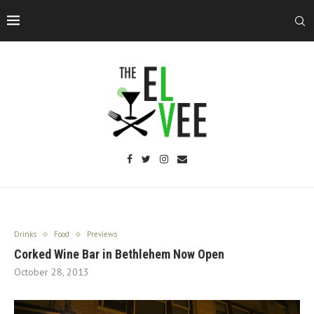
Drinks
Food
Previews
Corked Wine Bar in Bethlehem Now Open
October 28, 2013