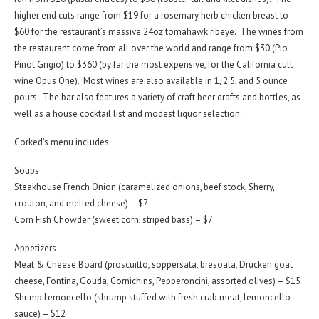
higher end cuts range from $19 for a rosemary herb chicken breast to
$60 for the restaurant’s massive 24oz tomahawk ribeye. The wines from
the restaurant come from all over the world and range from $30 (Pio
Pinot Grigio) to $360 (by far the most expensive, for the California cult
wine Opus One). Most wines are also available in 1, 2.5, and 5 ounce
pours. The bar also features a variety of craft beer drafts and bottles, as
well as a house cocktail list and modest liquor selection.
Corked’s menu includes:
Soups
Steakhouse French Onion (caramelized onions, beef stock, Sherry,
crouton, and melted cheese) – $7
Corn Fish Chowder (sweet corn, striped bass) – $7
Appetizers
Meat & Cheese Board (proscuitto, soppersata, bresoala, Drucken goat
cheese, Fontina, Gouda, Cornichins, Pepperoncini, assorted olives) – $15
Shrimp Lemoncello (shrump stuffed with fresh crab meat, lemoncello
sauce) – $12