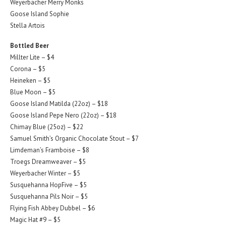
Weyerbacher Merry Monks
Goose Island Sophie
Stella Artois
Bottled Beer
Millter Lite – $4
Corona – $5
Heineken – $5
Blue Moon – $5
Goose Island Matilda (22oz) – $18
Goose Island Pepe Nero (22oz) – $18
Chimay Blue (25oz) – $22
Samuel Smith’s Organic Chocolate Stout – $7
Limdeman’s Framboise – $8
Troegs Dreamweaver – $5
Weyerbacher Winter – $5
Susquehanna HopFive – $5
Susquehanna Pils Noir – $5
Flying Fish Abbey Dubbel – $6
Magic Hat #9 – $5