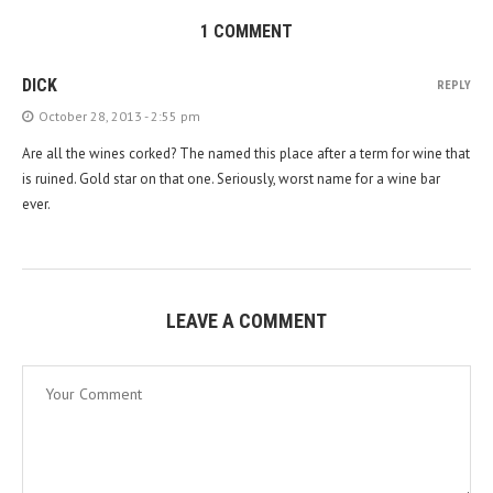
1 COMMENT
DICK
REPLY
October 28, 2013 - 2:55 pm
Are all the wines corked? The named this place after a term for wine that
is ruined. Gold star on that one. Seriously, worst name for a wine bar
ever.
LEAVE A COMMENT