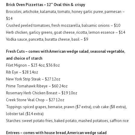
Brick Oven Pizzettas – 12″ Oval thin & crispy
Brocolini, artichoke, kalamata, tomato, honey garlic puree, parmesan –
$14
Crushed peeled tomatoes, fresh mozzarella, balsamic onions – $10
Herb chicken, garlicy greens, goat cheese, ricotta, lemon essence – $14
Vodka sauce, pancetta, buratta cheese, basil – $9
Fresh Cuts – comes with American wedge salad, seasonal vegetable,
and choice of starch
Filet Mignon – $23 4oz, $36 8oz
Rib Eye – $28 14oz
New York Strip Steak – $27 12oz
Prime Tomahawk Ribeye – $60 24oz
Rosemary Herb Chicken Breast – $19 10oz
Creek Stone Veal Chop – $27 12oz
Toppings: spiced grapes, bernaise, prawn ($7 extra), crab cake ($8 extra),
lobster tail ($14 extra)
Starches: sweet potato fries, baked potato, mashed potatoes, saffron rice
Entrees – comes with house bread, American wedge salad