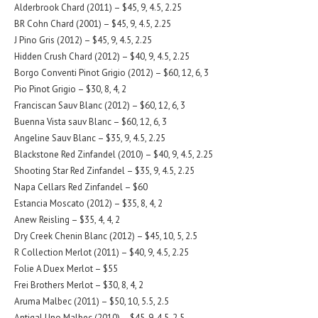
Alderbrook Chard (2011) – $45, 9, 4.5, 2.25
BR Cohn Chard (2001) – $45, 9, 4.5, 2.25
J Pino Gris (2012) – $45, 9, 4.5, 2.25
Hidden Crush Chard (2012) – $40, 9, 4.5, 2.25
Borgo Conventi Pinot Grigio (2012) – $60, 12, 6, 3
Pio Pinot Grigio – $30, 8, 4, 2
Franciscan Sauv Blanc (2012) – $60, 12, 6, 3
Buenna Vista sauv Blanc – $60, 12, 6, 3
Angeline Sauv Blanc – $35, 9, 4.5, 2.25
Blackstone Red Zinfandel (2010) – $40, 9, 4.5, 2.25
Shooting Star Red Zinfandel – $35, 9, 4.5, 2.25
Napa Cellars Red Zinfandel – $60
Estancia Moscato (2012) – $35, 8, 4, 2
Anew Reisling – $35, 4, 4, 2
Dry Creek Chenin Blanc (2012) – $45, 10, 5, 2.5
R Collection Merlot (2011) – $40, 9, 4.5, 2.25
Folie A Duex Merlot – $55
Frei Brothers Merlot – $30, 8, 4, 2
Aruma Malbec (2011) – $50, 10, 5.5, 2.5
Antigal Uno Malbec (2010) – $45, 9, 4.5, 2.5