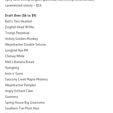
caramelized onion) – $16
Draft Beer ($6 to $9)
Bell’s Two Hearted
Dogfish Head 90 Min
Troegs Perpetual
Victory Golden Monkey
Weyerbacher Double Simcoe
Longtrail Rye IPA
Chimay White
Well’s Banana Bread
Yuengling
Innis n’ Gunn
Saucony Creek Maple Mistress
Weyerbacher Pumpkin
Angry Orchard Cider
Guinness
Spring House Big Gruesome
Southern Tier Plum Noir