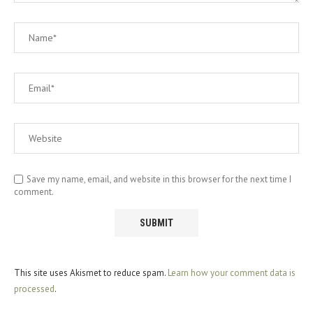
Save my name, email, and website in this browser for the next time I
comment.
This site uses Akismet to reduce spam.
Learn how your comment data is
processed
.