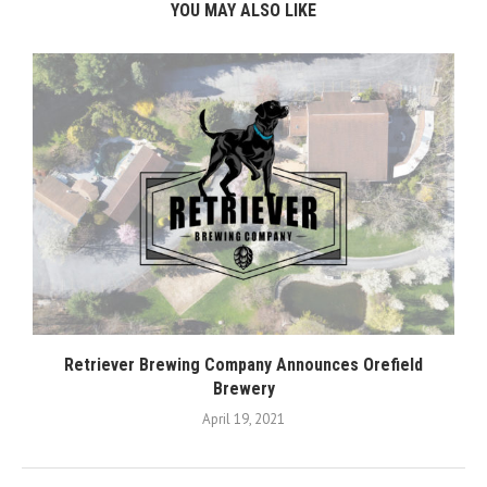
YOU MAY ALSO LIKE
Retriever Brewing Company Announces Orefield
Brewery
April 19, 2021