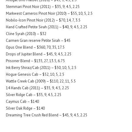
Stemmari Pinot Noir (2011) – $35, 9, 4.5, 2.25
Markwest Carneros Pinot Noir (2010) – $55, 10, 5, 2.5
Nobilo-Icon Pinot Noir (2012) – $70, 14, 7, 3.5
Hand Crafted Petite Sirah (2011) – $40, 9, 4.5, 2.25
Cline Syrah (2010) – $32
Carmen Gran reserve Petite Sirah – $45
Opus One Blend – $360, 70, 35, 17.5
Drops of Jupiter Blend – $45, 9, 4.5, 2.25
Prisoner Blend – $135, 27, 13.5, 6.75
Ink Berry Shiraz/Cab (2011) – $50, 10, 5, 2.5
Hogue Genesis Cab – $52, 10, 5, 2.5
Wattle Creek Cab (2009) – $110, 22, 11, 5.5
14 Hands Cab (2011) – $35, 9, 4.5, 2.25
Silver Ridge Cab – $35, 9, 4.5, 2.25
Caymus Cab – $140
Silver Oak Ridge – $140
Dreaming Tree Crush Red Blend – $45, 9, 4.5, 2.25