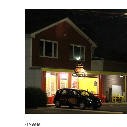
419-6646.