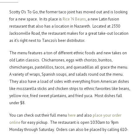
Scotty O’s To Go, the former taco joint has moved out and is looking
for a new space. In its place is
Rice ‘N Beans
, a new Latin fusion
restaurant that also has a location in Nazareth. Located at 2330
Jacksonville Road, the restaurant makes for a great take-out location
as it’s right next to Tanczo’s beer distributor.
The menu features a ton of different ethnic foods and new takes on
old Latin classics. Chicharrones, eggs with chorizo, burritos,
chimichangas, pastelillos, tacos, and quesadillas all grace the menu.
A variety of wraps, Spanish soups, and salads round out the menu.
They also have a load of sides with everything from American dishes
like mozzarella sticks and chicken strips to ethnic favorites like beans,
yellow rice, fried sweet plantains, and fried yuca. Most dishes fall
under $8.
You can check out their full menu
here
and also
place your order
online
for easy pickup. The restaurant is open 10:30am to 9pm
Monday through Saturday. Orders can also be placed by calling 610-