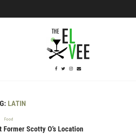
G:
LATIN
Food
t Former Scotty O’s Location