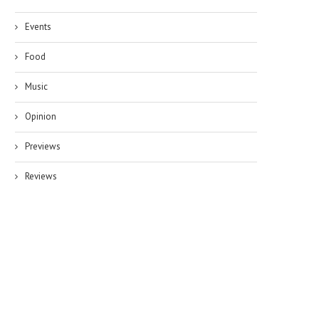
Events
Food
Music
Opinion
Previews
Reviews