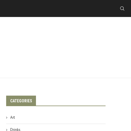
CATEGORIES
Art
Drinks