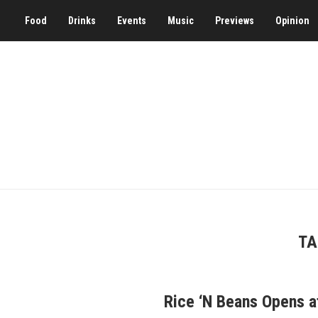
Food
Drinks
Events
Music
Previews
Opinion
TA
Rice ‘N Beans Opens a